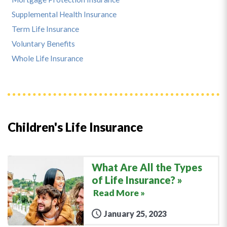
Supplemental Health Insurance
Term Life Insurance
Voluntary Benefits
Whole Life Insurance
Children's Life Insurance
What Are All the Types
of Life Insurance?
Read More »
January 25, 2023