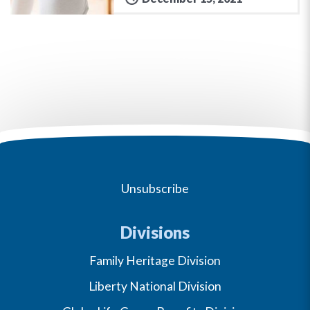
Unsubscribe
Divisions
Family Heritage Division
Liberty National Division