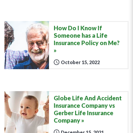
How Do I Know If
Someone has a Life
Insurance Policy on Me?
October 15, 2022
Globe Life And Accident
Insurance Company vs
Gerber Life Insurance
Company
December 15, 2021