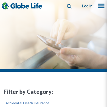
Search
Log In
Filter by Category:
Accidental Death Insurance