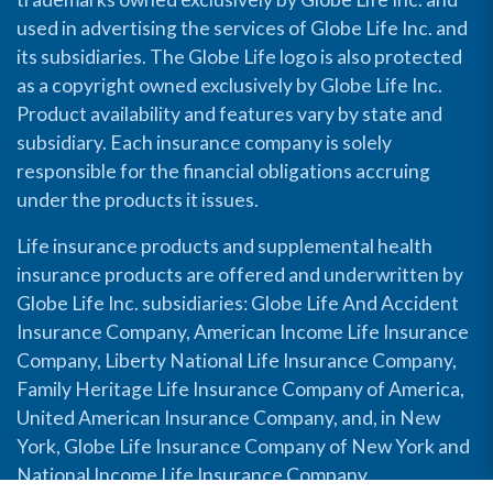
used in advertising the services of Globe Life Inc. and
its subsidiaries. The Globe Life logo is also protected
as a copyright owned exclusively by Globe Life Inc.
Product availability and features vary by state and
subsidiary. Each insurance company is solely
responsible for the financial obligations accruing
under the products it issues.
Life insurance products and supplemental health
insurance products are offered and underwritten by
Globe Life Inc. subsidiaries: Globe Life And Accident
Insurance Company, American Income Life Insurance
Company, Liberty National Life Insurance Company,
Family Heritage Life Insurance Company of America,
United American Insurance Company, and, in New
York, Globe Life Insurance Company of New York and
National Income Life Insurance Company.