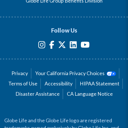
Globe Life Group Benefits Division
Follow Us
Privacy
Your California Privacy Choices
Terms of Use
Accessibility
HIPAA Statement
Disaster Assistance
CA Language Notice
Globe Life and the Globe Life logo are registered
trademarks owned exclusively by Globe Life Inc. and