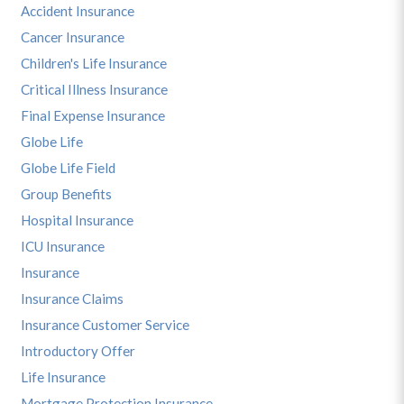
Accident Insurance
Cancer Insurance
Children's Life Insurance
Critical Illness Insurance
Final Expense Insurance
Globe Life
Globe Life Field
Group Benefits
Hospital Insurance
ICU Insurance
Insurance
Insurance Claims
Insurance Customer Service
Introductory Offer
Life Insurance
Mortgage Protection Insurance