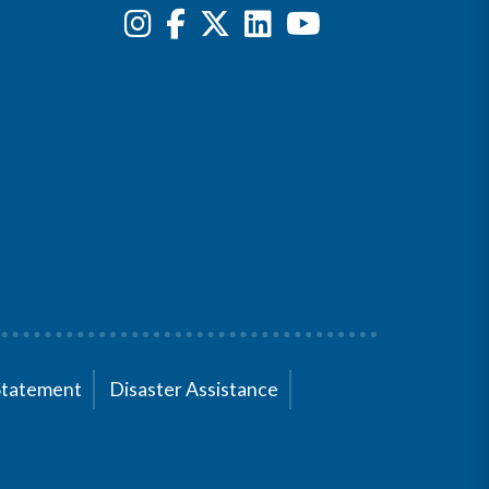
Statement
Disaster Assistance