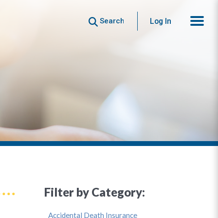
Search
Log In
Filter by Category:
Accidental Death Insurance