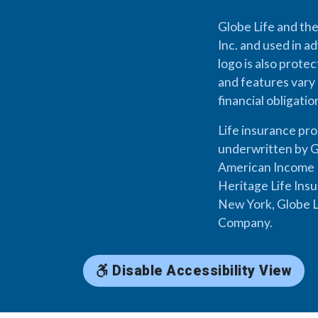
Globe Life and the
Inc. and used in ad
logo is also prote
and features vary 
financial obligati
Life insurance pr
underwritten by G
American Income L
Heritage Life Ins
New York, Globe L
Company.
Disable Accessibility View