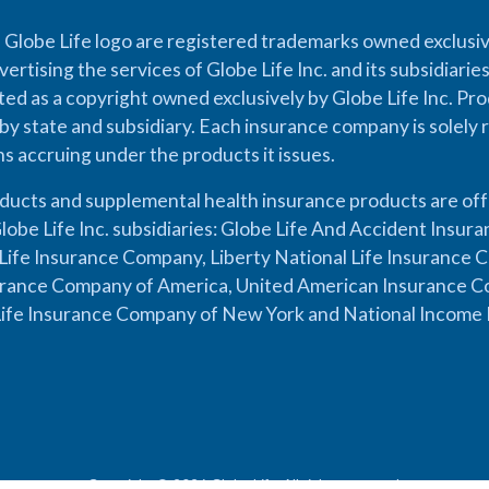
 Globe Life logo are registered trademarks owned exclusiv
vertising the services of Globe Life Inc. and its subsidiarie
cted as a copyright owned exclusively by Globe Life Inc. Prod
by state and subsidiary. Each insurance company is solely 
ons accruing under the products it issues.
oducts and supplemental health insurance products are of
lobe Life Inc. subsidiaries: Globe Life And Accident Insu
ife Insurance Company, Liberty National Life Insurance 
urance Company of America, United American Insurance Co
ife Insurance Company of New York and National Income 
Copyright © 2026 Globe Life. All rights reserved.