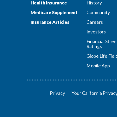
Health Insurance
History
Medicare Supplement
Community
Insurance Articles
Careers
Investors
Financial Stre
Ratings
Globe Life Fiel
Mobile App
Privacy
Your California Priva