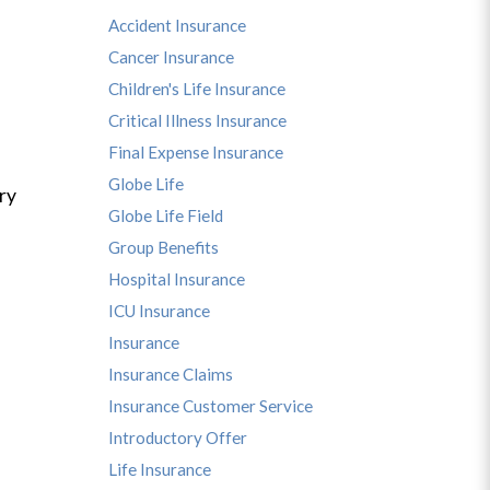
Accident Insurance
Cancer Insurance
Children's Life Insurance
Critical Illness Insurance
Final Expense Insurance
Globe Life
ry
Globe Life Field
Group Benefits
Hospital Insurance
ICU Insurance
Insurance
Insurance Claims
Insurance Customer Service
Introductory Offer
Life Insurance