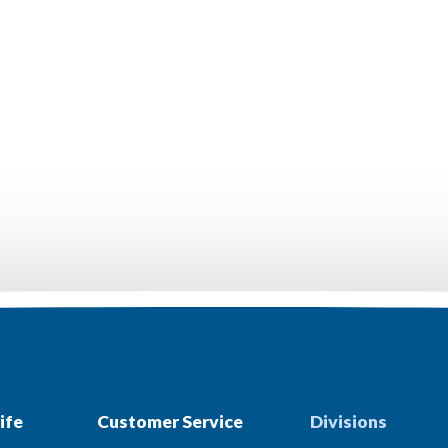
ife
Customer Service
Divisions