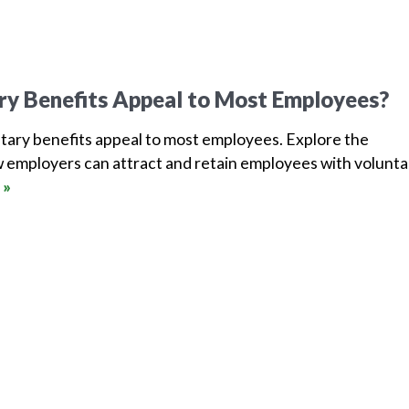
ry Benefits Appeal to Most Employees?
tary benefits appeal to most employees. Explore the
 employers can attract and retain employees with volunta
 »