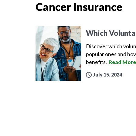
Cancer Insurance
Which Volunta
Discover which volun
popular ones and how
benefits.
Read More
July 15, 2024