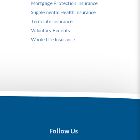
Mortgage Protection Insurance
Supplemental Health Insurance
Term Life Insurance
Voluntary Benefits
Whole Life Insurance
Follow Us