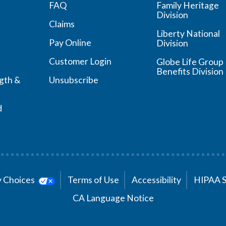
FAQ
Family Heritage
Division
Claims
Liberty National
Pay Online
Division
Customer Login
Globe Life Group
Benefits Division
ngth &
Unsubscribe
d
cy Choices
Terms of Use
Accessibility
HIPAA 
CA Language Notice