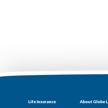
Life Insurance
About Globe L