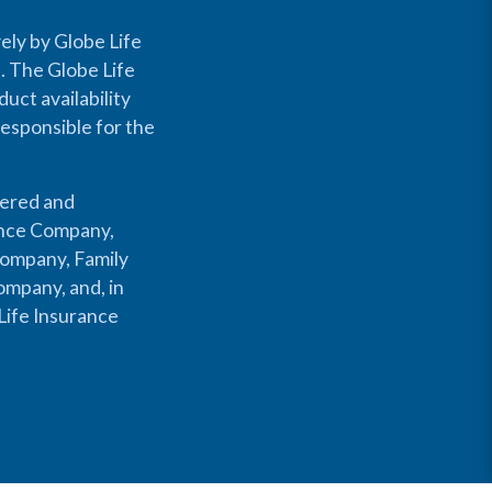
ely by Globe Life
s. The Globe Life
uct availability
responsible for the
fered and
rance Company,
Company, Family
mpany, and, in
Life Insurance