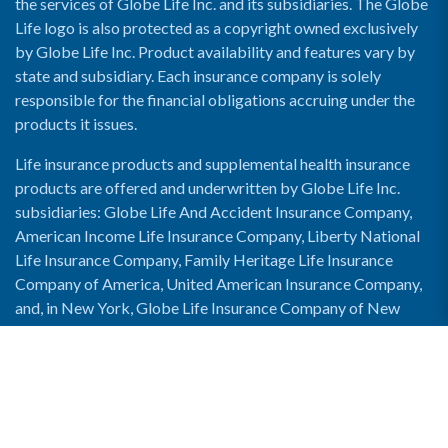
the services of Globe Life Inc. and its subsidiaries. The Globe
Life logo is also protected as a copyright owned exclusively
by Globe Life Inc. Product availability and features vary by
state and subsidiary. Each insurance company is solely
responsible for the financial obligations accruing under the
products it issues.
Life insurance products and supplemental health insurance
products are offered and underwritten by Globe Life Inc.
subsidiaries: Globe Life And Accident Insurance Company,
American Income Life Insurance Company, Liberty National
Life Insurance Company, Family Heritage Life Insurance
Company of America, United American Insurance Company,
and, in New York, Globe Life Insurance Company of New
York and National Income Life Insurance Company.
Enable Accessibility View