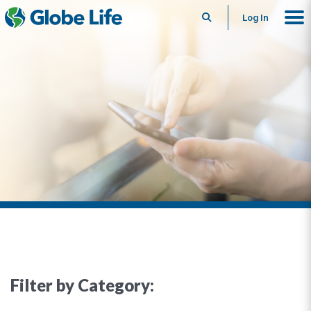
Search
Log In
Filter by Category: