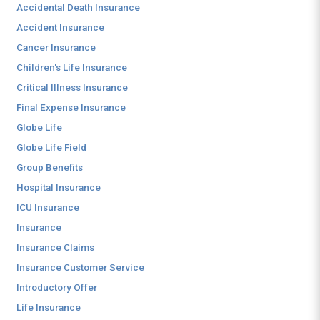
Accidental Death Insurance
Accident Insurance
Cancer Insurance
Children's Life Insurance
Critical Illness Insurance
Final Expense Insurance
Globe Life
Globe Life Field
Group Benefits
Hospital Insurance
ICU Insurance
Insurance
Insurance Claims
Insurance Customer Service
Introductory Offer
Life Insurance