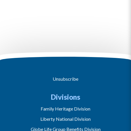
Unsubscribe
Divisions
Family Heritage Division
Liberty National Division
Globe Life Group Benefits Division