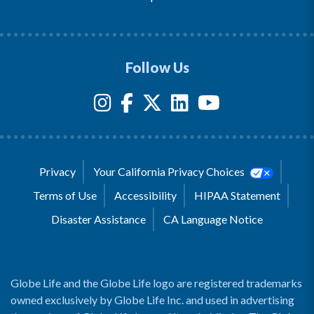
Follow Us
Privacy
Your California Privacy Choices
Terms of Use
Accessibility
HIPAA Statement
Disaster Assistance
CA Language Notice
Globe Life and the Globe Life logo are registered trademarks
owned exclusively by Globe Life Inc. and used in advertising