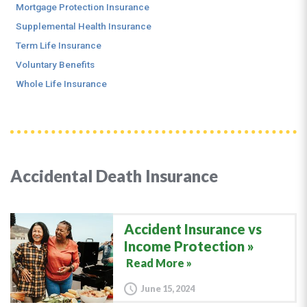
Mortgage Protection Insurance
Supplemental Health Insurance
Term Life Insurance
Voluntary Benefits
Whole Life Insurance
Accidental Death Insurance
Accident Insurance vs
Income Protection
Read More »
June 15, 2024