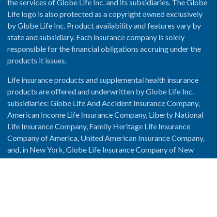
the services of Globe Life Inc. and its subsidiaries. The Globe
Life logo is also protected as a copyright owned exclusively
by Globe Life Inc. Product availability and features vary by
state and subsidiary. Each insurance company is solely
responsible for the financial obligations accruing under the
products it issues.
Life insurance products and supplemental health insurance
products are offered and underwritten by Globe Life Inc.
subsidiaries: Globe Life And Accident Insurance Company,
American Income Life Insurance Company, Liberty National
Life Insurance Company, Family Heritage Life Insurance
Company of America, United American Insurance Company,
and, in New York, Globe Life Insurance Company of New
York and National Income Life Insurance Company.
Enable Accessibility View