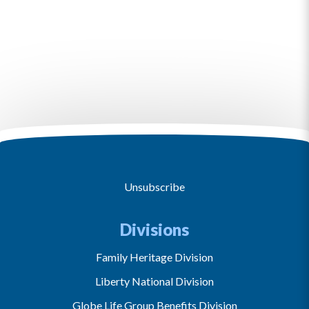
Unsubscribe
Divisions
Family Heritage Division
Liberty National Division
Globe Life Group Benefits Division