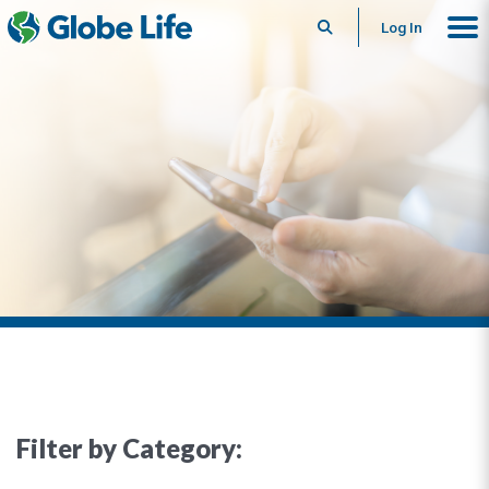
Search
Log In
Filter by Category: