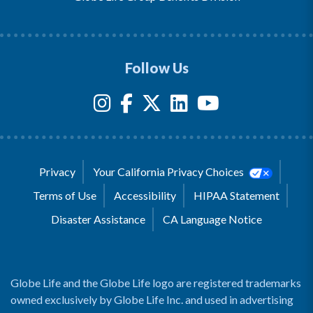
Follow Us
Privacy
Your California Privacy Choices
Terms of Use
Accessibility
HIPAA Statement
Disaster Assistance
CA Language Notice
Globe Life and the Globe Life logo are registered trademarks
owned exclusively by Globe Life Inc. and used in advertising