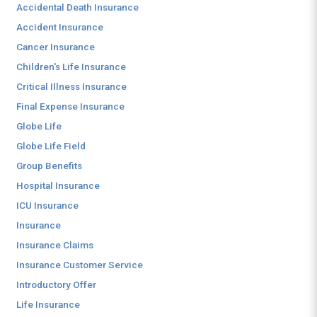
Accidental Death Insurance
Accident Insurance
Cancer Insurance
Children's Life Insurance
Critical Illness Insurance
Final Expense Insurance
Globe Life
Globe Life Field
Group Benefits
Hospital Insurance
ICU Insurance
Insurance
Insurance Claims
Insurance Customer Service
Introductory Offer
Life Insurance