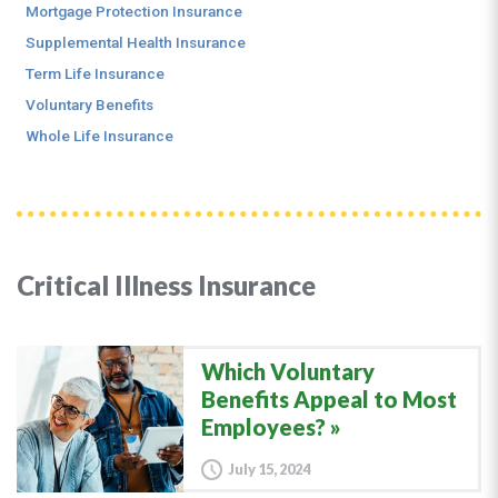
Mortgage Protection Insurance
Supplemental Health Insurance
Term Life Insurance
Voluntary Benefits
Whole Life Insurance
Critical Illness Insurance
Which Voluntary
Benefits Appeal to Most
Employees?
July 15, 2024