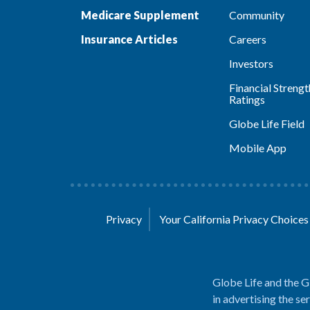
Medicare Supplement
Community
Insurance Articles
Careers
Investors
Financial Strengt
Ratings
Globe Life Field
Mobile App
Privacy
Your California Privacy Choice
Globe Life and the G
in advertising the se