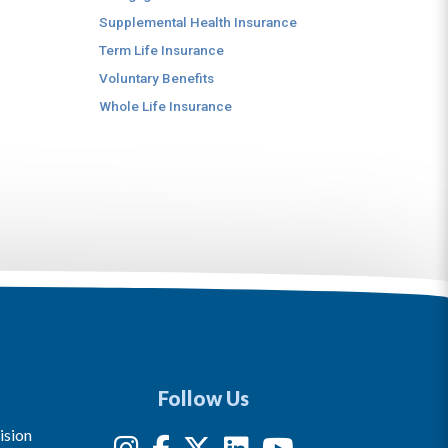
Supplemental Health Insurance
Term Life Insurance
Voluntary Benefits
Whole Life Insurance
Follow Us
ision