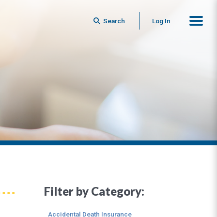
Search
Log In
Filter by Category:
Accidental Death Insurance