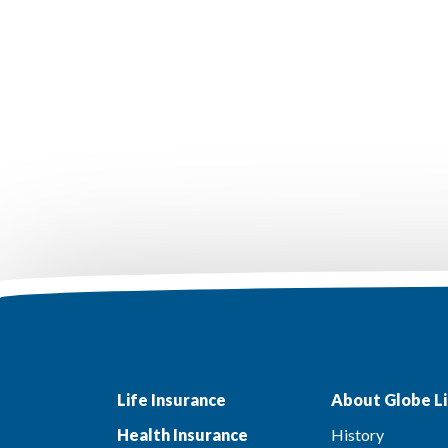
Life Insurance
About Globe Li
Health Insurance
History