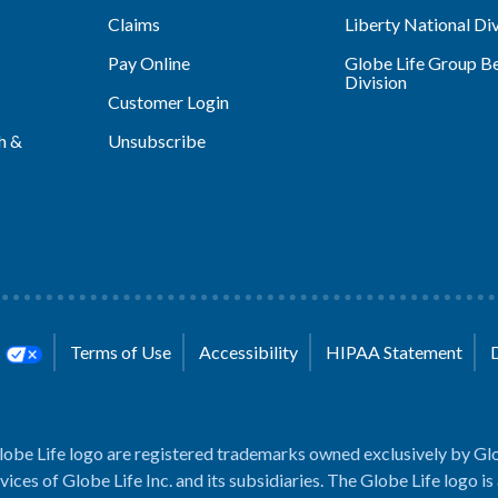
Claims
Liberty National Div
Pay Online
Globe Life Group Be
Division
Customer Login
h &
Unsubscribe
s
Terms of Use
Accessibility
HIPAA Statement
lobe Life logo are registered trademarks owned exclusively by Glo
rvices of Globe Life Inc. and its subsidiaries. The Globe Life logo is