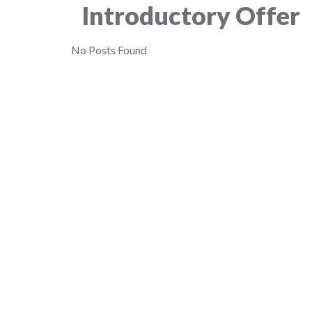
Introductory Offer
No Posts Found