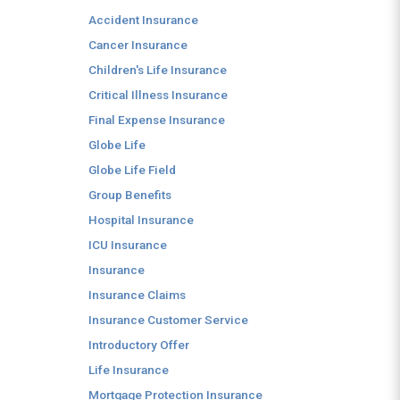
Accident Insurance
Cancer Insurance
Children's Life Insurance
Critical Illness Insurance
Final Expense Insurance
Globe Life
Globe Life Field
Group Benefits
Hospital Insurance
ICU Insurance
Insurance
Insurance Claims
Insurance Customer Service
Introductory Offer
Life Insurance
Mortgage Protection Insurance