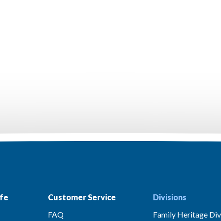
fe
Customer Service
Divisions
FAQ
Family Heritage Div