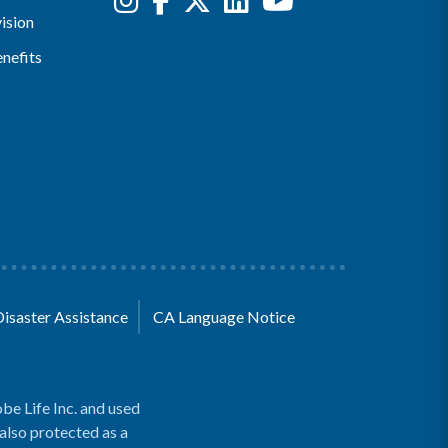
ision
nefits
Disaster Assistance
CA Language Notice
be Life Inc. and used
 also protected as a