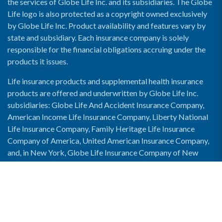
the services of Globe Life Inc. and its subsidiaries. The Globe
Life logo is also protected as a copyright owned exclusively
by Globe Life Inc. Product availability and features vary by
state and subsidiary. Each insurance company is solely
responsible for the financial obligations accruing under the
products it issues.
Life insurance products and supplemental health insurance
products are offered and underwritten by Globe Life Inc.
subsidiaries: Globe Life And Accident Insurance Company,
American Income Life Insurance Company, Liberty National
Life Insurance Company, Family Heritage Life Insurance
Company of America, United American Insurance Company,
and, in New York, Globe Life Insurance Company of New
York and National Income Life Insurance Company.
Enable Accessibility View