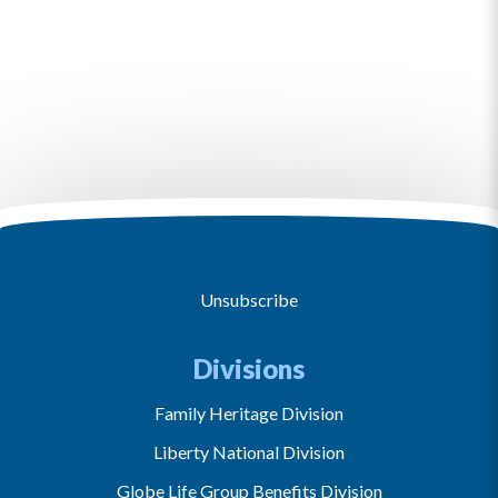
Unsubscribe
Divisions
Family Heritage Division
Liberty National Division
Globe Life Group Benefits Division