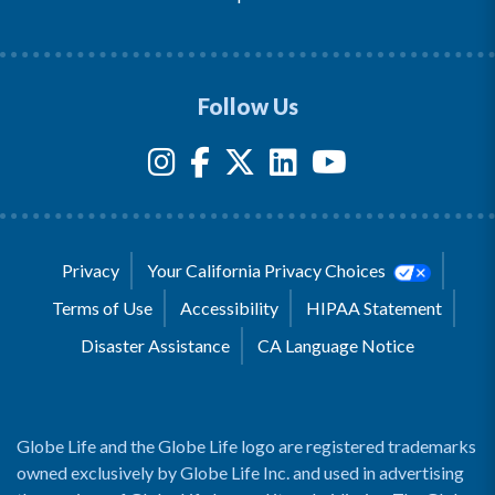
Follow Us
Privacy
Your California Privacy Choices
Terms of Use
Accessibility
HIPAA Statement
Disaster Assistance
CA Language Notice
Globe Life and the Globe Life logo are registered trademarks
owned exclusively by Globe Life Inc. and used in advertising