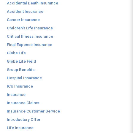
Accidental Death Insurance
Accident Insurance
Cancer Insurance
Children's Life Insurance
Critical Illness Insurance
Final Expense Insurance
Globe Life
Globe Life Field
Group Benefits
Hospital Insurance
ICU Insurance
Insurance
Insurance Claims
Insurance Customer Service
Introductory Offer
Life Insurance