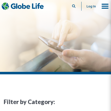
Search
Log In
Filter by Category: