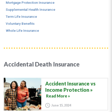
Mortgage Protection Insurance
Supplemental Health Insurance
Term Life Insurance
Voluntary Benefits
Whole Life Insurance
Accidental Death Insurance
Accident Insurance vs
Income Protection
Read More »
June 15, 2024