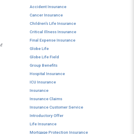
Accident Insurance
Cancer Insurance
Children's Life Insurance
Critical Illness Insurance
Final Expense Insurance
of
Globe Life
Globe Life Field
Group Benefits
Hospital Insurance
ICU Insurance
Insurance
Insurance Claims
Insurance Customer Service
Introductory Offer
Life Insurance
Mortgage Protection Insurance