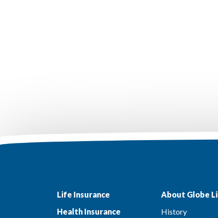
Life Insurance
About Globe Li
Health Insurance
History