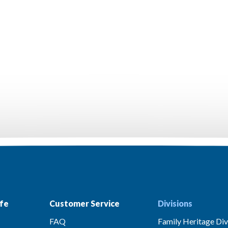
fe
Customer Service
Divisions
FAQ
Family Heritage Div