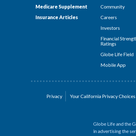
Medicare Supplement
Community
Insurance Articles
Careers
Investors
Financial Strengt
Ratings
Globe Life Field
Mobile App
Privacy
Your California Privacy Choice
Globe Life and the G
in advertising the se