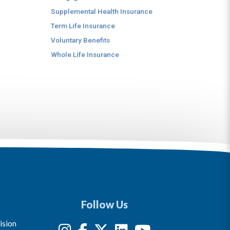
Supplemental Health Insurance
Term Life Insurance
Voluntary Benefits
Whole Life Insurance
Follow Us
ision