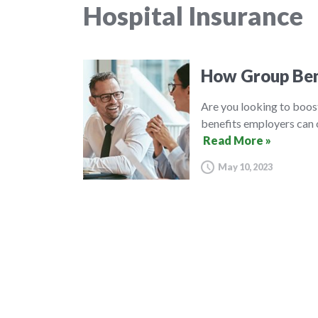
Hospital Insurance
How Group Ben
Are you looking to boos
benefits employers can o
Read More »
May 10, 2023