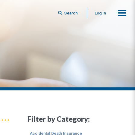
Search
Log In
Filter by Category:
Accidental Death Insurance