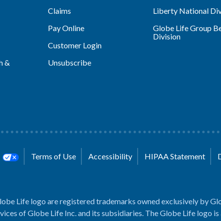
Claims
Liberty National Div
Pay Online
Globe Life Group Be
Division
Customer Login
h &
Unsubscribe
s
Terms of Use
Accessibility
HIPAA Statement
lobe Life logo are registered trademarks owned exclusively by Glo
rvices of Globe Life Inc. and its subsidiaries. The Globe Life logo is