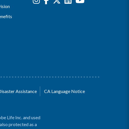
ision
nefits
Disaster Assistance
CA Language Notice
be Life Inc. and used
 also protected as a