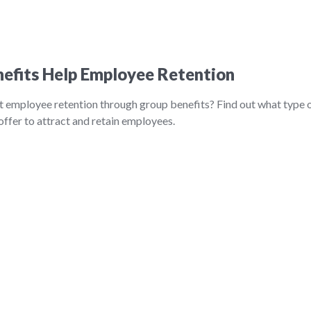
efits Help Employee Retention
t employee retention through group benefits? Find out what type 
ffer to attract and retain employees.