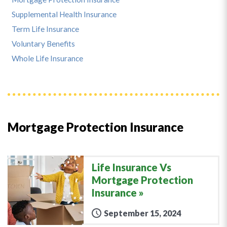
Supplemental Health Insurance
Term Life Insurance
Voluntary Benefits
Whole Life Insurance
Mortgage Protection Insurance
Life Insurance Vs
Mortgage Protection
Insurance
September 15, 2024