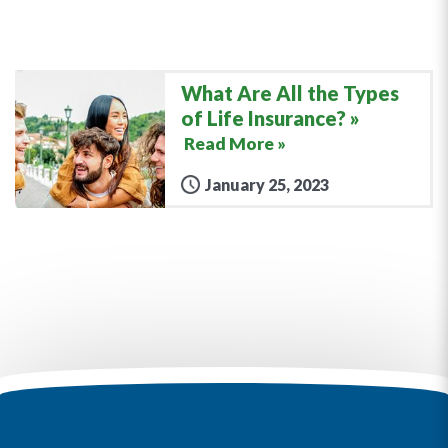
What Are All the Types
of Life Insurance?
Read More »
January 25, 2023