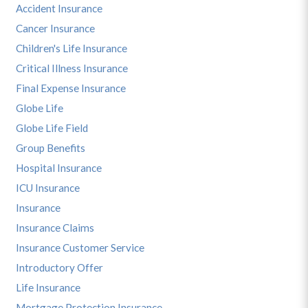
Accident Insurance
Cancer Insurance
Children's Life Insurance
Critical Illness Insurance
Final Expense Insurance
Globe Life
Globe Life Field
Group Benefits
Hospital Insurance
ICU Insurance
Insurance
Insurance Claims
Insurance Customer Service
Introductory Offer
Life Insurance
Mortgage Protection Insurance