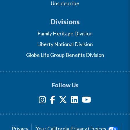
Unsubscribe
Divisions
Family Heritage Division
Liberty National Division
Globe Life Group Benefits Division
Follow Us
Privacy
Your California Privacy Choices