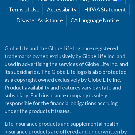
Terms of Use
Accessibility
HIPAA Statement
Disaster Assistance
CA Language Notice
Globe Life and the Globe Life logo are registered
trademarks owned exclusively by Globe Life Inc. and
used in advertising the services of Globe Life Inc. and
its subsidiaries. The Globe Life logo is also protected
as a copyright owned exclusively by Globe Life Inc.
Product availability and features vary by state and
subsidiary. Each insurance company is solely
responsible for the financial obligations accruing
under the products it issues.
Life insurance products and supplemental health
insurance products are offered and underwritten by