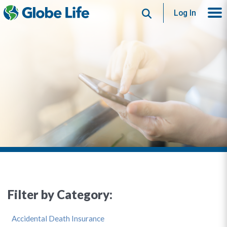
Search
Log In
Filter by Category:
Accidental Death Insurance