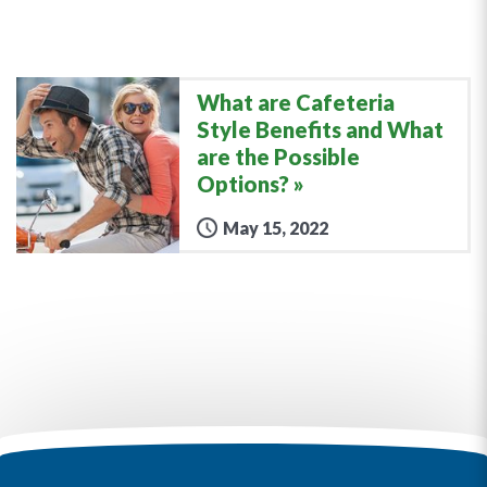
What are Cafeteria
Style Benefits and What
are the Possible
Options?
May 15, 2022