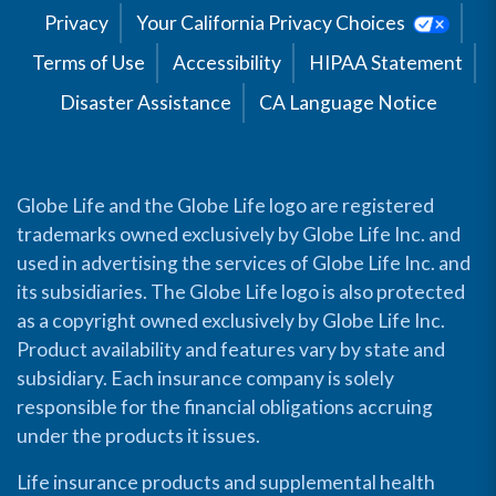
Privacy
Your California Privacy Choices
Terms of Use
Accessibility
HIPAA Statement
Disaster Assistance
CA Language Notice
Globe Life and the Globe Life logo are registered
trademarks owned exclusively by Globe Life Inc. and
used in advertising the services of Globe Life Inc. and
its subsidiaries. The Globe Life logo is also protected
as a copyright owned exclusively by Globe Life Inc.
Product availability and features vary by state and
subsidiary. Each insurance company is solely
responsible for the financial obligations accruing
under the products it issues.
Life insurance products and supplemental health