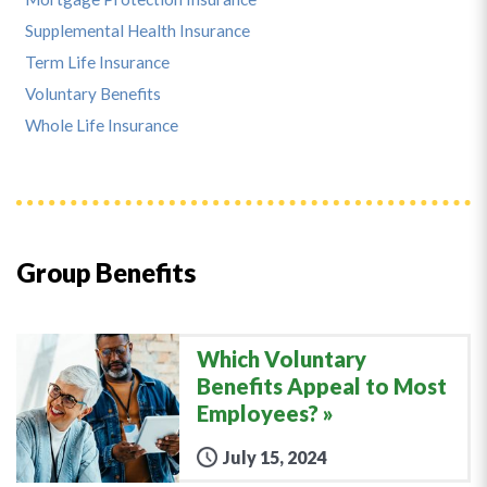
Supplemental Health Insurance
Term Life Insurance
Voluntary Benefits
Whole Life Insurance
Group Benefits
Which Voluntary
Benefits Appeal to Most
Employees?
July 15, 2024