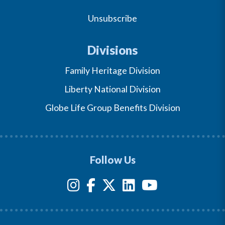
Unsubscribe
Divisions
Family Heritage Division
Liberty National Division
Globe Life Group Benefits Division
Follow Us