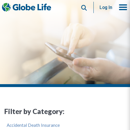
Search
Log In
Filter by Category:
Accidental Death Insurance