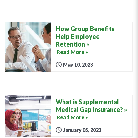
How Group Benefits
Help Employee
Retention
Read More »
May 10, 2023
What is Supplemental
Medical Gap Insurance?
Read More »
January 05, 2023