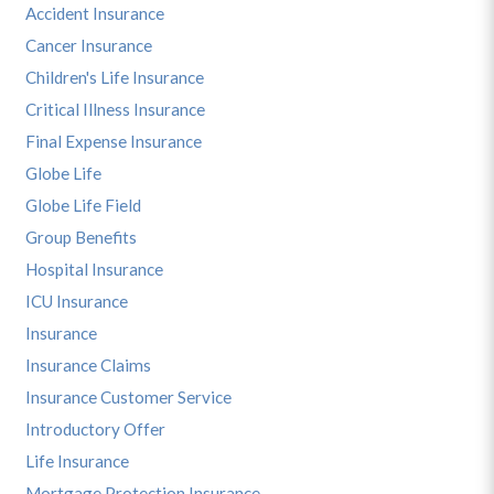
Accident Insurance
Cancer Insurance
Children's Life Insurance
Critical Illness Insurance
Final Expense Insurance
Globe Life
Globe Life Field
Group Benefits
Hospital Insurance
ICU Insurance
Insurance
Insurance Claims
Insurance Customer Service
Introductory Offer
Life Insurance
Mortgage Protection Insurance