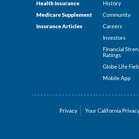
Health Insurance
History
Medicare Supplement
Community
Insurance Articles
Careers
Investors
Financial Stre
Ratings
Globe Life Fiel
Mobile App
Privacy
Your California Priva