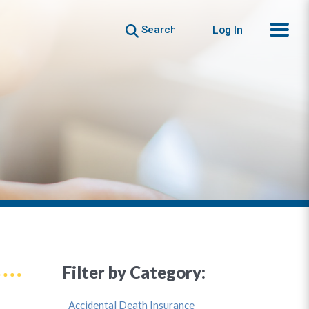
Search
Log In
Filter by Category:
Accidental Death Insurance