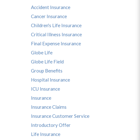
Accident Insurance
Cancer Insurance
Children's Life Insurance
Critical Illness Insurance
Final Expense Insurance
Globe Life
s
Globe Life Field
Group Benefits
Hospital Insurance
ICU Insurance
Insurance
Insurance Claims
Insurance Customer Service
Introductory Offer
Life Insurance