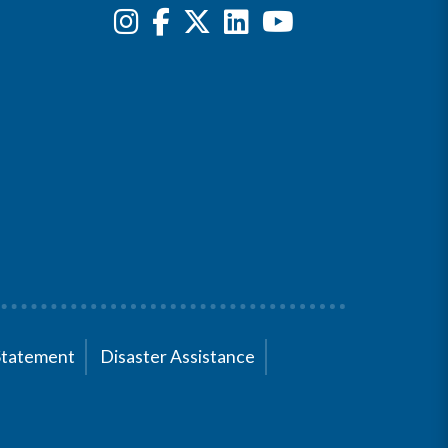
Statement
Disaster Assistance