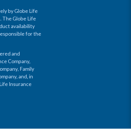
ely by Globe Life
s. The Globe Life
uct availability
responsible for the
fered and
rance Company,
Company, Family
mpany, and, in
Life Insurance