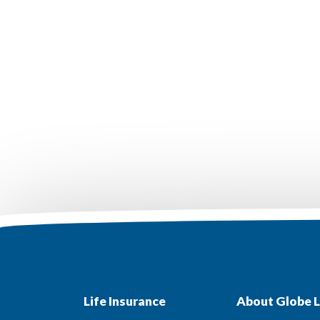
Life Insurance
About Globe L