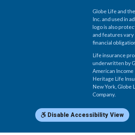
Globe Life and the
Inc. and used in ad
logo is also prote
and features vary 
financial obligati
Life insurance pr
underwritten by G
American Income L
Heritage Life Ins
New York, Globe L
Company.
Disable Accessibility View