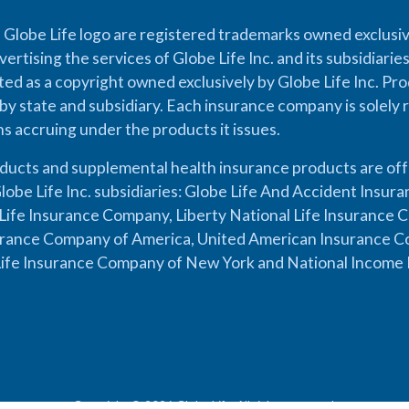
 Globe Life logo are registered trademarks owned exclusiv
vertising the services of Globe Life Inc. and its subsidiarie
cted as a copyright owned exclusively by Globe Life Inc. Prod
by state and subsidiary. Each insurance company is solely 
ons accruing under the products it issues.
oducts and supplemental health insurance products are of
lobe Life Inc. subsidiaries: Globe Life And Accident Insu
ife Insurance Company, Liberty National Life Insurance 
urance Company of America, United American Insurance Co
ife Insurance Company of New York and National Income 
Copyright © 2026 Globe Life. All rights reserved.