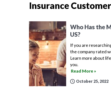
Insurance Customer
Who Has the Mo
US?
If you are researchin
the company rated wel
Learn more about life
you.
Read More »
October 25, 2022