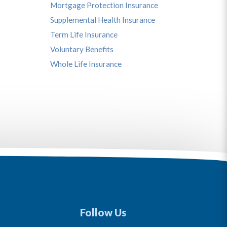
Mortgage Protection Insurance
Supplemental Health Insurance
Term Life Insurance
Voluntary Benefits
Whole Life Insurance
Follow Us