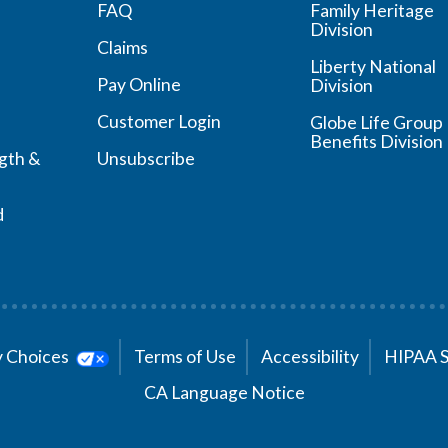
FAQ
Family Heritage
Division
Claims
Liberty National
Pay Online
Division
Customer Login
Globe Life Group
Benefits Division
ngth &
Unsubscribe
d
cy Choices
Terms of Use
Accessibility
HIPAA 
CA Language Notice