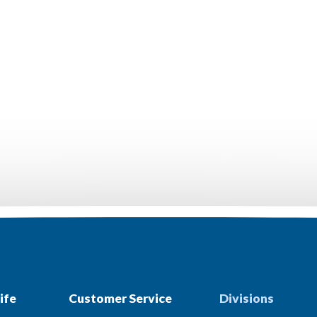
ife
Customer Service
Divisions