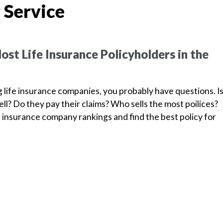
 Service
st Life Insurance Policyholders in the
g life insurance companies, you probably have questions. I
l? Do they pay their claims? Who sells the most poilices?
 insurance company rankings and find the best policy for