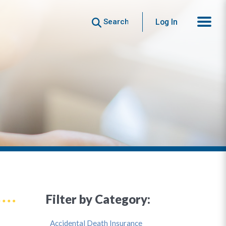
Search
Log In
Filter by Category:
Accidental Death Insurance