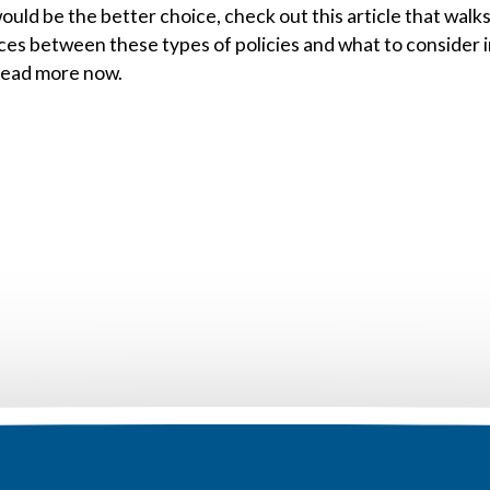
ould be the better choice, check out this article that walk
ces between these types of policies and what to consider 
Read more now.