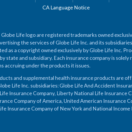
CA Language Notice
 Globe Life logo are registered trademarks owned exclusiv
vertising the services of Globe Life Inc. and its subsidiarie
cted as a copyright owned exclusively by Globe Life Inc. Prod
by state and subsidiary. Each insurance company is solely 
ons accruing under the products it issues.
oducts and supplemental health insurance products are of
lobe Life Inc. subsidiaries: Globe Life And Accident Insu
ife Insurance Company, Liberty National Life Insurance 
urance Company of America, United American Insurance Co
ife Insurance Company of New York and National Income 