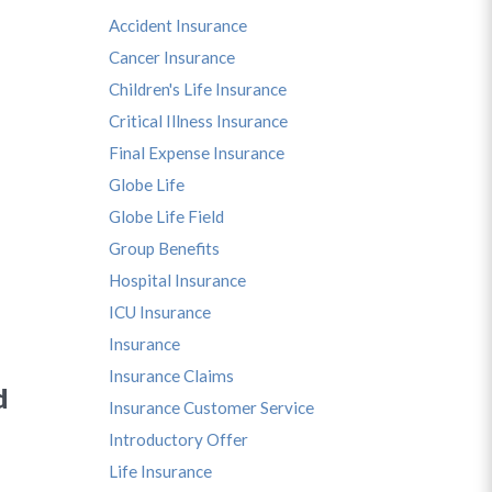
Accident Insurance
Cancer Insurance
Children's Life Insurance
Critical Illness Insurance
Final Expense Insurance
Globe Life
Globe Life Field
Group Benefits
Hospital Insurance
ICU Insurance
Insurance
Insurance Claims
d
Insurance Customer Service
Introductory Offer
Life Insurance