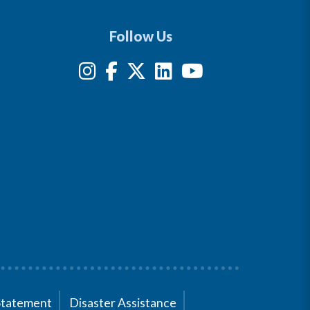
Follow Us
Statement
Disaster Assistance