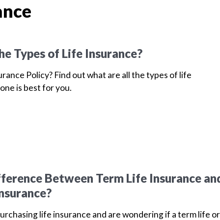
ance
he Types of Life Insurance?
urance Policy? Find out what are all the types of life
one is best for you.
fference Between Term Life Insurance an
Insurance?
purchasing life insurance and are wondering if a term life or