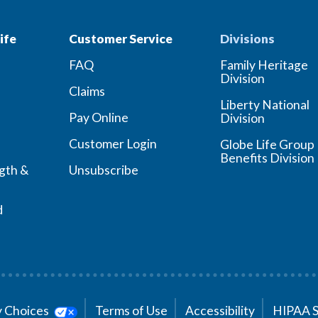
ife
Customer Service
Divisions
FAQ
Family Heritage
Division
Claims
Liberty National
Pay Online
Division
Customer Login
Globe Life Group
Benefits Division
ngth &
Unsubscribe
d
cy Choices
Terms of Use
Accessibility
HIPAA 