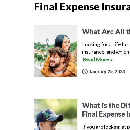
Final Expense Insur
What Are All t
Looking for a Life Ins
insurance, and which 
Read More »
January 25, 2023
What is the Di
Final Expense 
If you are looking at 