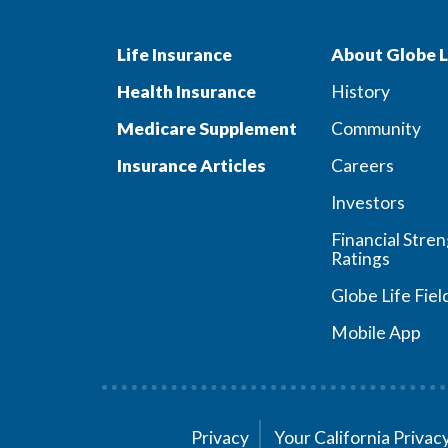
Life Insurance
About Globe L
Health Insurance
History
Medicare Supplement
Community
Insurance Articles
Careers
Investors
Financial Stre
Ratings
Globe Life Fiel
Mobile App
Privacy
Your California Priva