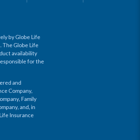
ely by Globe Life
s. The Globe Life
uct availability
responsible for the
fered and
rance Company,
Company, Family
mpany, and, in
Life Insurance