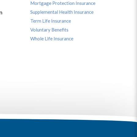
Mortgage Protection Insurance
s
in
Supplemental Health Insurance
Term Life Insurance
Voluntary Benefits
Whole Life Insurance