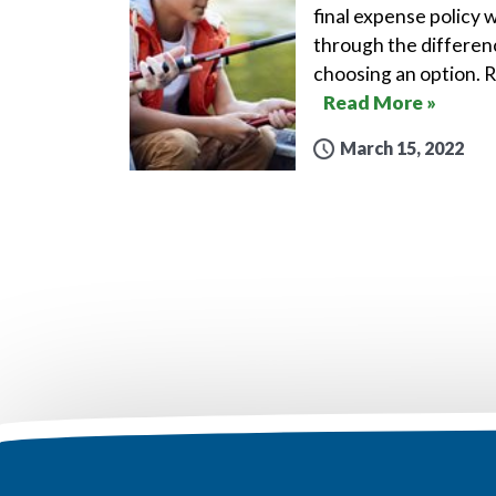
final expense policy w
through the differen
choosing an option. 
Read More »
March 15, 2022