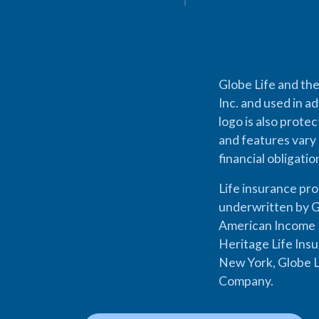
Globe Life and the
Inc. and used in ad
logo is also prote
and features vary 
financial obligati
Life insurance pr
underwritten by G
American Income L
Heritage Life Ins
New York, Globe L
Company.