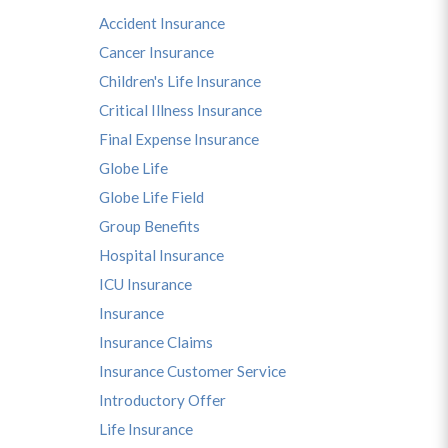
Accident Insurance
Cancer Insurance
Children's Life Insurance
Critical Illness Insurance
Final Expense Insurance
Globe Life
Globe Life Field
Group Benefits
Hospital Insurance
ICU Insurance
Insurance
Insurance Claims
Insurance Customer Service
Introductory Offer
Life Insurance