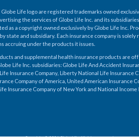
 Globe Life logo are registered trademarks owned exclusiv
vertising the services of Globe Life Inc. and its subsidiarie
cted as a copyright owned exclusively by Globe Life Inc. Prod
by state and subsidiary. Each insurance company is solely 
ons accruing under the products it issues.
oducts and supplemental health insurance products are of
lobe Life Inc. subsidiaries: Globe Life And Accident Insu
ife Insurance Company, Liberty National Life Insurance 
urance Company of America, United American Insurance Co
ife Insurance Company of New York and National Income 
Copyright © 2026 Globe Life. All rights reserved.