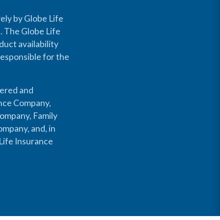
ely by Globe Life
s. The Globe Life
uct availability
responsible for the
fered and
rance Company,
Company, Family
mpany, and, in
Life Insurance