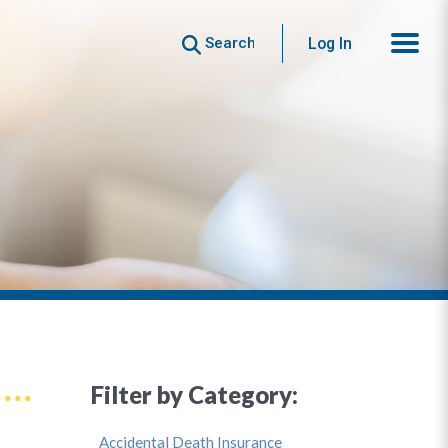
Search
Log In
Filter by Category:
Accidental Death Insurance