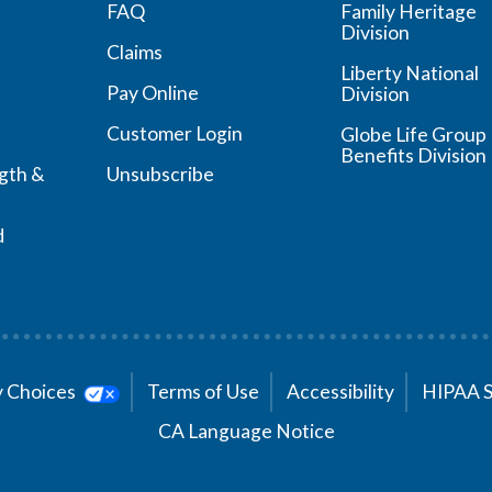
FAQ
Family Heritage
Division
Claims
Liberty National
Pay Online
Division
Customer Login
Globe Life Group
Benefits Division
ngth &
Unsubscribe
d
cy Choices
Terms of Use
Accessibility
HIPAA 
CA Language Notice