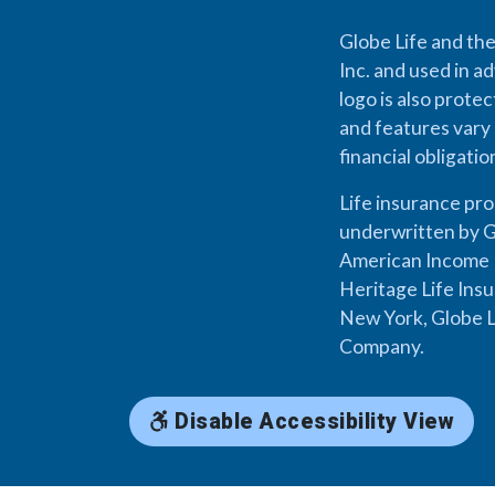
Globe Life and the
Inc. and used in ad
logo is also prote
and features vary 
financial obligati
Life insurance pr
underwritten by G
American Income L
Heritage Life Ins
New York, Globe L
Company.
Disable Accessibility View