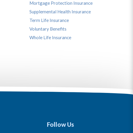
Mortgage Protection Insurance
Supplemental Health Insurance
Term Life Insurance
Voluntary Benefits
Whole Life Insurance
Follow Us