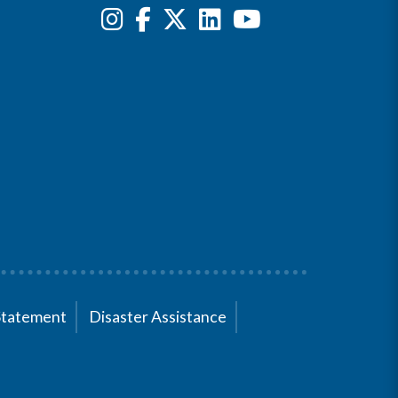
Statement
Disaster Assistance