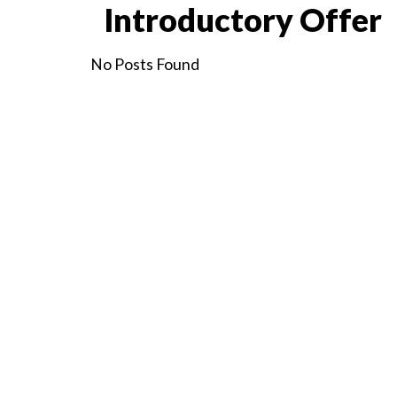
Introductory Offer
No Posts Found