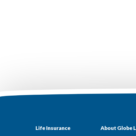
Life Insurance
About Globe L