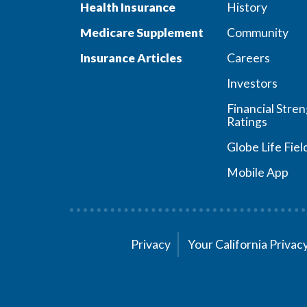
Health Insurance
History
Medicare Supplement
Community
Insurance Articles
Careers
Investors
Financial Stre
Ratings
Globe Life Fiel
Mobile App
Privacy
Your California Priva