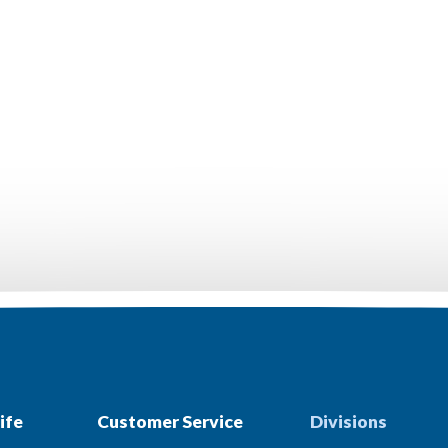
ife
Customer Service
Divisions