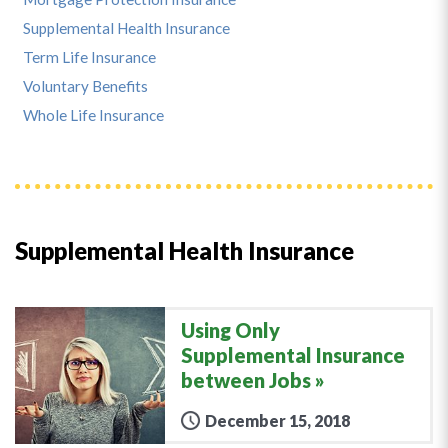
Supplemental Health Insurance
Term Life Insurance
Voluntary Benefits
Whole Life Insurance
Supplemental Health Insurance
Using Only
Supplemental Insurance
between Jobs
December 15, 2018