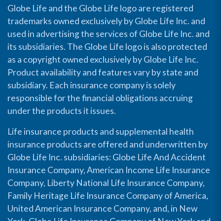
Globe Life and the Globe Life logo are registered
trademarks owned exclusively by Globe Life Inc. and
used in advertising the services of Globe Life Inc. and
its subsidiaries. The Globe Life logo is also protected
as a copyright owned exclusively by Globe Life Inc.
Product availability and features vary by state and
subsidiary. Each insurance company is solely
responsible for the financial obligations accruing
under the products it issues.
Life insurance products and supplemental health
insurance products are offered and underwritten by
Globe Life Inc. subsidiaries: Globe Life And Accident
Insurance Company, American Income Life Insurance
Company, Liberty National Life Insurance Company,
Family Heritage Life Insurance Company of America,
United American Insurance Company, and, in New