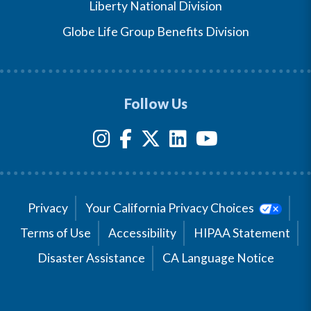
Liberty National Division
Globe Life Group Benefits Division
Follow Us
Privacy
Your California Privacy Choices
Terms of Use
Accessibility
HIPAA Statement
Disaster Assistance
CA Language Notice