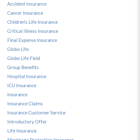
Accident Insurance
Cancer Insurance
Children's Life Insurance
Critical Illness Insurance
Final Expense Insurance
Globe Life
Globe Life Field
Group Benefits
Hospital Insurance
ICU Insurance
Insurance
Insurance Claims
Insurance Customer Service
Introductory Offer
Life Insurance
Mortgage Protection Insurance