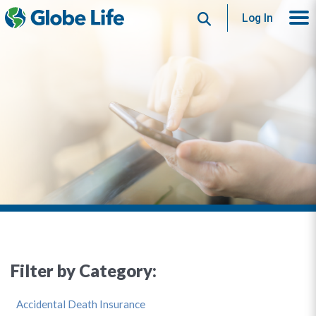
Search
Log In
Filter by Category:
Accidental Death Insurance