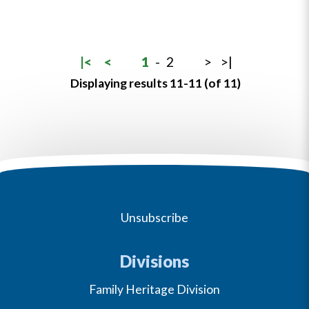
|<
<
1
-
2
>
>|
Displaying results 11-11 (of 11)
Unsubscribe
Divisions
Family Heritage Division