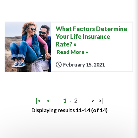
What Factors Determine
Your Life Insurance
Rate?
Read More »
February 15, 2021
|<
<
1
-
2
>
>|
Displaying results 11-14 (of 14)