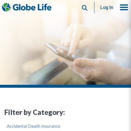
Search
Log In
Filter by Category:
Accidental Death Insurance