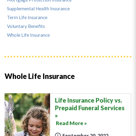
Supplemental Health Insurance
Term Life Insurance
Voluntary Benefits
Whole Life Insurance
Whole Life Insurance
Life Insurance Policy vs.
Prepaid Funeral Services
Read More »
September 20, 2022