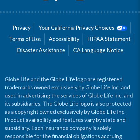
Privacy
Your California Privacy Choices
Terms of Use
Accessibility
HIPAA Statement
Disaster Assistance
CA Language Notice
Globe Life and the Globe Life logo are registered
trademarks owned exclusively by Globe Life Inc. and
used in advertising the services of Globe Life Inc. and
its subsidiaries. The Globe Life logo is also protected
as a copyright owned exclusively by Globe Life Inc.
Product availability and features vary by state and
subsidiary. Each insurance company is solely
responsible for the financial obligations accruing