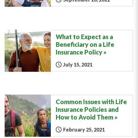
What to Expect as a
Beneficiary on a Life
Insurance Policy
July 15, 2021
Common Issues with Life
Insurance Policies and
How to Avoid Them
February 25, 2021