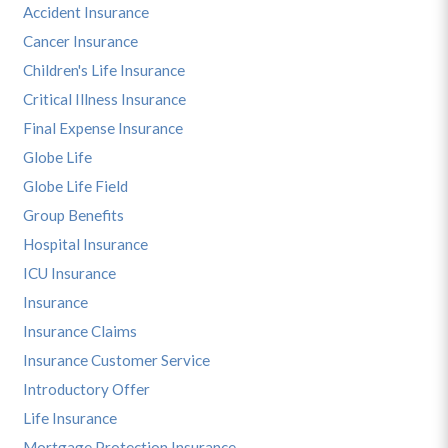
Accident Insurance
Cancer Insurance
Children's Life Insurance
Critical Illness Insurance
Final Expense Insurance
Globe Life
Globe Life Field
Group Benefits
Hospital Insurance
ICU Insurance
Insurance
Insurance Claims
Insurance Customer Service
Introductory Offer
Life Insurance
Mortgage Protection Insurance