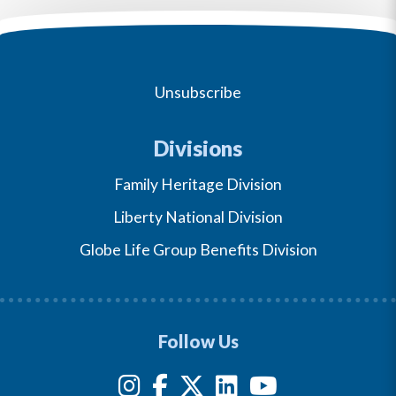
Unsubscribe
Divisions
Family Heritage Division
Liberty National Division
Globe Life Group Benefits Division
Follow Us