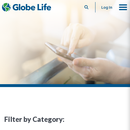
Search
Log In
Filter by Category: