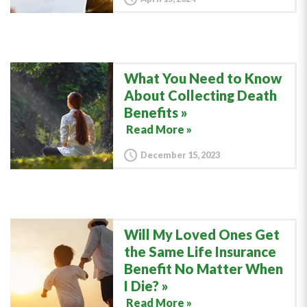
What You Need to Know
About Collecting Death
Benefits
Read More »
December 15, 2023
Will My Loved Ones Get
the Same Life Insurance
Benefit No Matter When
I Die?
Read More »