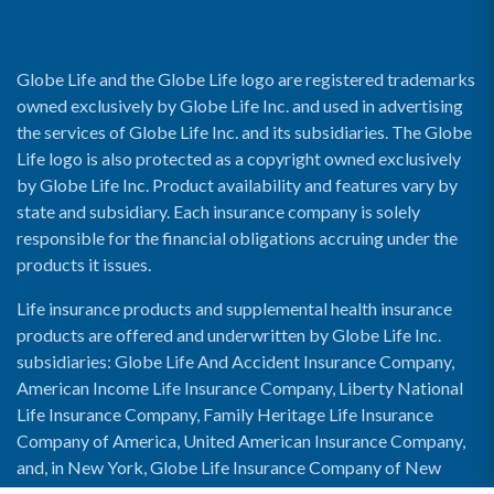
Globe Life and the Globe Life logo are registered trademarks
owned exclusively by Globe Life Inc. and used in advertising
the services of Globe Life Inc. and its subsidiaries. The Globe
Life logo is also protected as a copyright owned exclusively
by Globe Life Inc. Product availability and features vary by
state and subsidiary. Each insurance company is solely
responsible for the financial obligations accruing under the
products it issues.
Life insurance products and supplemental health insurance
products are offered and underwritten by Globe Life Inc.
subsidiaries: Globe Life And Accident Insurance Company,
American Income Life Insurance Company, Liberty National
Life Insurance Company, Family Heritage Life Insurance
Company of America, United American Insurance Company,
and, in New York, Globe Life Insurance Company of New
York and National Income Life Insurance Company.