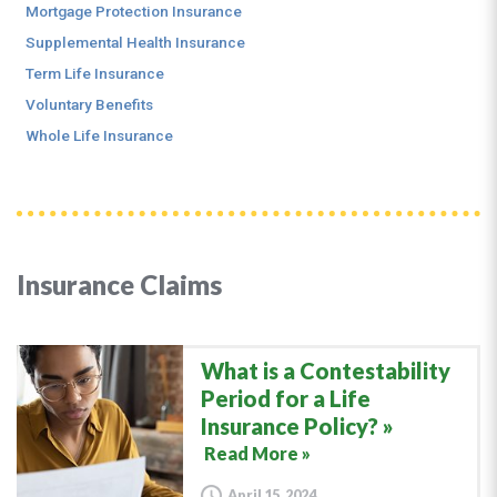
Mortgage Protection Insurance
Supplemental Health Insurance
Term Life Insurance
Voluntary Benefits
Whole Life Insurance
Insurance Claims
What is a Contestability
Period for a Life
Insurance Policy?
Read More »
April 15, 2024