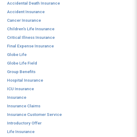
Accidental Death Insurance
Accident Insurance
Cancer Insurance
Children's Life Insurance
Critical Illness Insurance
Final Expense Insurance
Globe Life
Globe Life Field
Group Benefits
Hospital Insurance
ICU Insurance
Insurance
Insurance Claims
Insurance Customer Service
Introductory Offer
Life Insurance