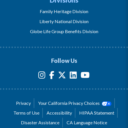
Family Heritage Division
Liberty National Division
Globe Life Group Benefits Division
Follow Us
Privacy
Your California Privacy Choices
Terms of Use
Accessibility
HIPAA Statement
Disaster Assistance
CA Language Notice