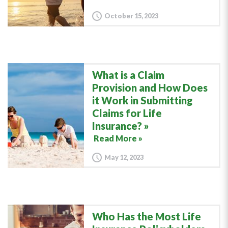
October 15, 2023
What is a Claim
Provision and How Does
it Work in Submitting
Claims for Life
Insurance?
Read More »
May 12, 2023
Who Has the Most Life