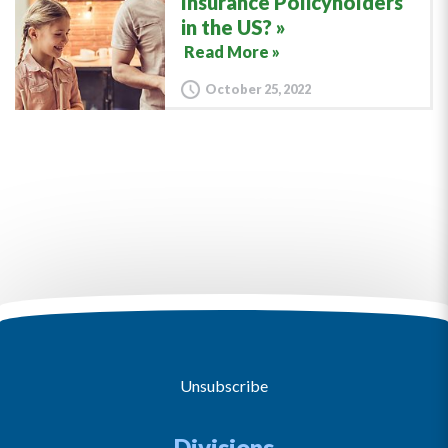
Insurance Policyholders
in the US?
Read More »
October 25, 2022
Unsubscribe
Divisions