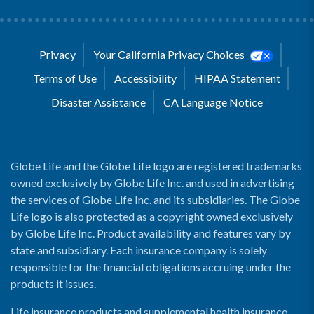
Privacy
Your California Privacy Choices
Terms of Use
Accessibility
HIPAA Statement
Disaster Assistance
CA Language Notice
Globe Life and the Globe Life logo are registered trademarks
owned exclusively by Globe Life Inc. and used in advertising
the services of Globe Life Inc. and its subsidiaries. The Globe
Life logo is also protected as a copyright owned exclusively
by Globe Life Inc. Product availability and features vary by
state and subsidiary. Each insurance company is solely
responsible for the financial obligations accruing under the
products it issues.
Life insurance products and supplemental health insurance