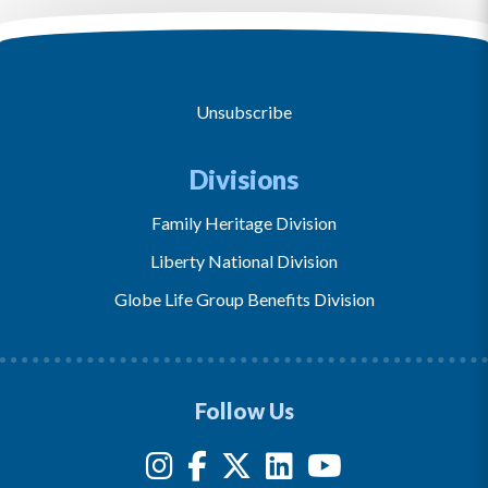
Unsubscribe
Divisions
Family Heritage Division
Liberty National Division
Globe Life Group Benefits Division
Follow Us