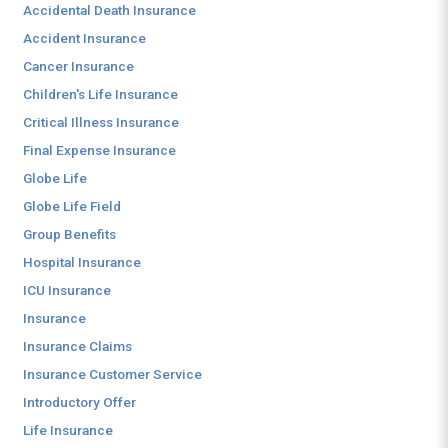
Accidental Death Insurance
Accident Insurance
Cancer Insurance
Children's Life Insurance
Critical Illness Insurance
Final Expense Insurance
Globe Life
Globe Life Field
Group Benefits
Hospital Insurance
ICU Insurance
Insurance
Insurance Claims
Insurance Customer Service
Introductory Offer
Life Insurance