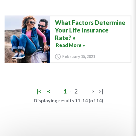
What Factors Determine
Your Life Insurance
Rate?
Read More »
February 15, 2021
|<
<
1
-
2
>
>|
Displaying results 11-14 (of 14)