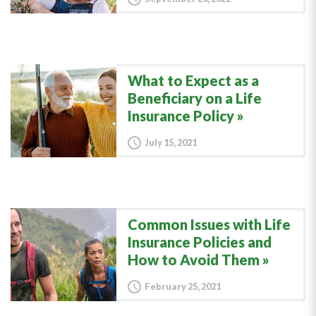
What to Expect as a
Beneficiary on a Life
Insurance Policy
July 15, 2021
Common Issues with Life
Insurance Policies and
How to Avoid Them
February 25, 2021