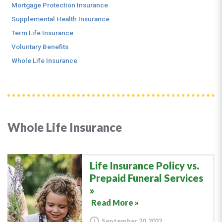
Mortgage Protection Insurance
Supplemental Health Insurance
Term Life Insurance
Voluntary Benefits
Whole Life Insurance
Whole Life Insurance
Life Insurance Policy vs.
Prepaid Funeral Services
Read More »
September 20, 2022