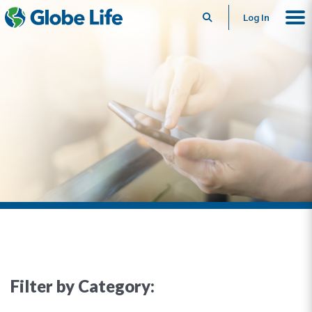
Search
Log In
Filter by Category: