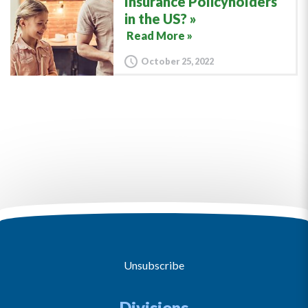
Insurance Policyholders
in the US?
Read More »
October 25, 2022
Unsubscribe
Divisions