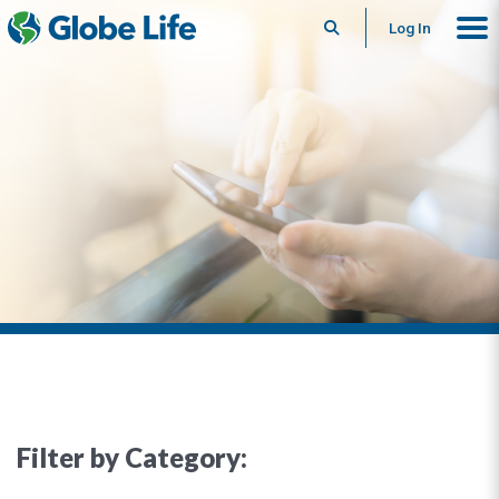
Search
Log In
Filter by Category: