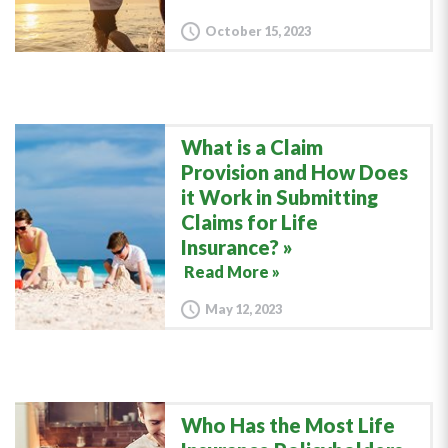
October 15, 2023
What is a Claim
Provision and How Does
it Work in Submitting
Claims for Life
Insurance?
Read More »
May 12, 2023
Who Has the Most Life