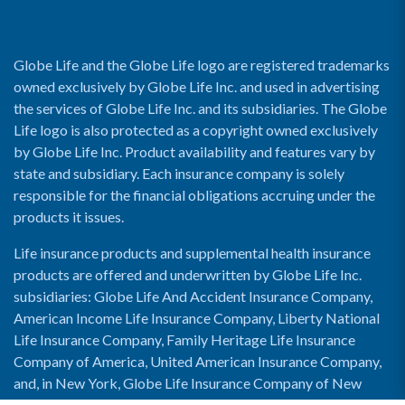
Globe Life and the Globe Life logo are registered trademarks
owned exclusively by Globe Life Inc. and used in advertising
the services of Globe Life Inc. and its subsidiaries. The Globe
Life logo is also protected as a copyright owned exclusively
by Globe Life Inc. Product availability and features vary by
state and subsidiary. Each insurance company is solely
responsible for the financial obligations accruing under the
products it issues.
Life insurance products and supplemental health insurance
products are offered and underwritten by Globe Life Inc.
subsidiaries: Globe Life And Accident Insurance Company,
American Income Life Insurance Company, Liberty National
Life Insurance Company, Family Heritage Life Insurance
Company of America, United American Insurance Company,
and, in New York, Globe Life Insurance Company of New
York and National Income Life Insurance Company.