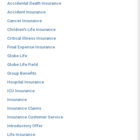
Accidental Death Insurance
Accident Insurance
Cancer Insurance
Children's Life Insurance
Critical Illness Insurance
Final Expense Insurance
Globe Life
Globe Life Field
Group Benefits
Hospital Insurance
ICU Insurance
Insurance
Insurance Claims
Insurance Customer Service
Introductory Offer
Life Insurance