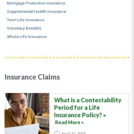
Mortgage Protection Insurance
Supplemental Health Insurance
Term Life Insurance
Voluntary Benefits
Whole Life Insurance
Insurance Claims
What is a Contestability
Period for a Life
Insurance Policy?
Read More »
April 15, 2024