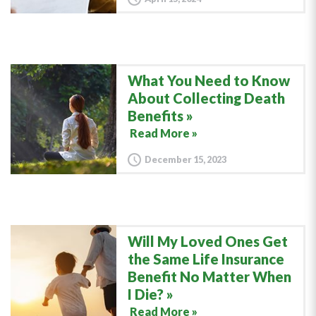
What You Need to Know
About Collecting Death
Benefits
Read More »
December 15, 2023
Will My Loved Ones Get
the Same Life Insurance
Benefit No Matter When
I Die?
Read More »