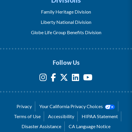
Family Heritage Division
Liberty National Division
Globe Life Group Benefits Division
Follow Us
Privacy
Your California Privacy Choices
Terms of Use
Accessibility
HIPAA Statement
Disaster Assistance
CA Language Notice