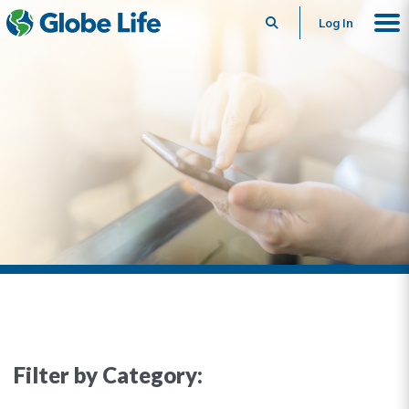
Search
Log In
Filter by Category: