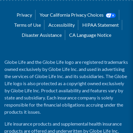
Privacy
Your California Privacy Choices
Terms of Use
Accessibility
HIPAA Statement
Disaster Assistance
CA Language Notice
Globe Life and the Globe Life logo are registered trademarks
owned exclusively by Globe Life Inc. and used in advertising
the services of Globe Life Inc. and its subsidiaries. The Globe
Life logo is also protected as a copyright owned exclusively
by Globe Life Inc. Product availability and features vary by
state and subsidiary. Each insurance company is solely
responsible for the financial obligations accruing under the
products it issues.
Life insurance products and supplemental health insurance
products are offered and underwritten by Globe Life Inc.