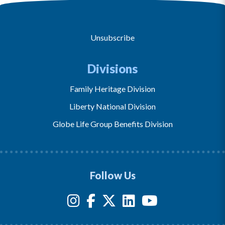
Unsubscribe
Divisions
Family Heritage Division
Liberty National Division
Globe Life Group Benefits Division
Follow Us