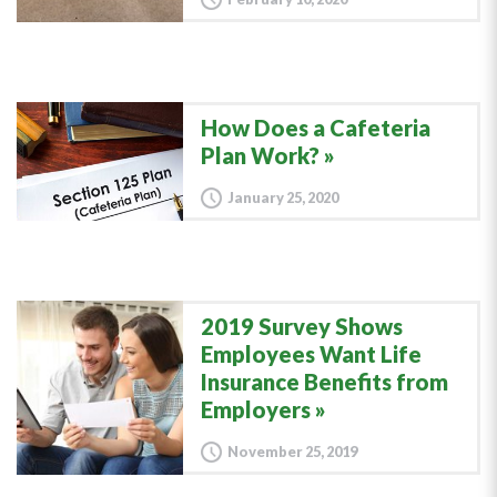
How Does a Cafeteria
Plan Work?
January 25, 2020
2019 Survey Shows
Employees Want Life
Insurance Benefits from
Employers
November 25, 2019