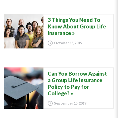
3 Things You Need To
Know About Group Life
Insurance
October 15, 2019
Can You Borrow Against
a Group Life Insurance
Policy to Pay for
College?
September 15, 2019