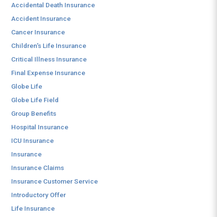
Accidental Death Insurance
Accident Insurance
Cancer Insurance
Children's Life Insurance
Critical Illness Insurance
Final Expense Insurance
Globe Life
Globe Life Field
Group Benefits
Hospital Insurance
ICU Insurance
Insurance
Insurance Claims
Insurance Customer Service
Introductory Offer
Life Insurance