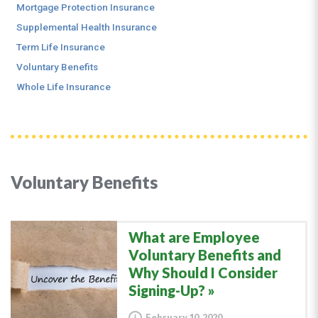
Mortgage Protection Insurance
Supplemental Health Insurance
Term Life Insurance
Voluntary Benefits
Whole Life Insurance
Voluntary Benefits
What are Employee
Voluntary Benefits and
Why Should I Consider
Signing-Up?
February 10, 2020