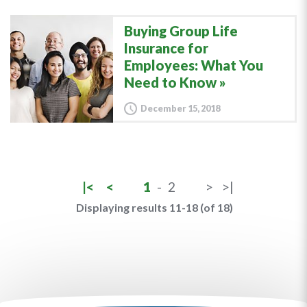
Buying Group Life
Insurance for
Employees: What You
Need to Know
December 15, 2018
|<
<
1
-
2
>
>|
Displaying results 11-18 (of 18)