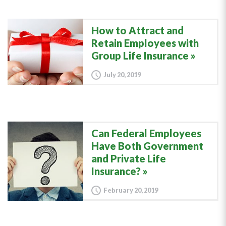
How to Attract and
Retain Employees with
Group Life Insurance
July 20, 2019
Can Federal Employees
Have Both Government
and Private Life
Insurance?
February 20, 2019