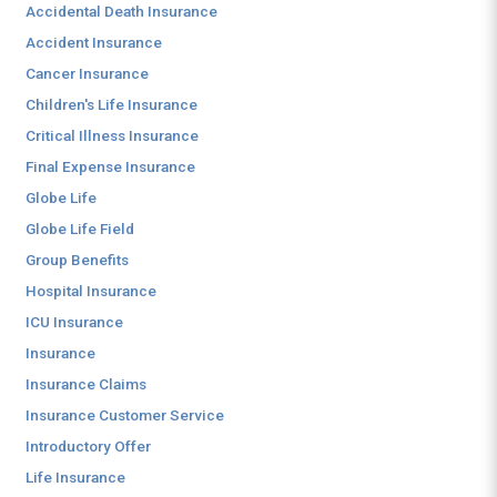
Accidental Death Insurance
Accident Insurance
Cancer Insurance
Children's Life Insurance
Critical Illness Insurance
Final Expense Insurance
Globe Life
Globe Life Field
Group Benefits
Hospital Insurance
ICU Insurance
Insurance
Insurance Claims
Insurance Customer Service
Introductory Offer
Life Insurance