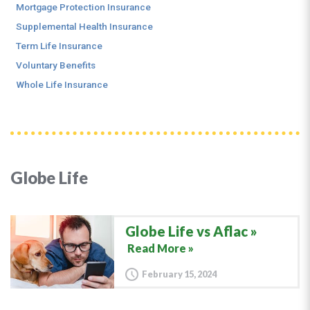
Mortgage Protection Insurance
Supplemental Health Insurance
Term Life Insurance
Voluntary Benefits
Whole Life Insurance
Globe Life
Globe Life vs Aflac
Read More »
February 15, 2024