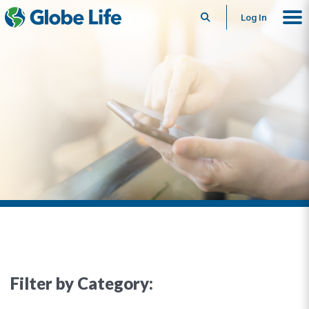
Search
Log In
Filter by Category: