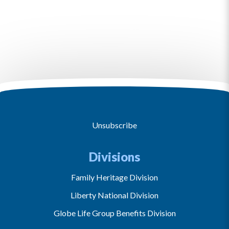
Unsubscribe
Divisions
Family Heritage Division
Liberty National Division
Globe Life Group Benefits Division