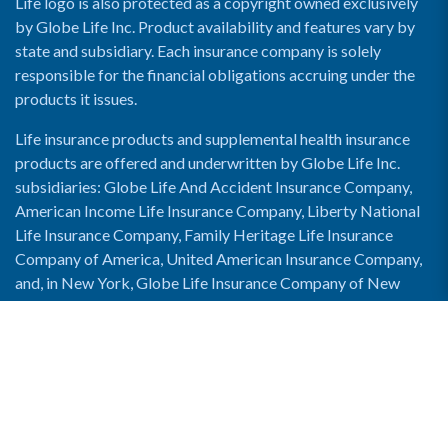
Life logo is also protected as a copyright owned exclusively
by Globe Life Inc. Product availability and features vary by
state and subsidiary. Each insurance company is solely
responsible for the financial obligations accruing under the
products it issues.
Life insurance products and supplemental health insurance
products are offered and underwritten by Globe Life Inc.
subsidiaries: Globe Life And Accident Insurance Company,
American Income Life Insurance Company, Liberty National
Life Insurance Company, Family Heritage Life Insurance
Company of America, United American Insurance Company,
and, in New York, Globe Life Insurance Company of New
York and National Income Life Insurance Company.
Enable Accessibility View
Copyright © 2026 Globe Life. All rights reserved.