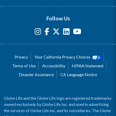
Follow Us
Privacy
Your California Privacy Choices
Terms of Use
Accessibility
HIPAA Statement
Disaster Assistance
CA Language Notice
Globe Life and the Globe Life logo are registered trademarks
owned exclusively by Globe Life Inc. and used in advertising
the services of Globe Life Inc. and its subsidiaries. The Globe