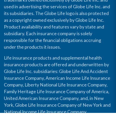
used in advertising the services of Globe Life Inc. and
its subsidiaries. The Globe Life logo is also protected
as a copyright owned exclusively by Globe Life Inc.
Product availability and features vary by state and
subsidiary. Each insurance company is solely
responsible for the financial obligations accruing
under the products it issues.
Life insurance products and supplemental health
insurance products are offered and underwritten by
Globe Life Inc. subsidiaries: Globe Life And Accident
Insurance Company, American Income Life Insurance
Company, Liberty National Life Insurance Company,
Family Heritage Life Insurance Company of America,
United American Insurance Company, and, in New
York, Globe Life Insurance Company of New York and
National Income Life Insurance Company.