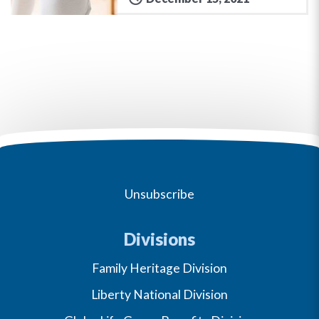
Unsubscribe
Divisions
Family Heritage Division
Liberty National Division