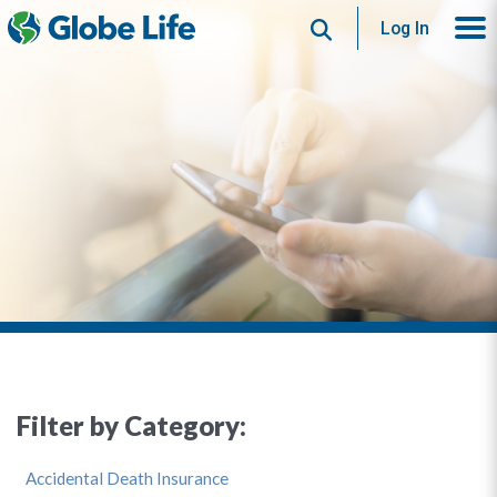
Search
Log In
Filter by Category:
Accidental Death Insurance