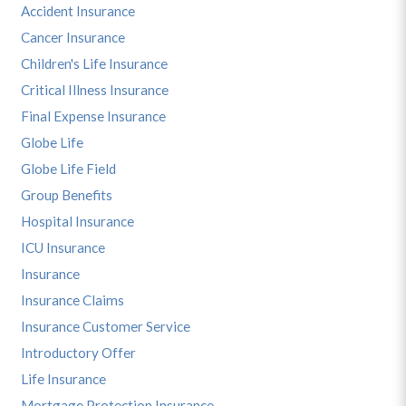
Accident Insurance
Cancer Insurance
Children's Life Insurance
Critical Illness Insurance
Final Expense Insurance
Globe Life
Globe Life Field
Group Benefits
Hospital Insurance
ICU Insurance
Insurance
Insurance Claims
Insurance Customer Service
Introductory Offer
Life Insurance
Mortgage Protection Insurance