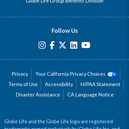
Globe Life Group Benefits Division
Follow Us
Privacy
Your California Privacy Choices
Terms of Use
Accessibility
HIPAA Statement
Disaster Assistance
CA Language Notice
Globe Life and the Globe Life logo are registered
trademarks owned exclusively by Globe Life Inc. and