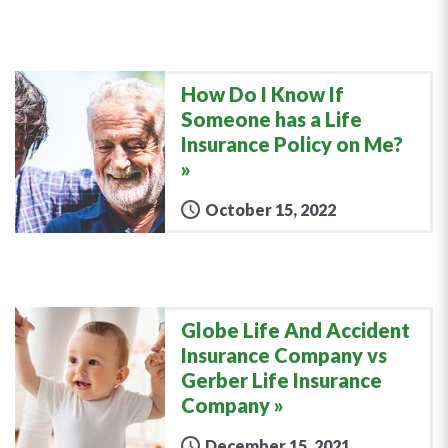
How Do I Know If
Someone has a Life
Insurance Policy on Me?
October 15, 2022
Globe Life And Accident
Insurance Company vs
Gerber Life Insurance
Company
December 15, 2021