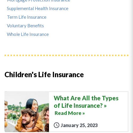
Supplemental Health Insurance
Term Life Insurance
Voluntary Benefits
Whole Life Insurance
Children's Life Insurance
What Are All the Types
of Life Insurance?
Read More »
January 25, 2023