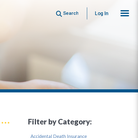
Search
Log In
Filter by Category:
Accidental Death Insurance