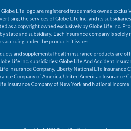
 Globe Life logo are registered trademarks owned exclusiv
vertising the services of Globe Life Inc. and its subsidiarie
cted as a copyright owned exclusively by Globe Life Inc. Prod
by state and subsidiary. Each insurance company is solely 
ons accruing under the products it issues.
oducts and supplemental health insurance products are of
lobe Life Inc. subsidiaries: Globe Life And Accident Insu
ife Insurance Company, Liberty National Life Insurance 
urance Company of America, United American Insurance Co
ife Insurance Company of New York and National Income 
Copyright © 2026 Globe Life. All rights reserved.