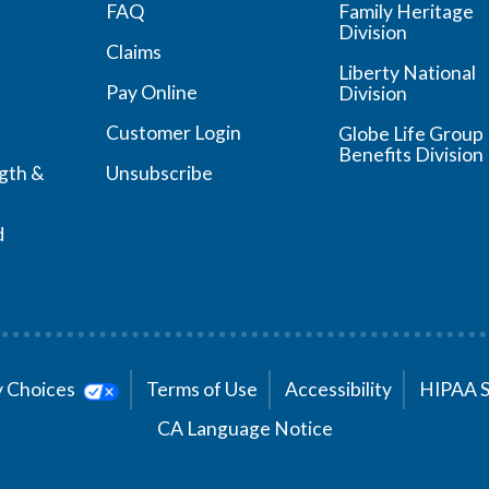
FAQ
Family Heritage
Division
Claims
Liberty National
Pay Online
Division
Customer Login
Globe Life Group
Benefits Division
ngth &
Unsubscribe
d
cy Choices
Terms of Use
Accessibility
HIPAA 
CA Language Notice