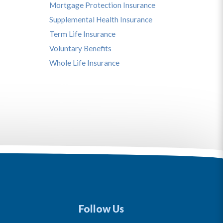
Mortgage Protection Insurance
Supplemental Health Insurance
Term Life Insurance
Voluntary Benefits
Whole Life Insurance
Follow Us