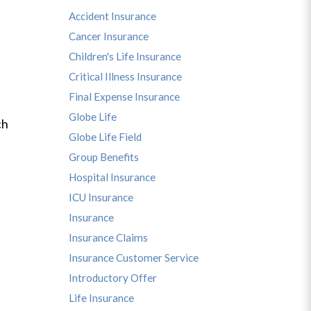
Accident Insurance
Cancer Insurance
Children's Life Insurance
Critical Illness Insurance
Final Expense Insurance
Globe Life
ch
Globe Life Field
Group Benefits
Hospital Insurance
ICU Insurance
Insurance
Insurance Claims
Insurance Customer Service
Introductory Offer
Life Insurance