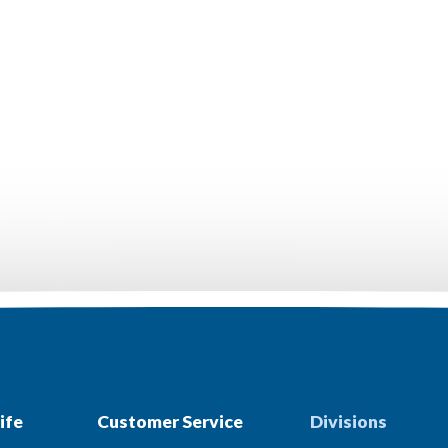
ife
Customer Service
Divisions