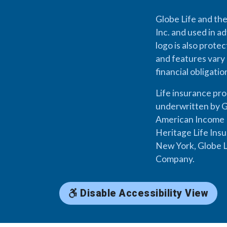
Globe Life and the
Inc. and used in ad
logo is also prote
and features vary 
financial obligati
Life insurance pr
underwritten by G
American Income L
Heritage Life Ins
New York, Globe L
Company.
Disable Accessibility View