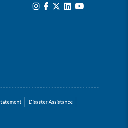
Statement
Disaster Assistance