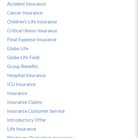
Accident Insurance
Cancer Insurance
Children's Life Insurance
Critical Illness Insurance
Final Expense Insurance
Globe Life
Globe Life Field
Group Benefits
Hospital Insurance
ICU Insurance
Insurance
Insurance Claims
Insurance Customer Service
Introductory Offer
Life Insurance
Mortgage Protection Insurance