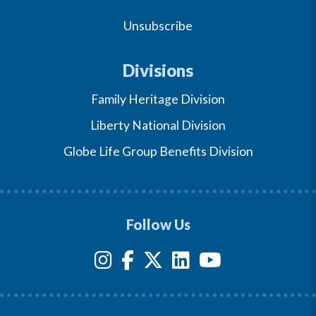
Unsubscribe
Divisions
Family Heritage Division
Liberty National Division
Globe Life Group Benefits Division
Follow Us