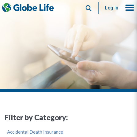
Search
Log In
Filter by Category:
Accidental Death Insurance