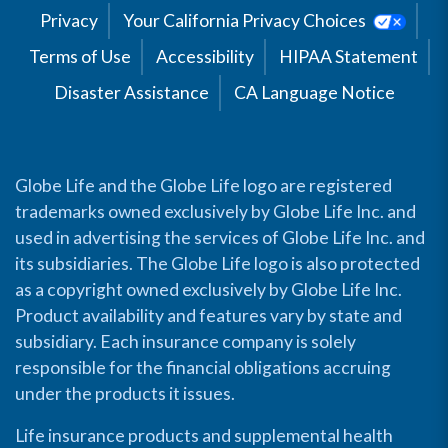
Privacy
Your California Privacy Choices
Terms of Use
Accessibility
HIPAA Statement
Disaster Assistance
CA Language Notice
Globe Life and the Globe Life logo are registered
trademarks owned exclusively by Globe Life Inc. and
used in advertising the services of Globe Life Inc. and
its subsidiaries. The Globe Life logo is also protected
as a copyright owned exclusively by Globe Life Inc.
Product availability and features vary by state and
subsidiary. Each insurance company is solely
responsible for the financial obligations accruing
under the products it issues.
Life insurance products and supplemental health