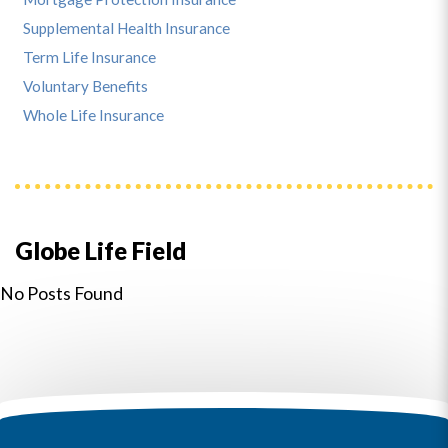
Supplemental Health Insurance
Term Life Insurance
Voluntary Benefits
Whole Life Insurance
Globe Life Field
No Posts Found