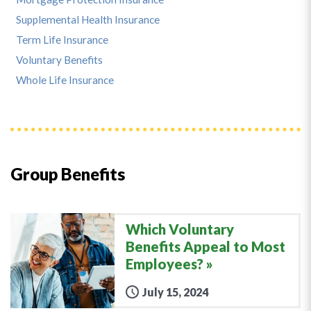
Supplemental Health Insurance
Term Life Insurance
Voluntary Benefits
Whole Life Insurance
Group Benefits
Which Voluntary
Benefits Appeal to Most
Employees?
July 15, 2024