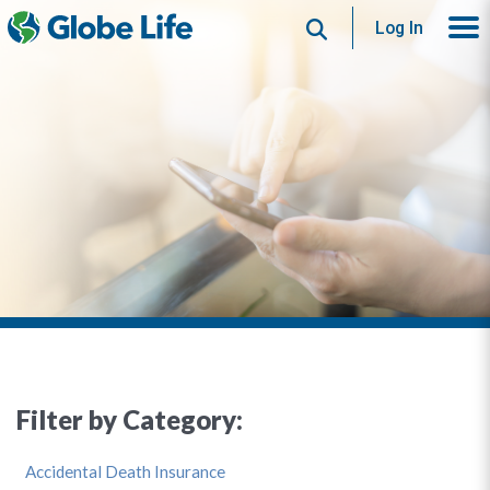
Search
Log In
Filter by Category:
Accidental Death Insurance