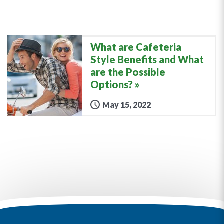
What are Cafeteria
Style Benefits and What
are the Possible
Options?
May 15, 2022