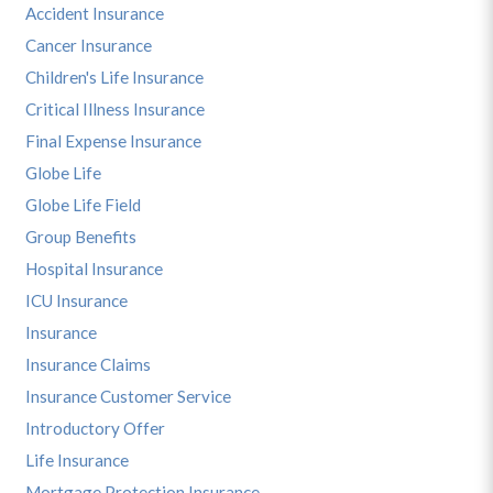
Accident Insurance
Cancer Insurance
Children's Life Insurance
Critical Illness Insurance
Final Expense Insurance
Globe Life
Globe Life Field
Group Benefits
Hospital Insurance
ICU Insurance
Insurance
Insurance Claims
Insurance Customer Service
Introductory Offer
Life Insurance
Mortgage Protection Insurance