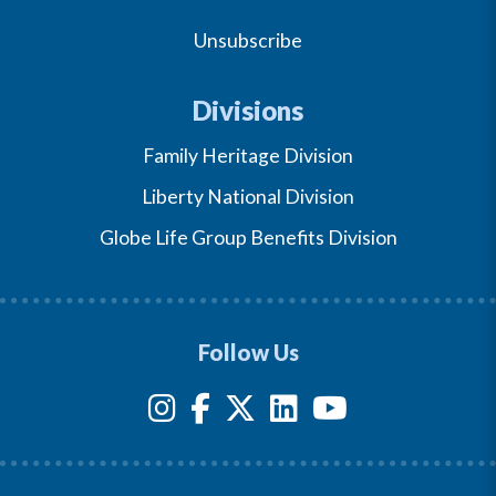
Unsubscribe
Divisions
Family Heritage Division
Liberty National Division
Globe Life Group Benefits Division
Follow Us