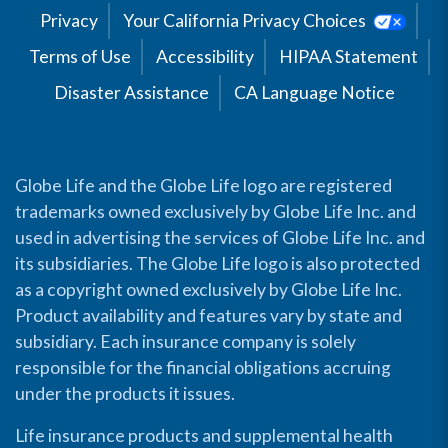
Privacy
Your California Privacy Choices
Terms of Use
Accessibility
HIPAA Statement
Disaster Assistance
CA Language Notice
Globe Life and the Globe Life logo are registered
trademarks owned exclusively by Globe Life Inc. and
used in advertising the services of Globe Life Inc. and
its subsidiaries. The Globe Life logo is also protected
as a copyright owned exclusively by Globe Life Inc.
Product availability and features vary by state and
subsidiary. Each insurance company is solely
responsible for the financial obligations accruing
under the products it issues.
Life insurance products and supplemental health