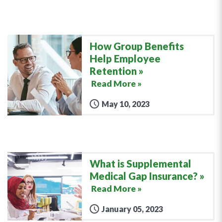
How Group Benefits
Help Employee
Retention
Read More »
May 10, 2023
What is Supplemental
Medical Gap Insurance?
Read More »
January 05, 2023