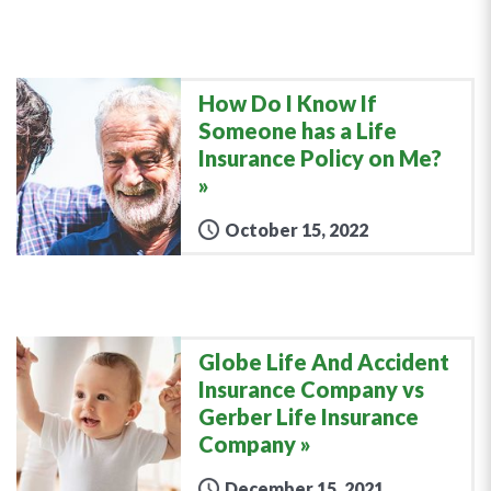
How Do I Know If
Someone has a Life
Insurance Policy on Me?
October 15, 2022
Globe Life And Accident
Insurance Company vs
Gerber Life Insurance
Company
December 15, 2021