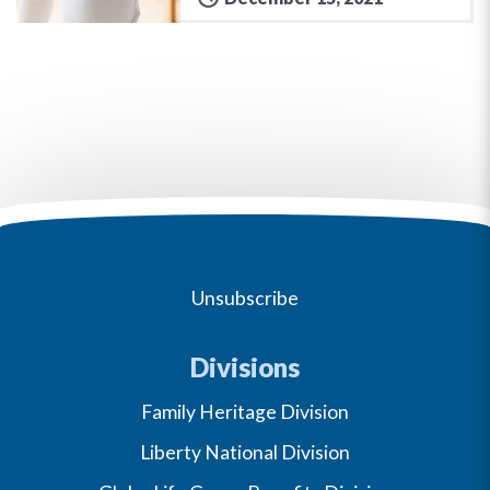
Unsubscribe
Divisions
Family Heritage Division
Liberty National Division