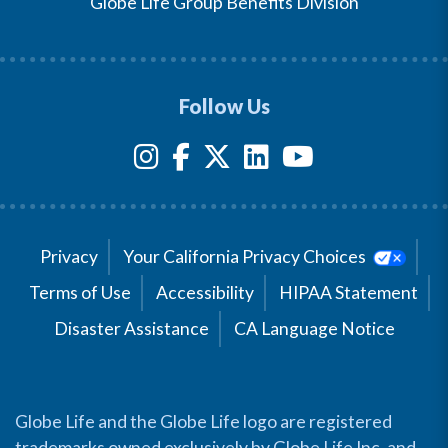
Globe Life Group Benefits Division
Follow Us
Privacy
Your California Privacy Choices
Terms of Use
Accessibility
HIPAA Statement
Disaster Assistance
CA Language Notice
Globe Life and the Globe Life logo are registered
trademarks owned exclusively by Globe Life Inc. and