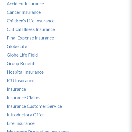
Accident Insurance
Cancer Insurance
Children's Life Insurance
Critical Illness Insurance
Final Expense Insurance
Globe Life
Globe Life Field
Group Benefits
Hospital Insurance
ICU Insurance
Insurance
Insurance Claims
Insurance Customer Service
Introductory Offer
Life Insurance
Mortgage Protection Insurance