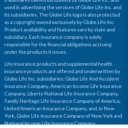
used in advertising the services of Globe Life Inc. and
its subsidiaries. The Globe Life logo is also protected
as a copyright owned exclusively by Globe Life Inc.
Product availability and features vary by state and
subsidiary. Each insurance company is solely
responsible for the financial obligations accruing
under the products it issues.
Life insurance products and supplemental health
insurance products are offered and underwritten by
Globe Life Inc. subsidiaries: Globe Life And Accident
Insurance Company, American Income Life Insurance
Company, Liberty National Life Insurance Company,
Family Heritage Life Insurance Company of America,
United American Insurance Company, and, in New
York, Globe Life Insurance Company of New York and
National Income Life Insurance Company.