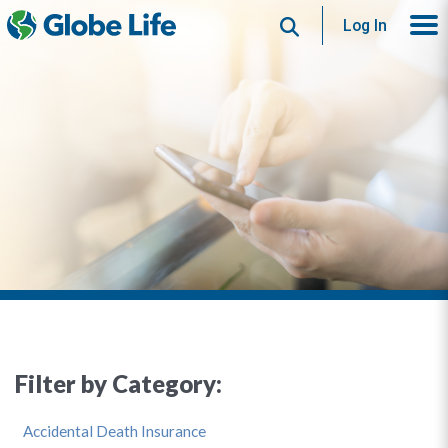
Search
Log In
Filter by Category:
Accidental Death Insurance