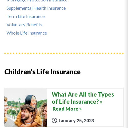
Supplemental Health Insurance
Term Life Insurance
Voluntary Benefits
Whole Life Insurance
Children's Life Insurance
What Are All the Types
of Life Insurance?
Read More »
January 25, 2023