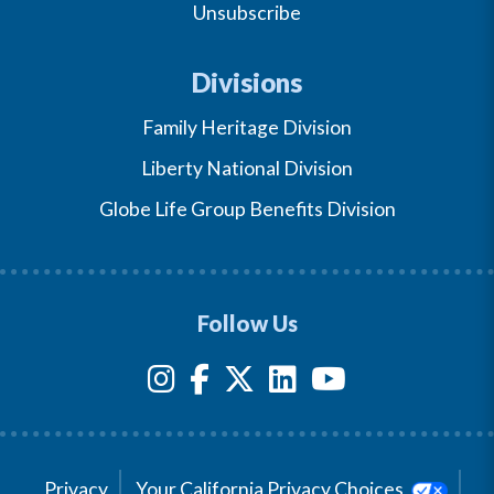
Unsubscribe
Divisions
Family Heritage Division
Liberty National Division
Globe Life Group Benefits Division
Follow Us
Privacy
Your California Privacy Choices