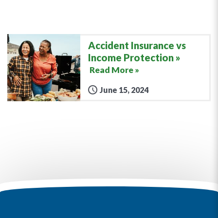
Accident Insurance vs
Income Protection
Read More »
June 15, 2024