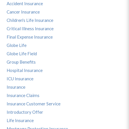
Accident Insurance
Cancer Insurance
Children's Life Insurance
Critical Illness Insurance
Final Expense Insurance
Globe Life
Globe Life Field
Group Benefits
Hospital Insurance
ICU Insurance
Insurance
Insurance Claims
Insurance Customer Service
Introductory Offer
Life Insurance
Mortgage Protection Insurance