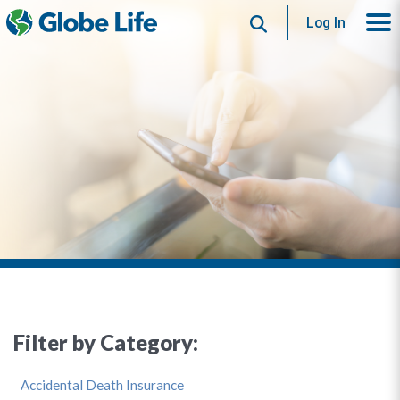
Search
Log In
Filter by Category:
Accidental Death Insurance