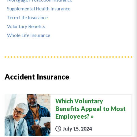
Supplemental Health Insurance
Term Life Insurance
Voluntary Benefits
Whole Life Insurance
Accident Insurance
Which Voluntary
Benefits Appeal to Most
Employees?
July 15, 2024