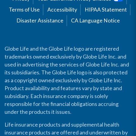
Terms of Use
Accessibility
HIPAA Statement
Disaster Assistance
CA Language Notice
Globe Life and the Globe Life logo are registered
trademarks owned exclusively by Globe Life Inc. and
used in advertising the services of Globe Life Inc. and
its subsidiaries. The Globe Life logo is also protected
as a copyright owned exclusively by Globe Life Inc.
Product availability and features vary by state and
subsidiary. Each insurance company is solely
responsible for the financial obligations accruing
under the products it issues.
Life insurance products and supplemental health
insurance products are offered and underwritten by