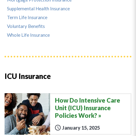
Supplemental Health Insurance
Term Life Insurance
Voluntary Benefits
Whole Life Insurance
ICU Insurance
How Do Intensive Care
Unit (ICU) Insurance
Policies Work?
January 15, 2025