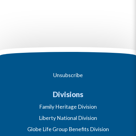
Unsubscribe
Divisions
Family Heritage Division
Liberty National Division
Globe Life Group Benefits Division