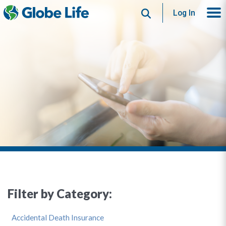
Search
Log In
Filter by Category:
Accidental Death Insurance