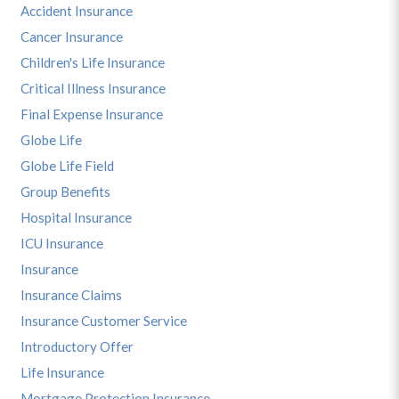
Accident Insurance
Cancer Insurance
Children's Life Insurance
Critical Illness Insurance
Final Expense Insurance
Globe Life
Globe Life Field
Group Benefits
Hospital Insurance
ICU Insurance
Insurance
Insurance Claims
Insurance Customer Service
Introductory Offer
Life Insurance
Mortgage Protection Insurance