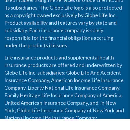
used in advertising the services of Globe Life Inc. and
its subsidiaries. The Globe Life logo is also protected
as a copyright owned exclusively by Globe Life Inc.
Product availability and features vary by state and
subsidiary. Each insurance company is solely
responsible for the financial obligations accruing
under the products it issues.
Life insurance products and supplemental health
insurance products are offered and underwritten by
Globe Life Inc. subsidiaries: Globe Life And Accident
Insurance Company, American Income Life Insurance
Company, Liberty National Life Insurance Company,
Family Heritage Life Insurance Company of America,
United American Insurance Company, and, in New
York, Globe Life Insurance Company of New York and
National Income Life Insurance Company.