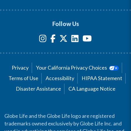
Follow Us
Privacy
Your California Privacy Choices
Terms of Use
Accessibility
HIPAA Statement
Disaster Assistance
CA Language Notice
Globe Life and the Globe Life logo are registered
trademarks owned exclusively by Globe Life Inc. and