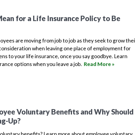
ean for a Life Insurance Policy to Be
yees are moving from job to job as they seek to grow thei
l consideration when leaving one place of employment for
ns to your life insurance, once you say goodbye. Learn
rance options when you leave a job.
Read More »
yee Voluntary Benefits and Why Should 
ng-Up?
oluntary benefits? Learn more about employee voluntary