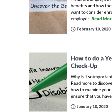
benefits and how the
want to consider enro
employer.
Read Mor
February 10, 2020
How to do a Yea
Check-Up
Why is it so important
Read more to discove
how to examine your i
ensure that you have 
January 10, 2020