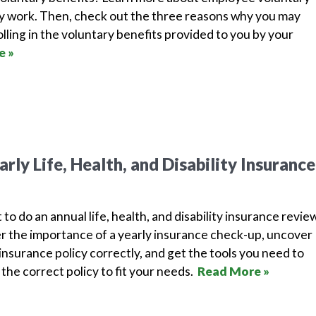
y work. Then, check out the three reasons why you may
lling in the voluntary benefits provided to you by your
e »
rly Life, Health, and Disability Insurance
 to do an annual life, health, and disability insurance revie
r the importance of a yearly insurance check-up, uncover
nsurance policy correctly, and get the tools you need to
the correct policy to fit your needs.
Read More »