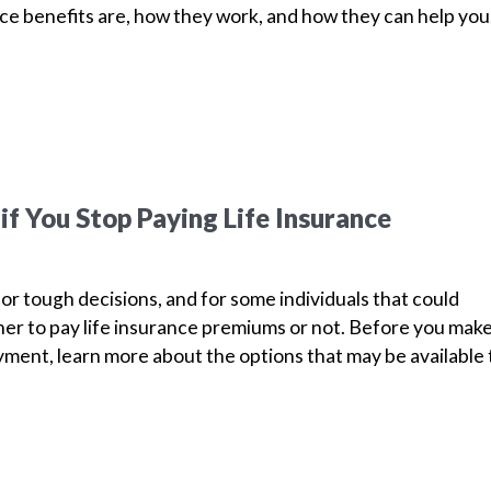
nce benefits are, how they work, and how they can help yo
f You Stop Paying Life Insurance
for tough decisions, and for some individuals that could
r to pay life insurance premiums or not. Before you mak
ment, learn more about the options that may be available 