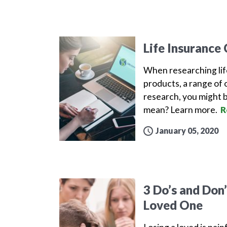
Life Insurance
When researching lif
products, a range of 
research, you might b
mean? Learn more.
R
January 05, 2020
3 Do’s and Don
Loved One