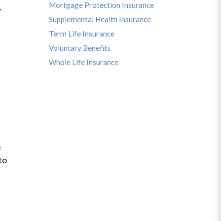
Mortgage Protection Insurance
u.
Supplemental Health Insurance
Term Life Insurance
Voluntary Benefits
Whole Life Insurance
e
to