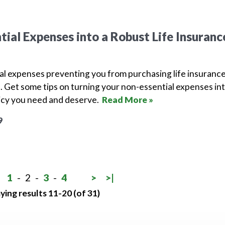
tial Expenses into a Robust Life Insuranc
al expenses preventing you from purchasing life insuranc
ne. Get some tips on turning your non-essential expenses in
licy you need and deserve.
Read More »
9
1
-
2
-
3
-
4
>
>|
ying results 11-20 (of 31)