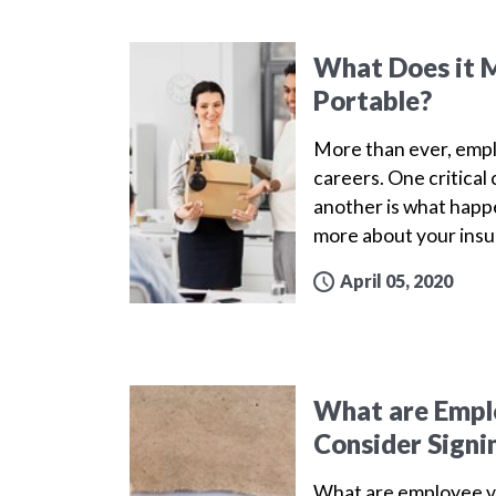
What Does it M
Portable?
More than ever, emplo
careers. One critica
another is what happe
more about your insu
April 05, 2020
What are Emplo
Consider Signi
What are employee v