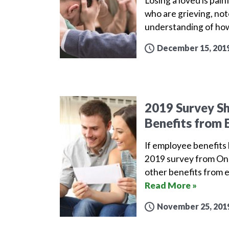
Losing a loved is pai
who are grieving, not
understanding of how
December 15, 201
2019 Survey S
Benefits from 
If employee benefits l
2019 survey from One
other benefits from 
Read More »
November 25, 201