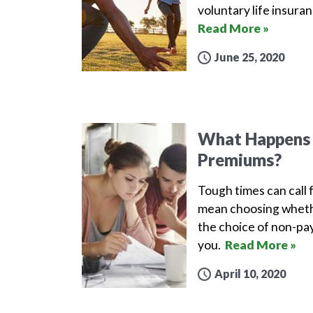
voluntary life insura
Read More »
June 25, 2020
What Happens i
Premiums?
Tough times can call 
mean choosing whethe
the choice of non-pay
you.
Read More »
April 10, 2020