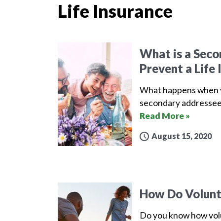
Life Insurance
What is a Sec
Prevent a Life 
What happens when yo
secondary addressee 
Read More »
August 15, 2020
How Do Volunta
Do you know how volu