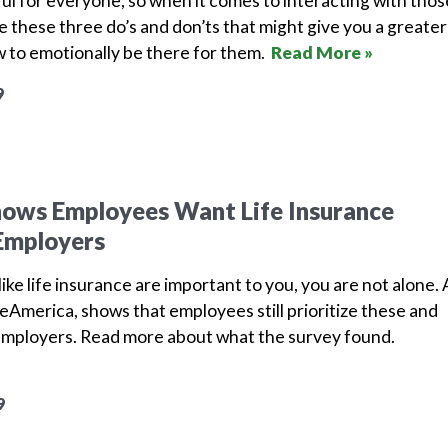
nful for everyone, so when it comes to interacting with thos
e these three do’s and don’ts that might give you a greater
 to emotionally be there for them.
Read More »
9
hows Employees Want Life Insurance
Employers
ike life insurance are important to you, you are not alone. 
America, shows that employees still prioritize these and
employers.
Read more about what the survey found.
9