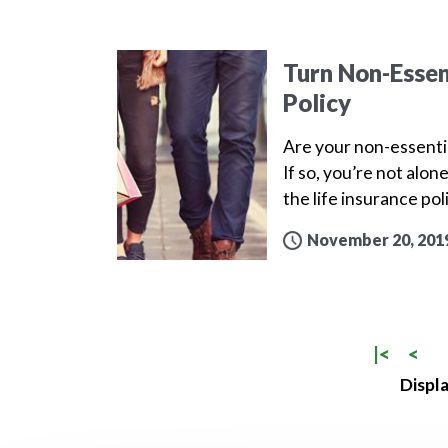
Turn Non-Essen
Policy
Are your non-essenti
If so, you’re not alo
the life insurance po
November 20, 201
|<
<
Displa