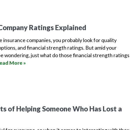
 Company Ratings Explained
e insurance companies, you probably look for quality
options, and financial strength ratings. But amid your
e wondering, just what do those financial strength ratings
ead More »
’ts of Helping Someone Who Has Lost a