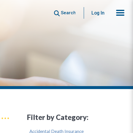
Search
Log In
Filter by Category:
Accidental Death Insurance