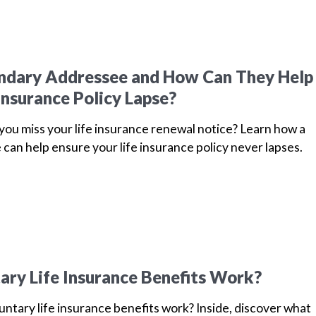
ondary Addressee and How Can They Help
Insurance Policy Lapse?
u miss your life insurance renewal notice? Learn how a
can help ensure your life insurance policy never lapses.
ry Life Insurance Benefits Work?
ntary life insurance benefits work? Inside, discover what