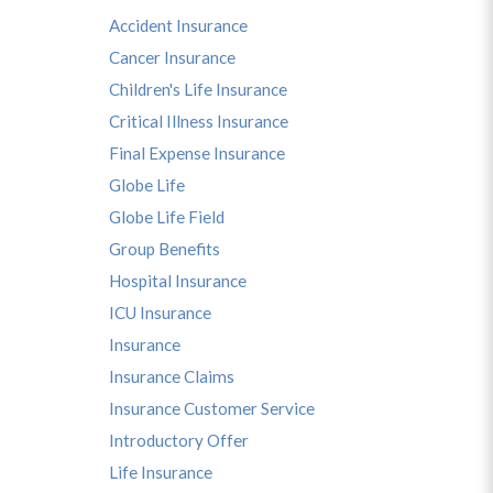
Accident Insurance
Cancer Insurance
Children's Life Insurance
Critical Illness Insurance
Final Expense Insurance
Globe Life
Globe Life Field
Group Benefits
Hospital Insurance
ICU Insurance
Insurance
Insurance Claims
Insurance Customer Service
Introductory Offer
Life Insurance