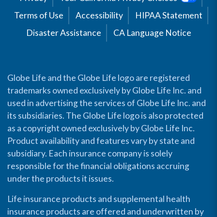
Terms of Use
Accessibility
HIPAA Statement
Disaster Assistance
CA Language Notice
Globe Life and the Globe Life logo are registered
trademarks owned exclusively by Globe Life Inc. and
used in advertising the services of Globe Life Inc. and
its subsidiaries. The Globe Life logo is also protected
as a copyright owned exclusively by Globe Life Inc.
Product availability and features vary by state and
subsidiary. Each insurance company is solely
responsible for the financial obligations accruing
under the products it issues.
Life insurance products and supplemental health
insurance products are offered and underwritten by