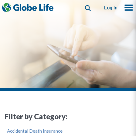
Search
Log In
Filter by Category:
Accidental Death Insurance