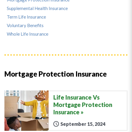
Supplemental Health Insurance
Term Life Insurance
Voluntary Benefits
Whole Life Insurance
Mortgage Protection Insurance
Life Insurance Vs
Mortgage Protection
Insurance
September 15, 2024