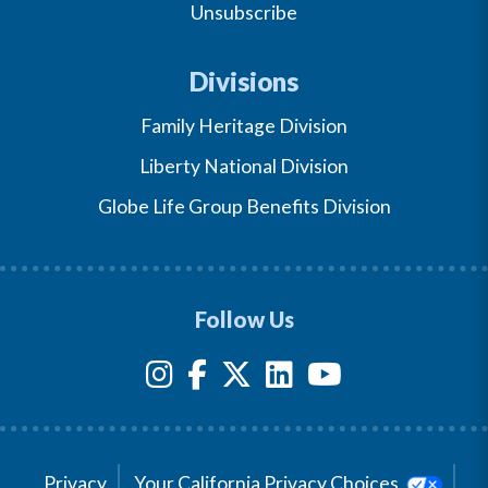
Unsubscribe
Divisions
Family Heritage Division
Liberty National Division
Globe Life Group Benefits Division
Follow Us
Privacy
Your California Privacy Choices