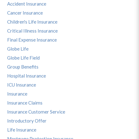
Accident Insurance
Cancer Insurance
Children's Life Insurance
Critical Illness Insurance
Final Expense Insurance
Globe Life
Globe Life Field
Group Benefits
Hospital Insurance
ICU Insurance
Insurance
Insurance Claims
Insurance Customer Service
Introductory Offer
Life Insurance
Mortgage Protection Insurance