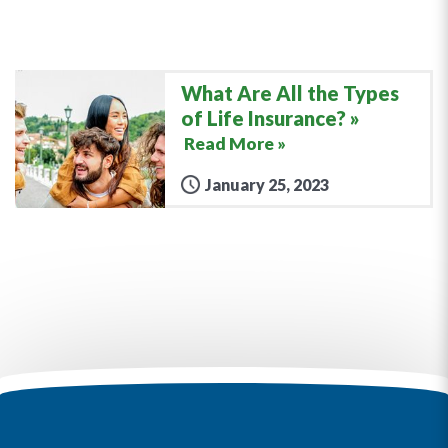
What Are All the Types
of Life Insurance?
Read More »
January 25, 2023