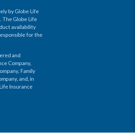
ely by Globe Life
s. The Globe Life
uct availability
responsible for the
fered and
rance Company,
Company, Family
mpany, and, in
Life Insurance