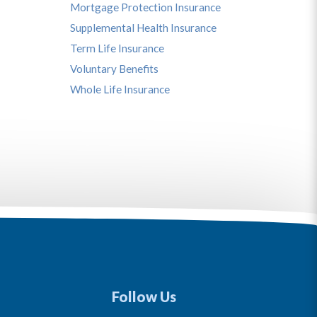
Mortgage Protection Insurance
Supplemental Health Insurance
Term Life Insurance
Voluntary Benefits
Whole Life Insurance
Follow Us