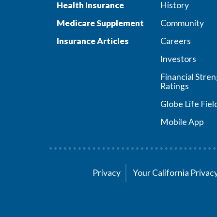
Health Insurance
History
Medicare Supplement
Community
Insurance Articles
Careers
Investors
Financial Stre
Ratings
Globe Life Fiel
Mobile App
Privacy
Your California Priva