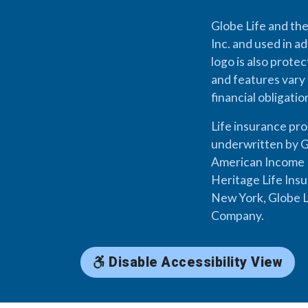
Globe Life and the
Inc. and used in ad
logo is also prote
and features vary 
financial obligati
Life insurance pr
underwritten by G
American Income L
Heritage Life Ins
New York, Globe L
Company.
Disable Accessibility View