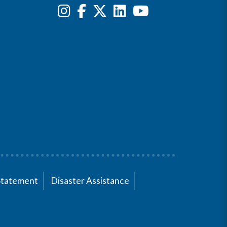
Statement
Disaster Assistance