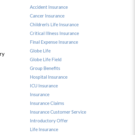
Accident Insurance
Cancer Insurance
Children's Life Insurance
Critical Illness Insurance
Final Expense Insurance
Globe Life
ry
Globe Life Field
Group Benefits
Hospital Insurance
ICU Insurance
Insurance
Insurance Claims
Insurance Customer Service
Introductory Offer
Life Insurance