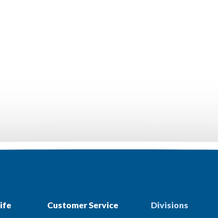
ife
Customer Service
Divisions