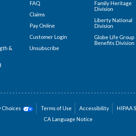
FAQ
Family Heritage
Division
Claims
Liberty National
Pay Online
Division
Customer Login
Globe Life Group
Benefits Division
ngth &
Unsubscribe
d
cy Choices
Terms of Use
Accessibility
HIPAA 
CA Language Notice