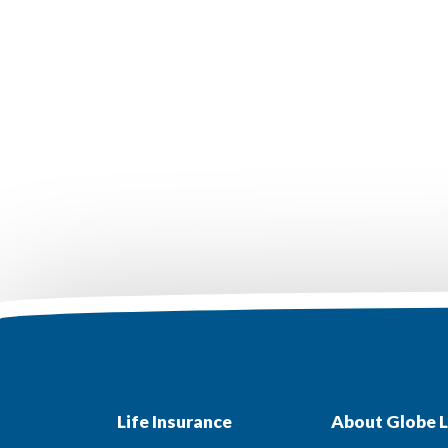
Life Insurance
About Globe L