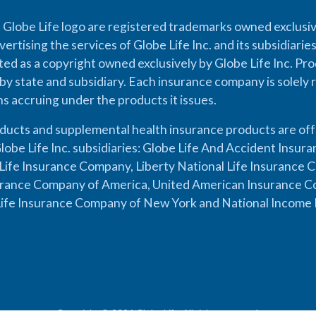
 Globe Life logo are registered trademarks owned exclusiv
vertising the services of Globe Life Inc. and its subsidiarie
cted as a copyright owned exclusively by Globe Life Inc. Prod
by state and subsidiary. Each insurance company is solely 
ons accruing under the products it issues.
oducts and supplemental health insurance products are of
lobe Life Inc. subsidiaries: Globe Life And Accident Insu
ife Insurance Company, Liberty National Life Insurance 
urance Company of America, United American Insurance Co
ife Insurance Company of New York and National Income 
Copyright © 2026 Globe Life. All rights reserved.