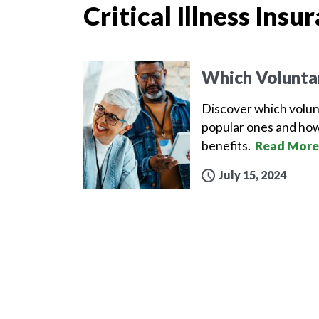
Critical Illness Insu
Which Volunta
Discover which volun
popular ones and how
benefits.
Read More
July 15, 2024