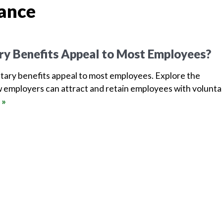
rance
ry Benefits Appeal to Most Employees?
tary benefits appeal to most employees. Explore the
 employers can attract and retain employees with volunta
 »