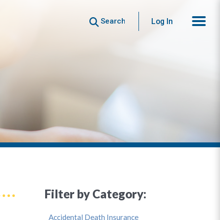
Search
Log In
Filter by Category:
Accidental Death Insurance