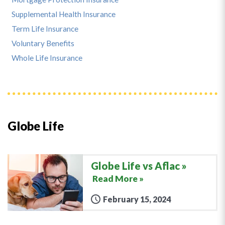
Supplemental Health Insurance
Term Life Insurance
Voluntary Benefits
Whole Life Insurance
Globe Life
Globe Life vs Aflac
Read More »
February 15, 2024