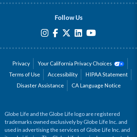
Follow Us
Privacy
Your California Privacy Choices
Terms of Use
Accessibility
HIPAA Statement
Disaster Assistance
CA Language Notice
Globe Life and the Globe Life logo are registered
trademarks owned exclusively by Globe Life Inc. and
used in advertising the services of Globe Life Inc. and