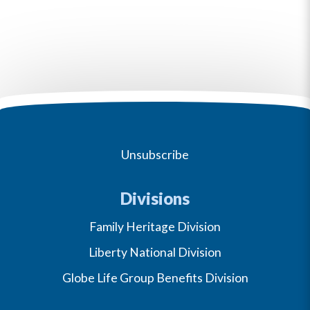
Unsubscribe
Divisions
Family Heritage Division
Liberty National Division
Globe Life Group Benefits Division