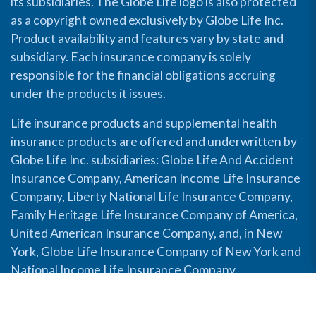
its subsidiaries. The Globe Life logo is also protected
as a copyright owned exclusively by Globe Life Inc.
Product availability and features vary by state and
subsidiary. Each insurance company is solely
responsible for the financial obligations accruing
under the products it issues.
Life insurance products and supplemental health
insurance products are offered and underwritten by
Globe Life Inc. subsidiaries: Globe Life And Accident
Insurance Company, American Income Life Insurance
Company, Liberty National Life Insurance Company,
Family Heritage Life Insurance Company of America,
United American Insurance Company, and, in New
York, Globe Life Insurance Company of New York and
National Income Life Insurance Company.