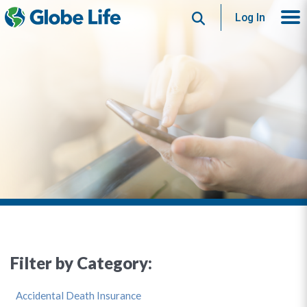
Search
Log In
Filter by Category:
Accidental Death Insurance