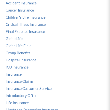
Accident Insurance
Cancer Insurance
Children's Life Insurance
Critical Illness Insurance
Final Expense Insurance
Globe Life
Globe Life Field
Group Benefits
Hospital Insurance
ICU Insurance
Insurance
Insurance Claims
Insurance Customer Service
Introductory Offer
Life Insurance
Mortgage Protection Insurance