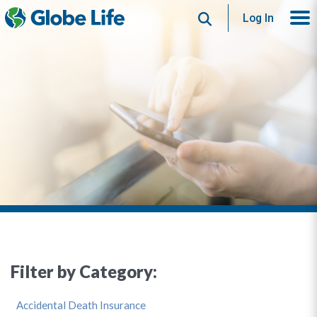
Search
Log In
Filter by Category:
Accidental Death Insurance