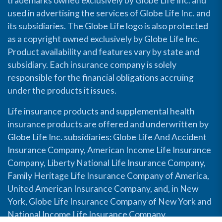
trademarks owned exclusively by Globe Life Inc. and
used in advertising the services of Globe Life Inc. and
its subsidiaries. The Globe Life logo is also protected
as a copyright owned exclusively by Globe Life Inc.
Product availability and features vary by state and
subsidiary. Each insurance company is solely
responsible for the financial obligations accruing
under the products it issues.
Life insurance products and supplemental health
insurance products are offered and underwritten by
Globe Life Inc. subsidiaries: Globe Life And Accident
Insurance Company, American Income Life Insurance
Company, Liberty National Life Insurance Company,
Family Heritage Life Insurance Company of America,
United American Insurance Company, and, in New
York, Globe Life Insurance Company of New York and
National Income Life Insurance Company.