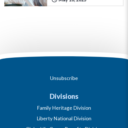
Unsubscribe
Divisions
Family Heritage Division
Liberty National Division