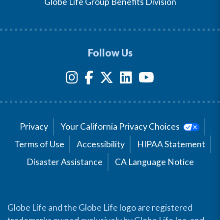
Globe Life Group Benefits Division
Follow Us
Privacy
Your California Privacy Choices
Terms of Use
Accessibility
HIPAA Statement
Disaster Assistance
CA Language Notice
Globe Life and the Globe Life logo are registered