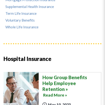
Supplemental Health Insurance
Term Life Insurance
Voluntary Benefits
Whole Life Insurance
Hospital Insurance
How Group Benefits
Help Employee
Retention
Read More »
May 10, 2023