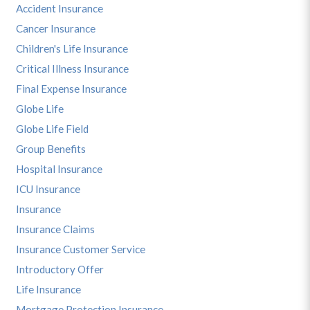
Accident Insurance
Cancer Insurance
Children's Life Insurance
Critical Illness Insurance
Final Expense Insurance
Globe Life
Globe Life Field
Group Benefits
Hospital Insurance
ICU Insurance
Insurance
Insurance Claims
Insurance Customer Service
Introductory Offer
Life Insurance
Mortgage Protection Insurance