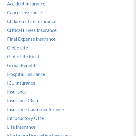
Accident Insurance
Cancer Insurance
Children's Life Insurance
Critical Illness Insurance
Final Expense Insurance
Globe Life
Globe Life Field
Group Benefits
Hospital Insurance
ICU Insurance
Insurance
Insurance Claims
Insurance Customer Service
Introductory Offer
Life Insurance
Mortgage Protection Insurance