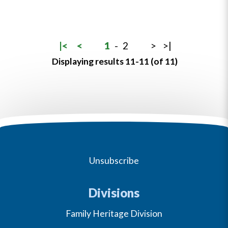
|<
<
1
-
2
>
>|
Displaying results 11-11 (of 11)
Unsubscribe
Divisions
Family Heritage Division