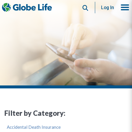
Search
Log In
Filter by Category:
Accidental Death Insurance