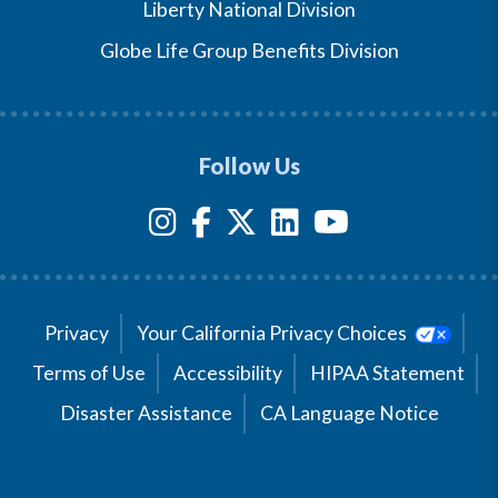
Liberty National Division
Globe Life Group Benefits Division
Follow Us
Privacy
Your California Privacy Choices
Terms of Use
Accessibility
HIPAA Statement
Disaster Assistance
CA Language Notice