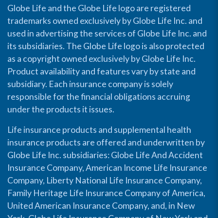
Globe Life and the Globe Life logo are registered
trademarks owned exclusively by Globe Life Inc. and
used in advertising the services of Globe Life Inc. and
its subsidiaries. The Globe Life logo is also protected
as a copyright owned exclusively by Globe Life Inc.
Product availability and features vary by state and
subsidiary. Each insurance company is solely
responsible for the financial obligations accruing
under the products it issues.
Life insurance products and supplemental health
insurance products are offered and underwritten by
Globe Life Inc. subsidiaries: Globe Life And Accident
Insurance Company, American Income Life Insurance
Company, Liberty National Life Insurance Company,
Family Heritage Life Insurance Company of America,
United American Insurance Company, and, in New