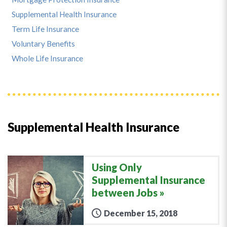
Supplemental Health Insurance
Term Life Insurance
Voluntary Benefits
Whole Life Insurance
Supplemental Health Insurance
Using Only
Supplemental Insurance
between Jobs
December 15, 2018