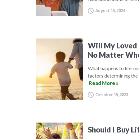
August 15, 2024
Will My Loved 
No Matter Whe
What happens to life ins
factors determining the 
Read More »
October 15, 2023
Should I Buy Li