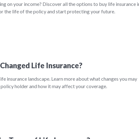
ing on your income? Discover all the options to buy life insurance i
or the life of the policy and start protecting your future.
Changed Life Insurance?
ife insurance landscape. Learn more about what changes you may
 policy holder and how it may affect your coverage.