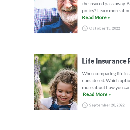
the insured pass away. B
policy? Learn more about
Read More »
October 15, 2022
Life Insurance 
When comparing life insu
considered. Which option
more about how you can 
Read More »
September 20, 2022