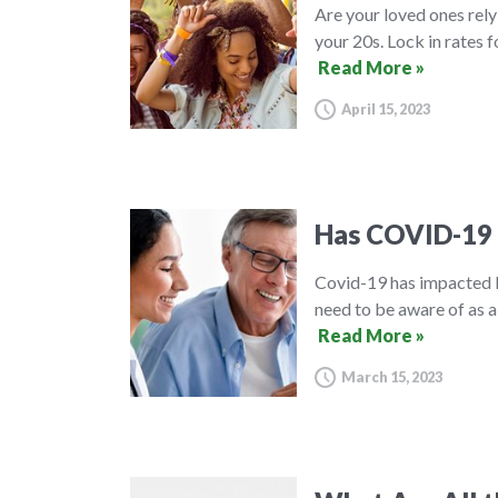
Are your loved ones rely
your 20s. Lock in rates f
Read More »
April 15, 2023
Has COVID-19 
Covid-19 has impacted l
need to be aware of as a
Read More »
March 15, 2023