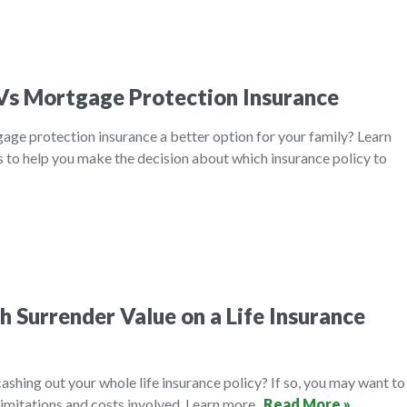
 Vs Mortgage Protection Insurance
tgage protection insurance a better option for your family? Learn
 to help you make the decision about which insurance policy to
 Surrender Value on a Life Insurance
ashing out your whole life insurance policy? If so, you may want to
limitations and costs involved. Learn more.
Read More »