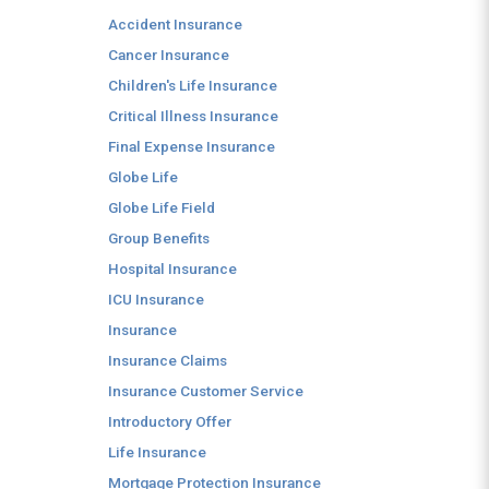
Accident Insurance
Cancer Insurance
Children's Life Insurance
Critical Illness Insurance
Final Expense Insurance
Globe Life
Globe Life Field
Group Benefits
Hospital Insurance
ICU Insurance
Insurance
Insurance Claims
Insurance Customer Service
Introductory Offer
Life Insurance
Mortgage Protection Insurance