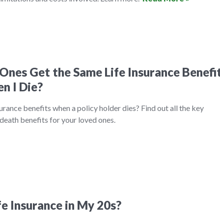
Ones Get the Same Life Insurance Benefi
n I Die?
urance benefits when a policy holder dies? Find out all the key
death benefits for your loved ones.
fe Insurance in My 20s?