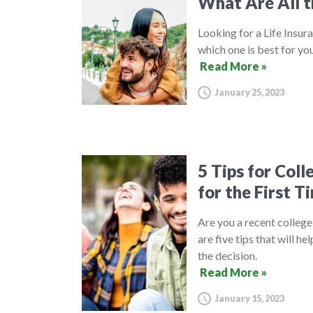
What Are All t
Looking for a Life Insura
which one is best for you
Read More »
January 25, 2023
5 Tips for Col
for the First T
Are you a recent college
are five tips that will 
the decision.
Read More »
January 15, 2023