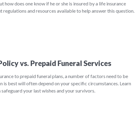
ut how does one know if he or she is insured by a life insurance
 regulations and resources available to help answer this question
Policy vs. Prepaid Funeral Services
rance to prepaid funeral plans, a number of factors need to be
 is best will often depend on your specific circumstances. Learn
safeguard your last wishes and your survivors.