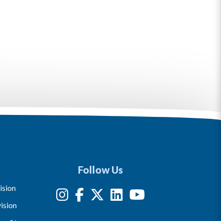
Follow Us
ision
ision