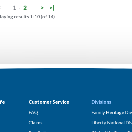
<
1
-
2
>
>|
laying results 1-10 (of 14)
fe
Customer Service
Divisions
FAQ
Family Heritage Div
Claims
Liberty National Div