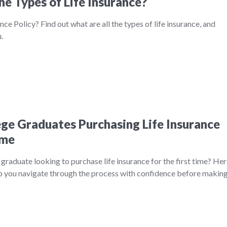
he Types of Life Insurance?
nce Policy? Find out what are all the types of life insurance, and
.
lege Graduates Purchasing Life Insurance
ime
 graduate looking to purchase life insurance for the first time? He
help you navigate through the process with confidence before makin