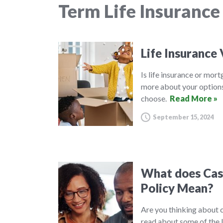
Term Life Insurance
Life Insurance
Is life insurance or mor
more about your options
choose.
Read More »
September 15, 2024
What does Cash
Policy Mean?
Are you thinking about c
read about some of the 