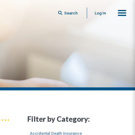
Search
Log In
Filter by Category:
Accidental Death Insurance