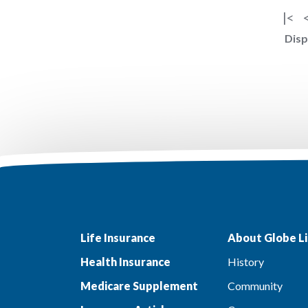
|<
Disp
Life Insurance
About Globe Li
Health Insurance
History
Medicare Supplement
Community