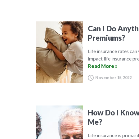
Can I Do Anyth
Premiums?
Life insurance rates can
impact life insurance p
Read More »
November 15, 2022
How Do I Know 
Me?
Life insurance is primar