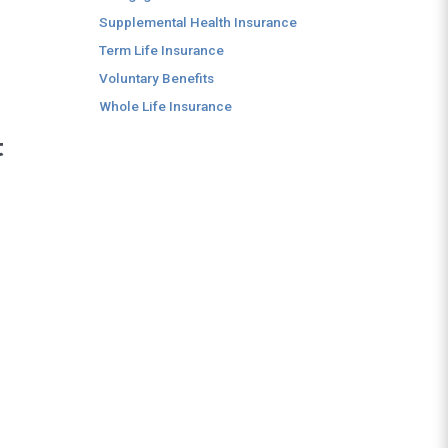
Supplemental Health Insurance
Term Life Insurance
Voluntary Benefits
Whole Life Insurance
t