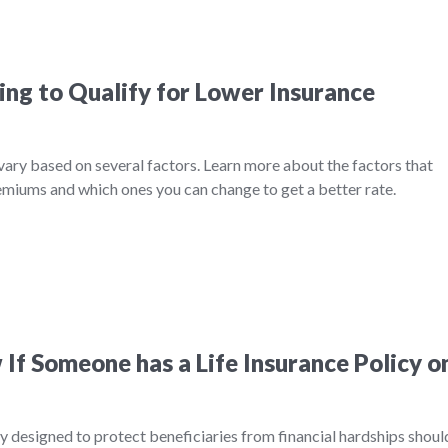
ing to Qualify for Lower Insurance
 vary based on several factors. Learn more about the factors that
remiums and which ones you can change to get a better rate.
If Someone has a Life Insurance Policy o
ily designed to protect beneficiaries from financial hardships shoul