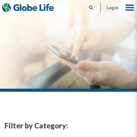
Search
Log In
Filter by Category: