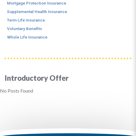
Mortgage Protection Insurance
Supplemental Health Insurance
Term Life Insurance
Voluntary Benefits
Whole Life Insurance
Introductory Offer
No Posts Found