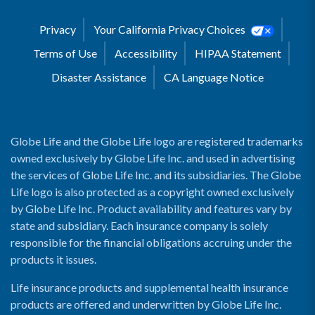
Privacy
Your California Privacy Choices
Terms of Use
Accessibility
HIPAA Statement
Disaster Assistance
CA Language Notice
Globe Life and the Globe Life logo are registered trademarks
owned exclusively by Globe Life Inc. and used in advertising
the services of Globe Life Inc. and its subsidiaries. The Globe
Life logo is also protected as a copyright owned exclusively
by Globe Life Inc. Product availability and features vary by
state and subsidiary. Each insurance company is solely
responsible for the financial obligations accruing under the
products it issues.
Life insurance products and supplemental health insurance
products are offered and underwritten by Globe Life Inc.