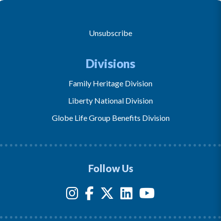
Unsubscribe
Divisions
Family Heritage Division
Liberty National Division
Globe Life Group Benefits Division
Follow Us