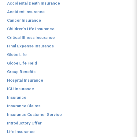
Accidental Death Insurance
Accident Insurance
Cancer Insurance
Children's Life Insurance
Critical Illness Insurance
Final Expense Insurance
Globe Life
Globe Life Field
Group Benefits
Hospital Insurance
ICU Insurance
Insurance
Insurance Claims
Insurance Customer Service
Introductory Offer
Life Insurance