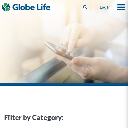
Search
Log In
Filter by Category: