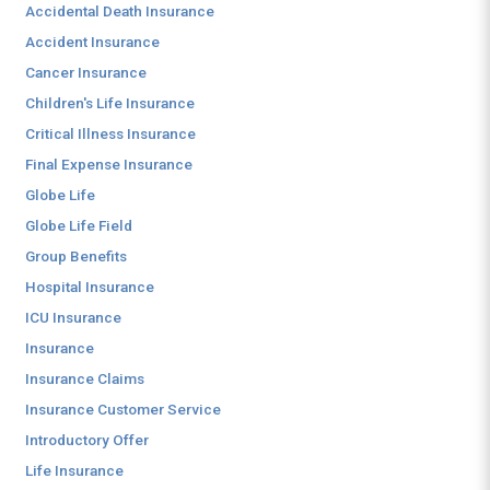
Accidental Death Insurance
Accident Insurance
Cancer Insurance
Children's Life Insurance
Critical Illness Insurance
Final Expense Insurance
Globe Life
Globe Life Field
Group Benefits
Hospital Insurance
ICU Insurance
Insurance
Insurance Claims
Insurance Customer Service
Introductory Offer
Life Insurance