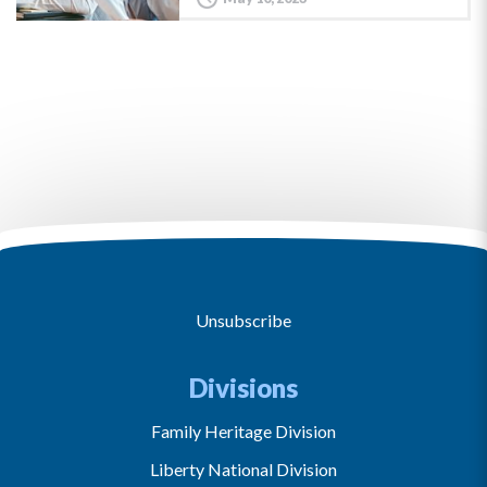
Unsubscribe
Divisions
Family Heritage Division
Liberty National Division