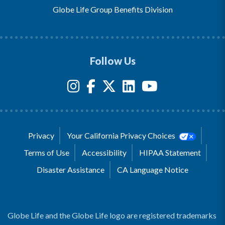
Globe Life Group Benefits Division
Follow Us
Privacy
Your California Privacy Choices
Terms of Use
Accessibility
HIPAA Statement
Disaster Assistance
CA Language Notice
Globe Life and the Globe Life logo are registered trademarks