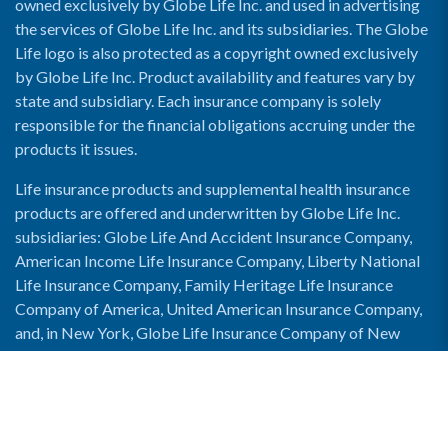
owned exclusively by Globe Life Inc. and used in advertising
the services of Globe Life Inc. and its subsidiaries. The Globe
Life logo is also protected as a copyright owned exclusively
by Globe Life Inc. Product availability and features vary by
state and subsidiary. Each insurance company is solely
responsible for the financial obligations accruing under the
products it issues.
Life insurance products and supplemental health insurance
products are offered and underwritten by Globe Life Inc.
subsidiaries: Globe Life And Accident Insurance Company,
American Income Life Insurance Company, Liberty National
Life Insurance Company, Family Heritage Life Insurance
Company of America, United American Insurance Company,
and, in New York, Globe Life Insurance Company of New
York and National Income Life Insurance Company.
Enable Accessibility View