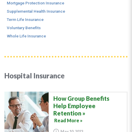
Mortgage Protection Insurance
Supplemental Health Insurance
Term Life Insurance
Voluntary Benefits
Whole Life Insurance
Hospital Insurance
How Group Benefits
Help Employee
Retention
Read More »
May 10, 2023