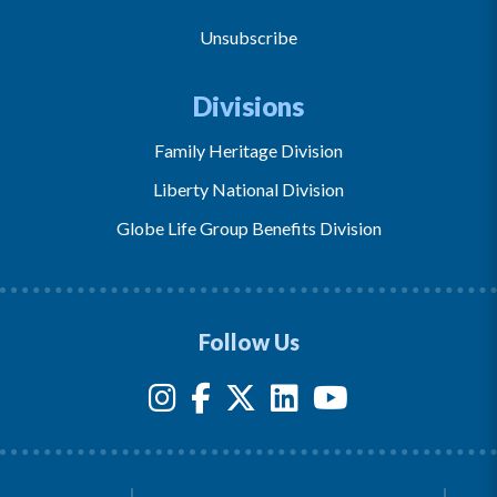
Unsubscribe
Divisions
Family Heritage Division
Liberty National Division
Globe Life Group Benefits Division
Follow Us