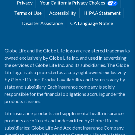
Privacy
Your California Privacy Choices
Terms of Use
Accessibility
HIPAA Statement
Disaster Assistance
CA Language Notice
Globe Life and the Globe Life logo are registered trademarks
owned exclusively by Globe Life Inc. and used in advertising
the services of Globe Life Inc. and its subsidiaries. The Globe
Life logo is also protected as a copyright owned exclusively
by Globe Life Inc. Product availability and features vary by
state and subsidiary. Each insurance company is solely
responsible for the financial obligations accruing under the
products it issues.
Life insurance products and supplemental health insurance
products are offered and underwritten by Globe Life Inc.
subsidiaries: Globe Life And Accident Insurance Company,
American Income Life Insurance Company, Liberty National