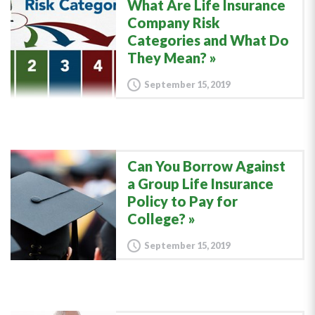
What Are Life Insurance
Company Risk
Categories and What Do
They Mean?
September 15, 2019
Can You Borrow Against
a Group Life Insurance
Policy to Pay for
College?
September 15, 2019