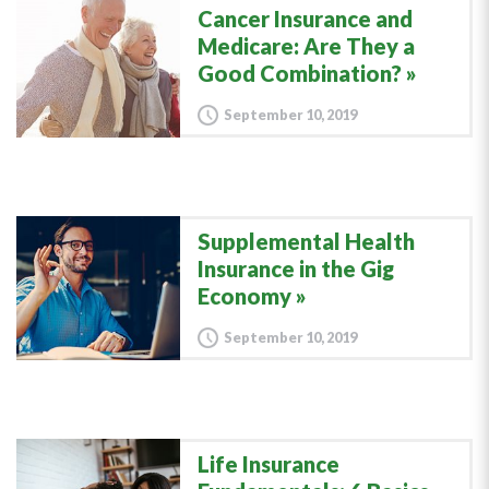
Cancer Insurance and
Medicare: Are They a
Good Combination?
September 10, 2019
Supplemental Health
Insurance in the Gig
Economy
September 10, 2019
Life Insurance