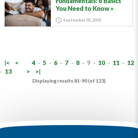
Fundamentals: 6 Basics
You Need to Know
September 05, 2019
|<
<
4
-
5
-
6
-
7
-
8
-
9
-
10
-
11
-
12
-
13
>
>|
Displaying results 81-90 (of 123)