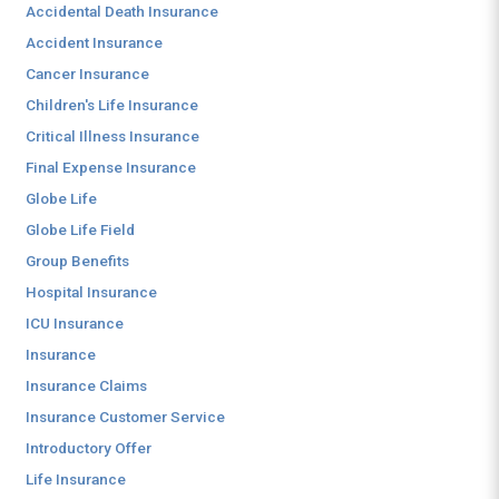
Accidental Death Insurance
Accident Insurance
Cancer Insurance
Children's Life Insurance
Critical Illness Insurance
Final Expense Insurance
Globe Life
Globe Life Field
Group Benefits
Hospital Insurance
ICU Insurance
Insurance
Insurance Claims
Insurance Customer Service
Introductory Offer
Life Insurance