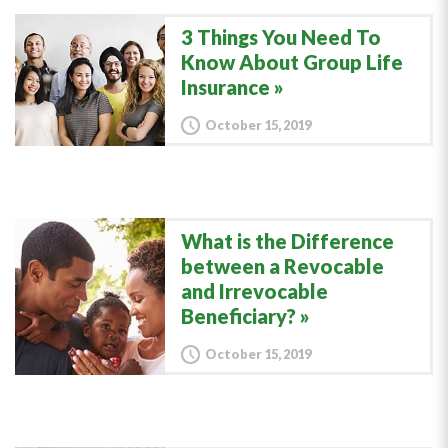
3 Things You Need To
Know About Group Life
Insurance
October 15, 2019
What is the Difference
between a Revocable
and Irrevocable
Beneficiary?
October 15, 2019