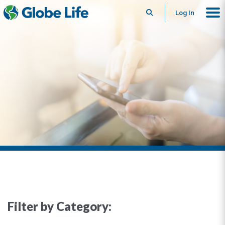
Search
Log In
Filter by Category: