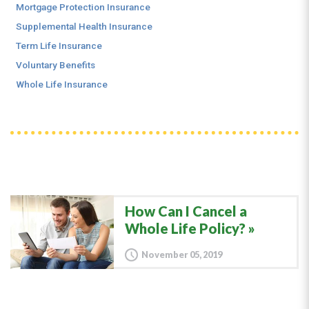
Mortgage Protection Insurance
Supplemental Health Insurance
Term Life Insurance
Voluntary Benefits
Whole Life Insurance
How Can I Cancel a
Whole Life Policy?
November 05, 2019