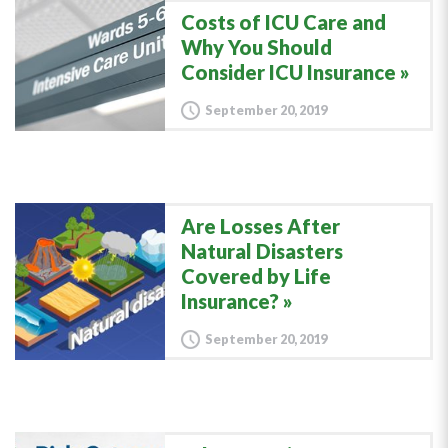
Costs of ICU Care and
Why You Should
Consider ICU Insurance
September 20, 2019
Are Losses After
Natural Disasters
Covered by Life
Insurance?
September 20, 2019