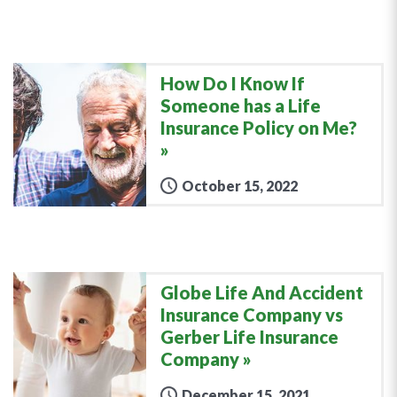
How Do I Know If
Someone has a Life
Insurance Policy on Me?
October 15, 2022
Globe Life And Accident
Insurance Company vs
Gerber Life Insurance
Company
December 15, 2021