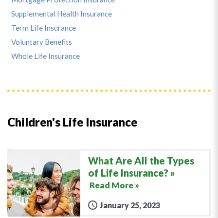
Supplemental Health Insurance
Term Life Insurance
Voluntary Benefits
Whole Life Insurance
Children's Life Insurance
What Are All the Types
of Life Insurance?
Read More »
January 25, 2023