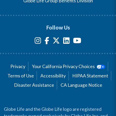
Globe Life Group Benefits Division
Follow Us
Privacy
Your California Privacy Choices
Terms of Use
Accessibility
HIPAA Statement
Disaster Assistance
CA Language Notice
Globe Life and the Globe Life logo are registered
trademarks owned exclusively by Globe Life Inc. and