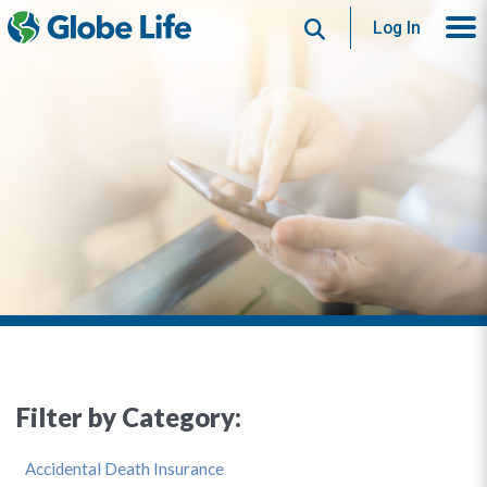
Search
Log In
Filter by Category:
Accidental Death Insurance