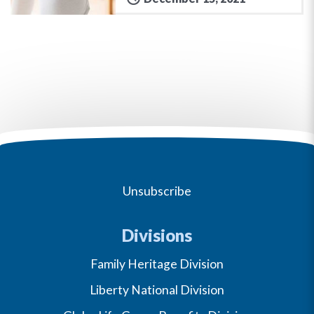
Unsubscribe
Divisions
Family Heritage Division
Liberty National Division