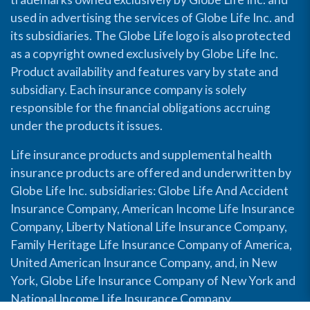
used in advertising the services of Globe Life Inc. and
its subsidiaries. The Globe Life logo is also protected
as a copyright owned exclusively by Globe Life Inc.
Product availability and features vary by state and
subsidiary. Each insurance company is solely
responsible for the financial obligations accruing
under the products it issues.
Life insurance products and supplemental health
insurance products are offered and underwritten by
Globe Life Inc. subsidiaries: Globe Life And Accident
Insurance Company, American Income Life Insurance
Company, Liberty National Life Insurance Company,
Family Heritage Life Insurance Company of America,
United American Insurance Company, and, in New
York, Globe Life Insurance Company of New York and
National Income Life Insurance Company.