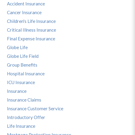
Accident Insurance
Cancer Insurance
Children's Life Insurance
Critical Illness Insurance
Final Expense Insurance
Globe Life
Globe Life Field
Group Benefits
Hospital Insurance
ICU Insurance
Insurance
Insurance Claims
Insurance Customer Service
Introductory Offer
Life Insurance
Mortgage Protection Insurance