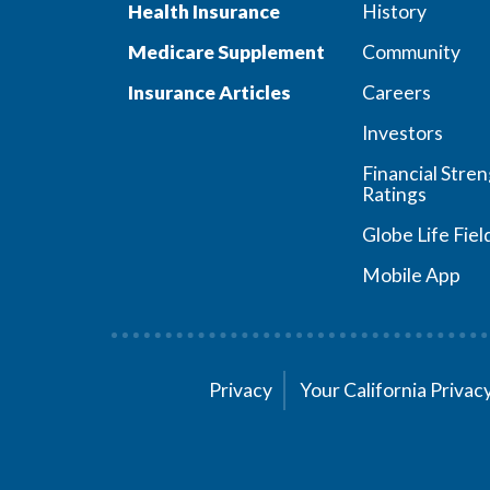
Health Insurance
History
Medicare Supplement
Community
Insurance Articles
Careers
Investors
Financial Stre
Ratings
Globe Life Fiel
Mobile App
Privacy
Your California Priva