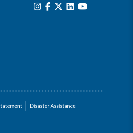
Statement
Disaster Assistance