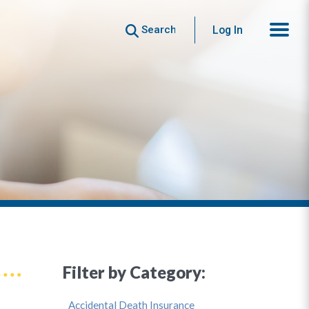
Search
Log In
Filter by Category:
Accidental Death Insurance