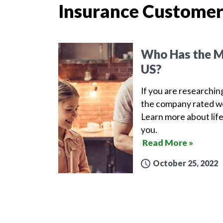
Insurance Customer
Who Has the Mo
US?
If you are researchin
the company rated wel
Learn more about life
you.
Read More »
October 25, 2022