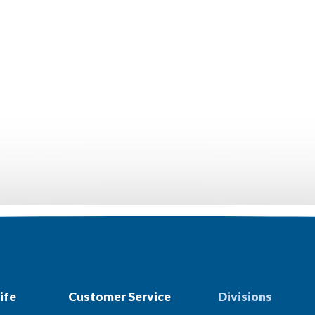
ife
Customer Service
Divisions