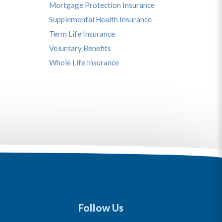
Mortgage Protection Insurance
Supplemental Health Insurance
Term Life Insurance
Voluntary Benefits
Whole Life Insurance
Follow Us