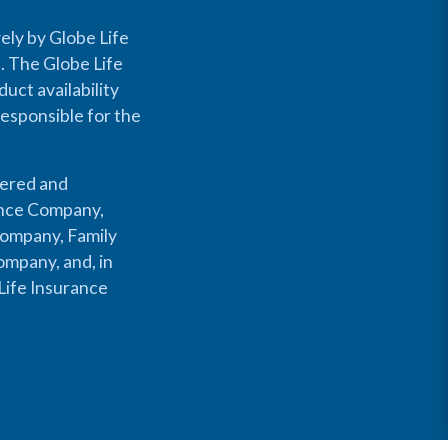
ely by Globe Life
s. The Globe Life
uct availability
responsible for the
fered and
rance Company,
Company, Family
mpany, and, in
Life Insurance