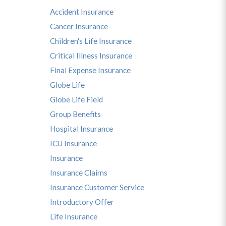
Accident Insurance
Cancer Insurance
Children's Life Insurance
Critical Illness Insurance
Final Expense Insurance
Globe Life
s
Globe Life Field
Group Benefits
Hospital Insurance
ICU Insurance
Insurance
Insurance Claims
Insurance Customer Service
Introductory Offer
Life Insurance