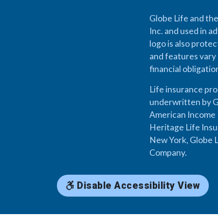
Globe Life and the
Inc. and used in ad
logo is also prote
and features vary 
financial obligati
Life insurance pr
underwritten by G
American Income L
Heritage Life Ins
New York, Globe L
Company.
Disable Accessibility View