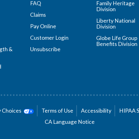
FAQ
Family Heritage
Division
Claims
Liberty National
Pay Online
Division
Customer Login
Globe Life Group
Benefits Division
ngth &
Unsubscribe
d
cy Choices
Terms of Use
Accessibility
HIPAA 
CA Language Notice