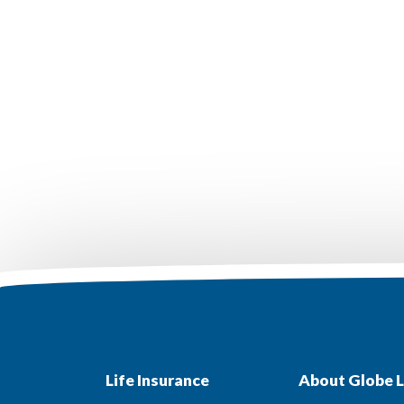
Life Insurance
About Globe L