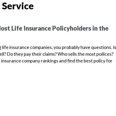
 Service
st Life Insurance Policyholders in the
g life insurance companies, you probably have questions. I
l? Do they pay their claims? Who sells the most poilices?
 insurance company rankings and find the best policy for