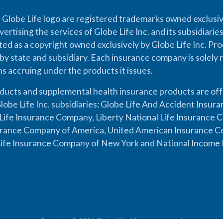
 Globe Life logo are registered trademarks owned exclusiv
vertising the services of Globe Life Inc. and its subsidiarie
cted as a copyright owned exclusively by Globe Life Inc. Prod
by state and subsidiary. Each insurance company is solely 
ons accruing under the products it issues.
oducts and supplemental health insurance products are of
lobe Life Inc. subsidiaries: Globe Life And Accident Insu
ife Insurance Company, Liberty National Life Insurance 
urance Company of America, United American Insurance Co
ife Insurance Company of New York and National Income 
Copyright © 2026 Globe Life. All rights reserved.