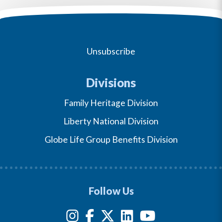
Unsubscribe
Divisions
Family Heritage Division
Liberty National Division
Globe Life Group Benefits Division
Follow Us