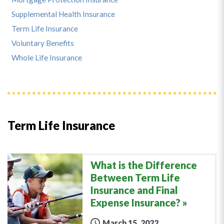
Supplemental Health Insurance
Term Life Insurance
Voluntary Benefits
Whole Life Insurance
Term Life Insurance
What is the Difference
Between Term Life
Insurance and Final
Expense Insurance?
March 15, 2022