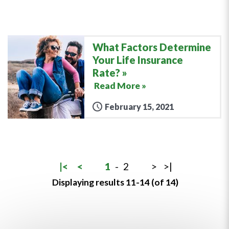
What Factors Determine
Your Life Insurance
Rate?
Read More »
February 15, 2021
|<
<
1
-
2
>
>|
Displaying results 11-14 (of 14)