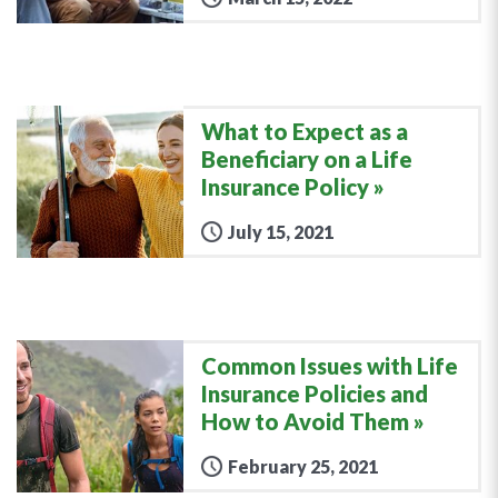
What to Expect as a
Beneficiary on a Life
Insurance Policy
July 15, 2021
Common Issues with Life
Insurance Policies and
How to Avoid Them
February 25, 2021