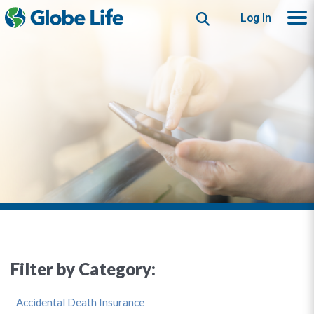
Search
Log In
Filter by Category:
Accidental Death Insurance