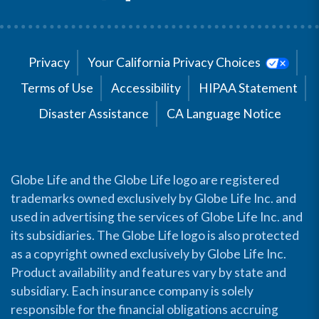
Privacy
Your California Privacy Choices
Terms of Use
Accessibility
HIPAA Statement
Disaster Assistance
CA Language Notice
Globe Life and the Globe Life logo are registered
trademarks owned exclusively by Globe Life Inc. and
used in advertising the services of Globe Life Inc. and
its subsidiaries. The Globe Life logo is also protected
as a copyright owned exclusively by Globe Life Inc.
Product availability and features vary by state and
subsidiary. Each insurance company is solely
responsible for the financial obligations accruing