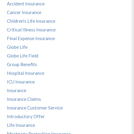
Accident Insurance
Cancer Insurance
Children's Life Insurance
Critical Illness Insurance
Final Expense Insurance
Globe Life
Globe Life Field
Group Benefits
Hospital Insurance
ICU Insurance
Insurance
Insurance Claims
Insurance Customer Service
Introductory Offer
Life Insurance
Mortgage Protection Insurance