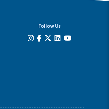
Follow Us