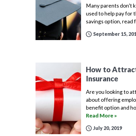
Many parents don’t kn
used to help pay for t
savings option, read 
September 15, 20
How to Attract
Insurance
Are you looking to att
about offering employ
benefit option and ho
Read More »
July 20, 2019