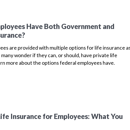
mployees Have Both Government and
surance?
es are provided with multiple options for life insurance a
, many wonder if they can, or should, have private life
earn more about the options federal employees have.
ife Insurance for Employees: What You