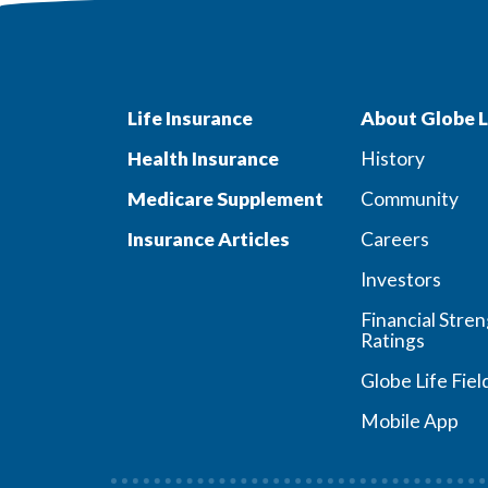
Life Insurance
About Globe L
Health Insurance
History
Medicare Supplement
Community
Insurance Articles
Careers
Investors
Financial Stre
Ratings
Globe Life Fiel
Mobile App