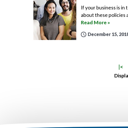
If your business is in
about these policies 
Read More »
December 15, 201
|<
Displa