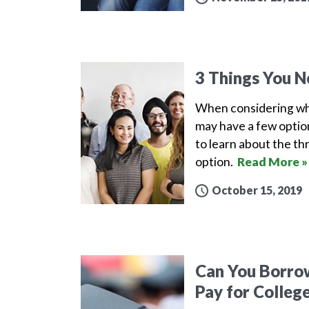
3 Things You N
When considering what
may have a few option
to learn about the th
option.
Read More »
October 15, 2019
Can You Borrow
Pay for Colleg