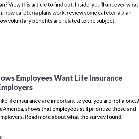
an? View this article to find out. Inside, you’ll uncover what
n, how cafeteria plans work, review some cafeteria plan
ow voluntary benefits are related to the subject.
hows Employees Want Life Insurance
Employers
ike life insurance are important to you, you are not alone. 
America, shows that employees still prioritize these and
employers.
Read more about what the survey found.
9