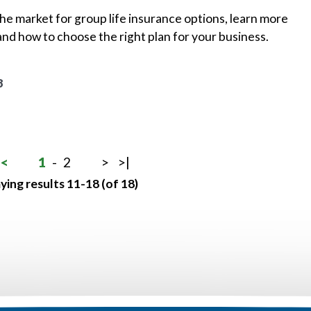
 the market for group life insurance options, learn more
and how to choose the right plan for your business.
8
<
1
-
2
>
>|
ying results 11-18 (of 18)