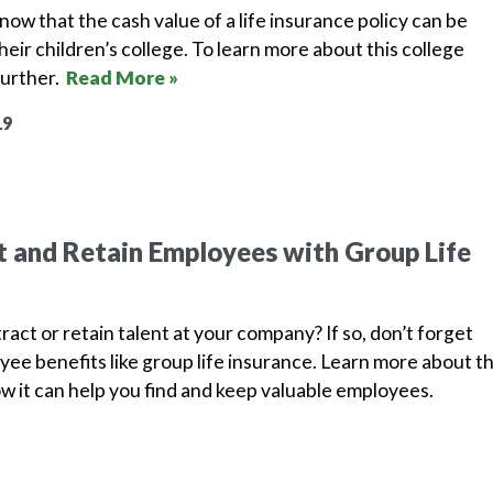
ow that the cash value of a life insurance policy can be
heir children’s college. To learn more about this college
further.
Read More »
19
 and Retain Employees with Group Life
ract or retain talent at your company? If so, don’t forget
ee benefits like group life insurance. Learn more about th
w it can help you find and keep valuable employees.