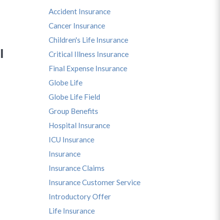
Accident Insurance
Cancer Insurance
Children's Life Insurance
I
Critical Illness Insurance
Final Expense Insurance
Globe Life
Globe Life Field
Group Benefits
Hospital Insurance
ICU Insurance
Insurance
Insurance Claims
Insurance Customer Service
Introductory Offer
Life Insurance