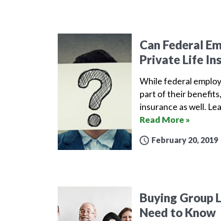
Can Federal E
Private Life In
While federal employe
part of their benefits
insurance as well. L
Read More »
February 20, 2019
Buying Group L
Need to Know