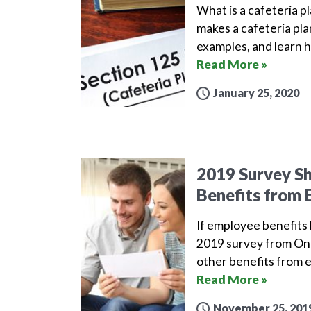
What is a cafeteria pl
makes a cafeteria pla
examples, and learn h
Read More »
January 25, 2020
2019 Survey S
Benefits from 
If employee benefits l
2019 survey from One
other benefits from 
Read More »
November 25, 201