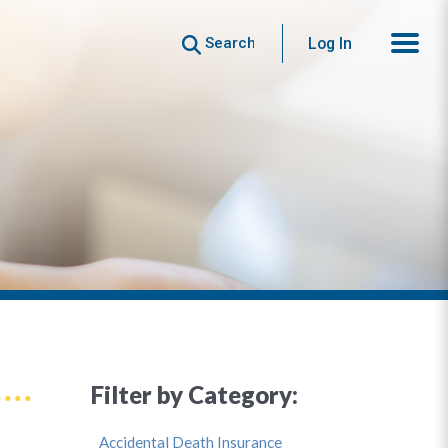
Search
Log In
Filter by Category:
Accidental Death Insurance