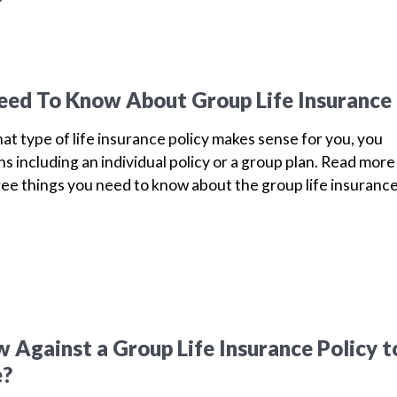
eed To Know About Group Life Insurance
 type of life insurance policy makes sense for you, you
s including an individual policy or a group plan. Read more
ree things you need to know about the group life insuranc
 Against a Group Life Insurance Policy t
e?