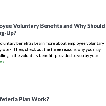
yee Voluntary Benefits and Why Should 
ng-Up?
oluntary benefits? Learn more about employee voluntary
y work. Then, check out the three reasons why you may
lling in the voluntary benefits provided to you by your
e »
feteria Plan Work?