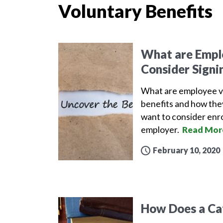
Voluntary Benefits
What are Emplo
Consider Signi
What are employee v
benefits and how the
want to consider enro
employer.
Read Mor
February 10, 2020
How Does a Ca