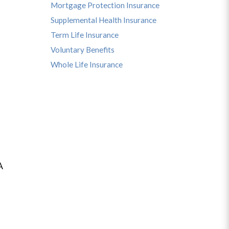
Mortgage Protection Insurance
Supplemental Health Insurance
Term Life Insurance
Voluntary Benefits
Whole Life Insurance
A