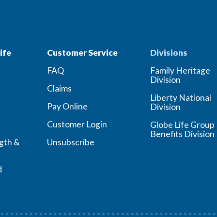
ife
Customer Service
Divisions
FAQ
Family Heritage
Division
Claims
Liberty National
Pay Online
Division
Customer Login
Globe Life Group
Benefits Division
ngth &
Unsubscribe
d