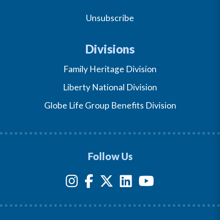
Unsubscribe
Divisions
Family Heritage Division
Liberty National Division
Globe Life Group Benefits Division
Follow Us