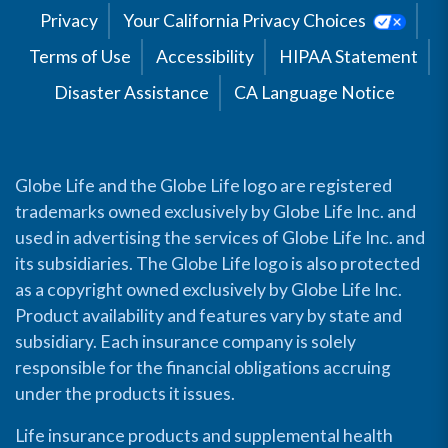
Privacy
Your California Privacy Choices
Terms of Use
Accessibility
HIPAA Statement
Disaster Assistance
CA Language Notice
Globe Life and the Globe Life logo are registered
trademarks owned exclusively by Globe Life Inc. and
used in advertising the services of Globe Life Inc. and
its subsidiaries. The Globe Life logo is also protected
as a copyright owned exclusively by Globe Life Inc.
Product availability and features vary by state and
subsidiary. Each insurance company is solely
responsible for the financial obligations accruing
under the products it issues.
Life insurance products and supplemental health