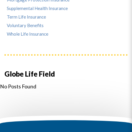
Supplemental Health Insurance
Term Life Insurance
Voluntary Benefits
Whole Life Insurance
Globe Life Field
No Posts Found