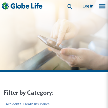
Search
Log In
Filter by Category:
Accidental Death Insurance