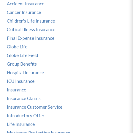
Accident Insurance
Cancer Insurance
Children's Life Insurance
Critical Illness Insurance
Final Expense Insurance
Globe Life
Globe Life Field
Group Benefits
Hospital Insurance
ICU Insurance
Insurance
Insurance Claims
Insurance Customer Service
Introductory Offer
Life Insurance
Mortgage Protection Insurance