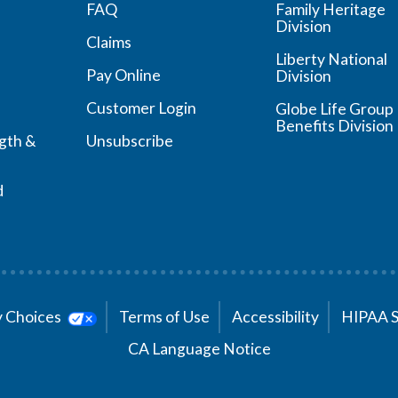
FAQ
Family Heritage
Division
Claims
Liberty National
Pay Online
Division
Customer Login
Globe Life Group
Benefits Division
ngth &
Unsubscribe
d
cy Choices
Terms of Use
Accessibility
HIPAA 
CA Language Notice