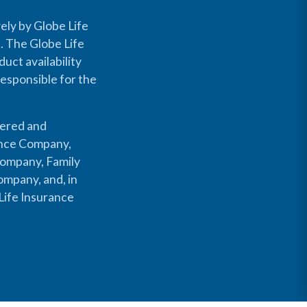
ely by Globe Life
s. The Globe Life
uct availability
responsible for the
fered and
rance Company,
Company, Family
mpany, and, in
Life Insurance