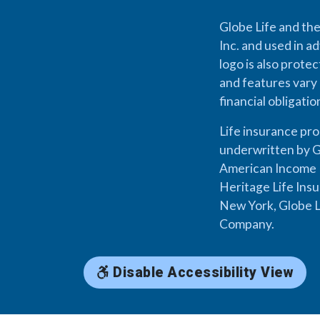
Globe Life and the
Inc. and used in ad
logo is also prote
and features vary 
financial obligati
Life insurance pr
underwritten by G
American Income L
Heritage Life Ins
New York, Globe L
Company.
Disable Accessibility View