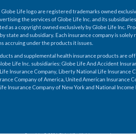
 Globe Life logo are registered trademarks owned exclusiv
vertising the services of Globe Life Inc. and its subsidiarie
cted as a copyright owned exclusively by Globe Life Inc. Prod
by state and subsidiary. Each insurance company is solely 
ons accruing under the products it issues.
oducts and supplemental health insurance products are of
lobe Life Inc. subsidiaries: Globe Life And Accident Insu
ife Insurance Company, Liberty National Life Insurance 
urance Company of America, United American Insurance Co
ife Insurance Company of New York and National Income 
Copyright © 2026 Globe Life. All rights reserved.