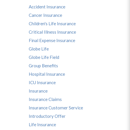
Accident Insurance
Cancer Insurance
Children's Life Insurance
Critical Illness Insurance
Final Expense Insurance
Globe Life
Globe Life Field
Group Benefits
Hospital Insurance
ICU Insurance
Insurance
Insurance Claims
Insurance Customer Service
Introductory Offer
Life Insurance