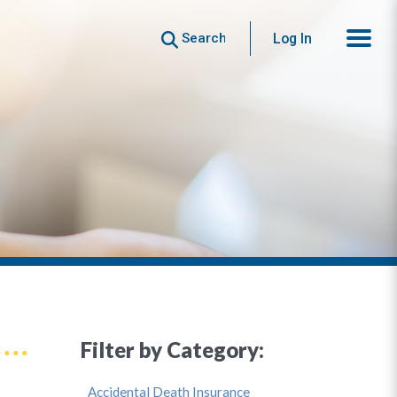
Search
Log In
Filter by Category:
Accidental Death Insurance