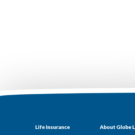
Life Insurance
About Globe L