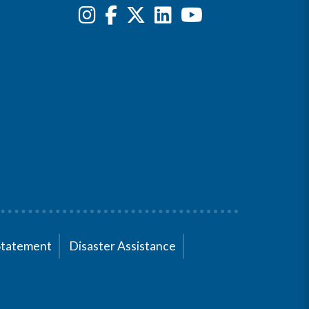
Statement
Disaster Assistance