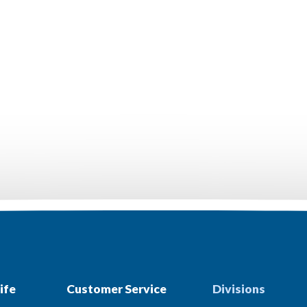
ife
Customer Service
Divisions