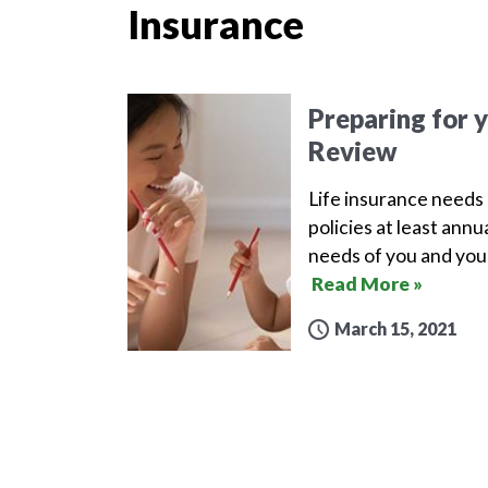
Insurance
Preparing for 
Review
Life insurance needs 
policies at least ann
needs of you and your
Read More »
March 15, 2021