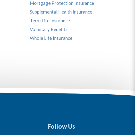
Mortgage Protection Insurance
Supplemental Health Insurance
Term Life Insurance
Voluntary Benefits
Whole Life Insurance
Follow Us