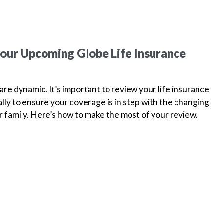
your Upcoming Globe Life Insurance
are dynamic. It’s important to review your life insurance
ually to ensure your coverage is in step with the changing
 family. Here’s how to make the most of your review.