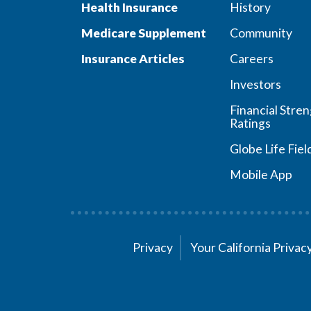
Health Insurance
History
Medicare Supplement
Community
Insurance Articles
Careers
Investors
Financial Stre
Ratings
Globe Life Fiel
Mobile App
Privacy
Your California Priva