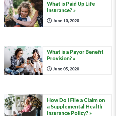
What is Paid Up Life
Insurance?
June 10, 2020
What is a Payor Benefit
Provision?
June 05, 2020
How Do I File a Claim on
a Supplemental Health
Insurance Policy?