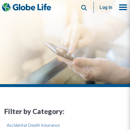
Search
Log In
Filter by Category:
Accidental Death Insurance