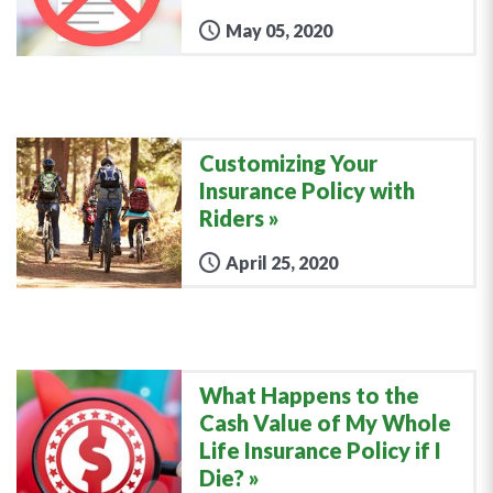
May 05, 2020
Customizing Your
Insurance Policy with
Riders
April 25, 2020
What Happens to the
Cash Value of My Whole
Life Insurance Policy if I
Die?