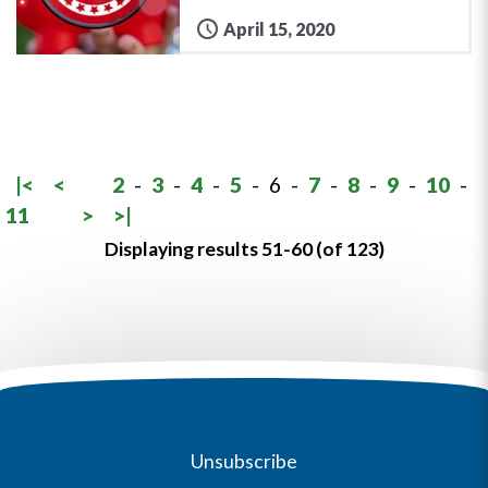
April 15, 2020
|<
<
2
-
3
-
4
-
5
-
6
-
7
-
8
-
9
-
10
-
11
>
>|
Displaying results 51-60 (of 123)
Unsubscribe