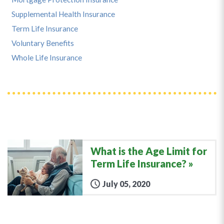
Supplemental Health Insurance
Term Life Insurance
Voluntary Benefits
Whole Life Insurance
What is the Age Limit for
Term Life Insurance?
July 05, 2020