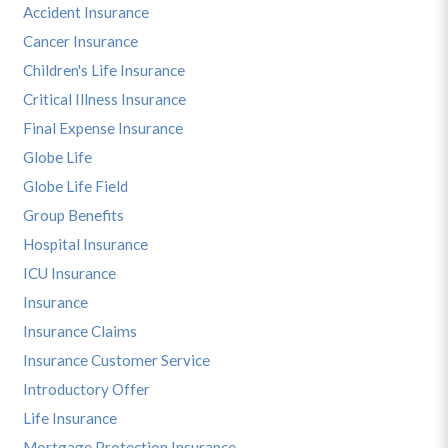
Accident Insurance
Cancer Insurance
Children's Life Insurance
Critical Illness Insurance
Final Expense Insurance
Globe Life
Globe Life Field
Group Benefits
Hospital Insurance
ICU Insurance
Insurance
Insurance Claims
Insurance Customer Service
Introductory Offer
Life Insurance
Mortgage Protection Insurance