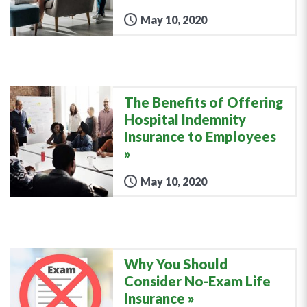
May 10, 2020
The Benefits of Offering
Hospital Indemnity
Insurance to Employees
May 10, 2020
Why You Should
Consider No-Exam Life
Insurance