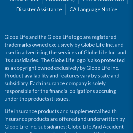
Disaster Assistance
CA Language Notice
Globe Life and the Globe Life logo are registered
trademarks owned exclusively by Globe Life Inc. and
used in advertising the services of Globe Life Inc. and
its subsidiaries. The Globe Life logo is also protected
as a copyright owned exclusively by Globe Life Inc.
Product availability and features vary by state and
subsidiary. Each insurance company is solely
responsible for the financial obligations accruing
under the products it issues.
Life insurance products and supplemental health
insurance products are offered and underwritten by
Globe Life Inc. subsidiaries: Globe Life And Accident