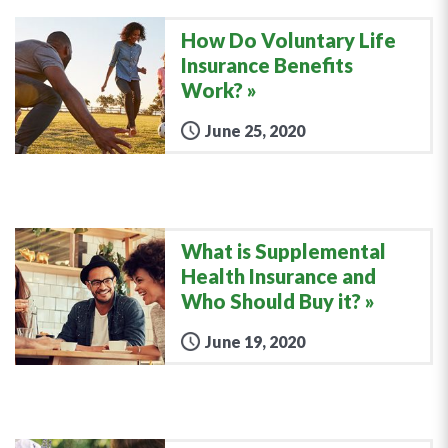
How Do Voluntary Life
Insurance Benefits
Work?
June 25, 2020
What is Supplemental
Health Insurance and
Who Should Buy it?
June 19, 2020