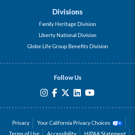
Divisions
Family Heritage Division
Liberty National Division
Globe Life Group Benefits Division
Follow Us
Privacy
Your California Privacy Choices
Terms of Use
Accessibility
HIPAA Statement