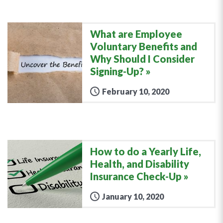
What are Employee
Voluntary Benefits and
Why Should I Consider
Signing-Up?
February 10, 2020
How to do a Yearly Life,
Health, and Disability
Insurance Check-Up
January 10, 2020