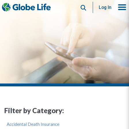
Search
Log In
Filter by Category:
Accidental Death Insurance