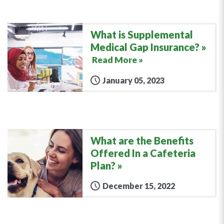
What is Supplemental
Medical Gap Insurance?
Read More »
January 05, 2023
What are the Benefits
Offered In a Cafeteria
Plan?
December 15, 2022