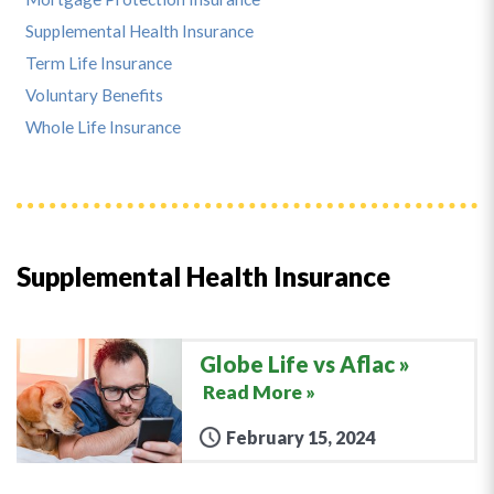
Supplemental Health Insurance
Term Life Insurance
Voluntary Benefits
Whole Life Insurance
Supplemental Health Insurance
Globe Life vs Aflac
Read More »
February 15, 2024