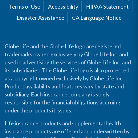
Terms of Use
Accessibility
HIPAA Statement
Disaster Assistance
CA Language Notice
Globe Life and the Globe Life logo are registered
trademarks owned exclusively by Globe Life Inc. and
used in advertising the services of Globe Life Inc. and
its subsidiaries. The Globe Life logo is also protected
as a copyright owned exclusively by Globe Life Inc.
Product availability and features vary by state and
subsidiary. Each insurance company is solely
responsible for the financial obligations accruing
under the products it issues.
Life insurance products and supplemental health
insurance products are offered and underwritten by