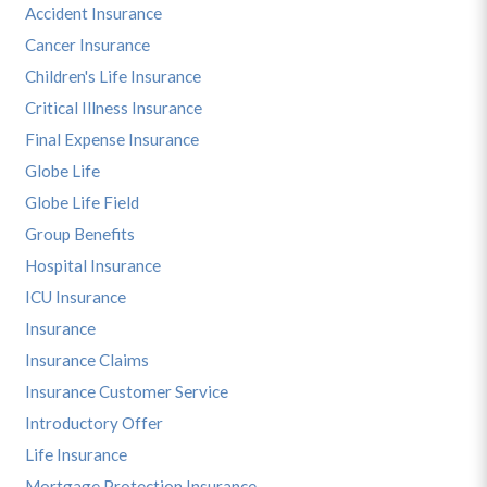
Accident Insurance
Cancer Insurance
Children's Life Insurance
Critical Illness Insurance
Final Expense Insurance
Globe Life
Globe Life Field
Group Benefits
Hospital Insurance
ICU Insurance
Insurance
Insurance Claims
Insurance Customer Service
Introductory Offer
Life Insurance
Mortgage Protection Insurance