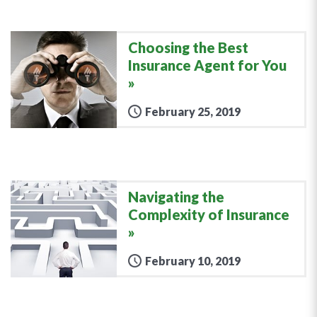
Choosing the Best
Insurance Agent for You
February 25, 2019
Navigating the
Complexity of Insurance
February 10, 2019