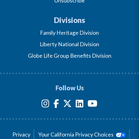
Unsubscribe
Divisions
Family Heritage Division
Liberty National Division
Globe Life Group Benefits Division
Follow Us
Privacy
Your California Privacy Choices