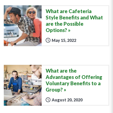
What are Cafeteria
Style Benefits and What
are the Possible
Options?
May 15, 2022
What are the
Advantages of Offering
Voluntary Benefits to a
Group?
August 20, 2020