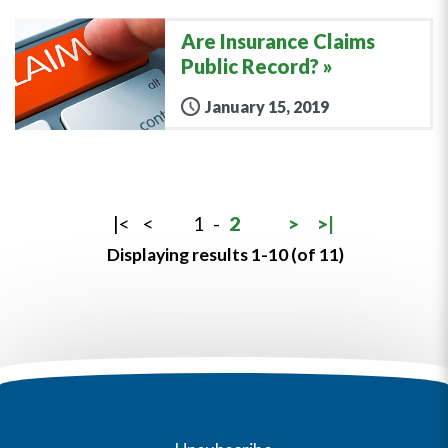
Are Insurance Claims
Public Record?
January 15, 2019
|<
<
1
-
2
>
>|
Displaying results 1-10 (of 11)