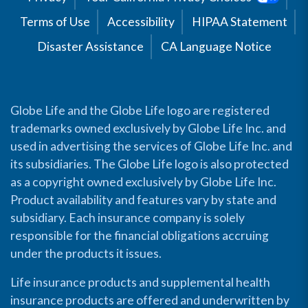
Terms of Use
Accessibility
HIPAA Statement
Disaster Assistance
CA Language Notice
Globe Life and the Globe Life logo are registered
trademarks owned exclusively by Globe Life Inc. and
used in advertising the services of Globe Life Inc. and
its subsidiaries. The Globe Life logo is also protected
as a copyright owned exclusively by Globe Life Inc.
Product availability and features vary by state and
subsidiary. Each insurance company is solely
responsible for the financial obligations accruing
under the products it issues.
Life insurance products and supplemental health
insurance products are offered and underwritten by