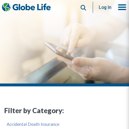
Search
Log In
Filter by Category:
Accidental Death Insurance