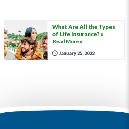
What Are All the Types
of Life Insurance?
Read More »
January 25, 2023