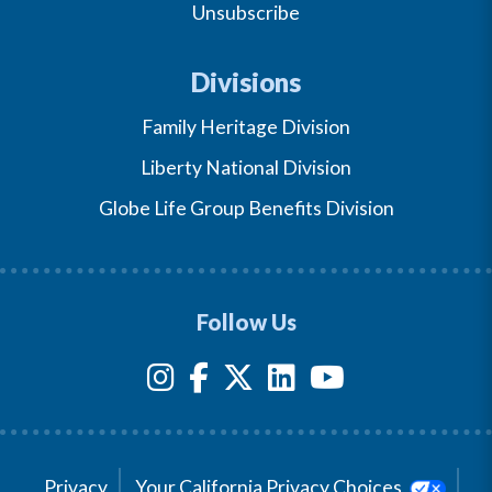
Unsubscribe
Divisions
Family Heritage Division
Liberty National Division
Globe Life Group Benefits Division
Follow Us
Privacy
Your California Privacy Choices