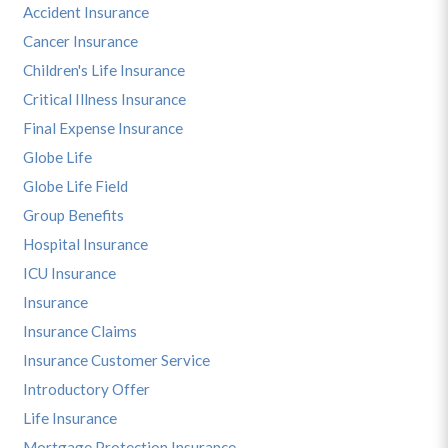
Accident Insurance
Cancer Insurance
Children's Life Insurance
Critical Illness Insurance
Final Expense Insurance
Globe Life
Globe Life Field
Group Benefits
Hospital Insurance
ICU Insurance
Insurance
Insurance Claims
Insurance Customer Service
Introductory Offer
Life Insurance
Mortgage Protection Insurance