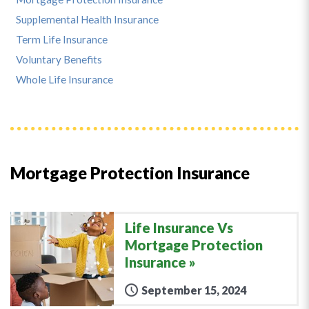
Supplemental Health Insurance
Term Life Insurance
Voluntary Benefits
Whole Life Insurance
Mortgage Protection Insurance
Life Insurance Vs
Mortgage Protection
Insurance
September 15, 2024