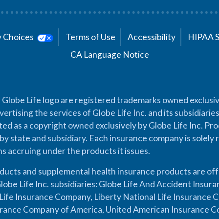
cy Choices
Terms of Use
Accessibility
HIPAA 
CA Language Notice
 Globe Life logo are registered trademarks owned exclusiv
vertising the services of Globe Life Inc. and its subsidiarie
cted as a copyright owned exclusively by Globe Life Inc. Prod
by state and subsidiary. Each insurance company is solely 
ons accruing under the products it issues.
oducts and supplemental health insurance products are of
lobe Life Inc. subsidiaries: Globe Life And Accident Insu
ife Insurance Company, Liberty National Life Insurance 
urance Company of America, United American Insurance Co