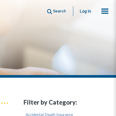
Search
Log In
Filter by Category:
Accidental Death Insurance