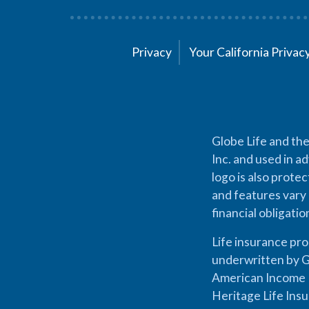
Privacy
Your California Priva
Globe Life and the
Inc. and used in ad
logo is also prote
and features vary 
financial obligati
Life insurance pr
underwritten by G
American Income L
Heritage Life Ins