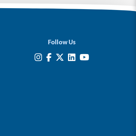
Follow Us