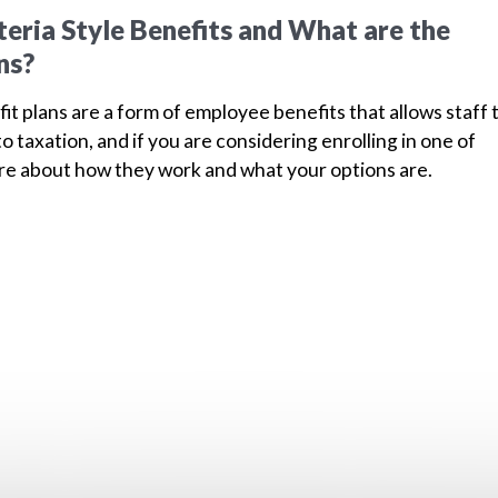
eria Style Benefits and What are the
ns?
fit plans are a form of employee benefits that allows staff 
to taxation, and if you are considering enrolling in one of
ore about how they work and what your options are.