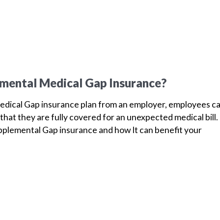
mental Medical Gap Insurance?
dical Gap insurance plan from an employer, employees c
that they are fully covered for an unexpected medical bill.
plemental Gap insurance and how It can benefit your