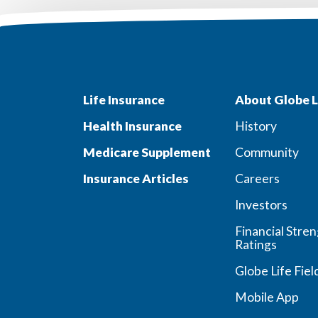
Life Insurance
About Globe L
Health Insurance
History
Medicare Supplement
Community
Insurance Articles
Careers
Investors
Financial Stre
Ratings
Globe Life Fiel
Mobile App