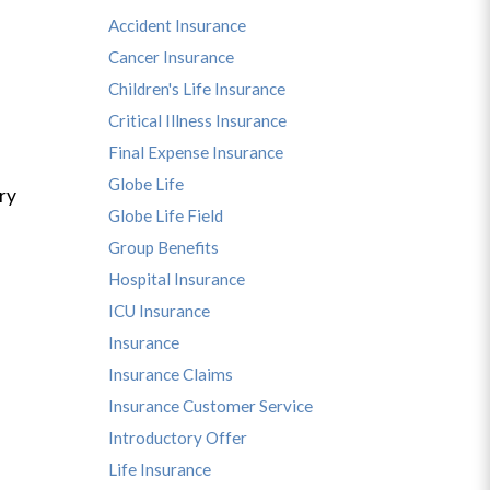
Accident Insurance
Cancer Insurance
Children's Life Insurance
Critical Illness Insurance
Final Expense Insurance
Globe Life
ry
Globe Life Field
Group Benefits
Hospital Insurance
ICU Insurance
Insurance
Insurance Claims
Insurance Customer Service
Introductory Offer
Life Insurance