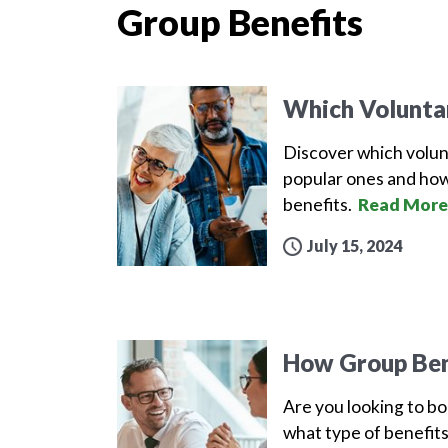
Group Benefits
Which Volunta
Discover which volun
popular ones and how
benefits.
Read More
July 15, 2024
How Group Ben
Are you looking to b
what type of benefits