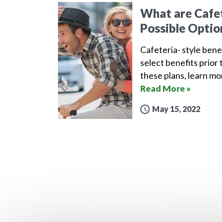
What are Cafet
Possible Optio
Cafeteria- style bene
select benefits prior 
these plans, learn m
Read More »
May 15, 2022