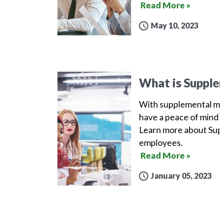
Read More »
May 10, 2023
What is Supple
With supplemental me
have a peace of mind 
Learn more about Sup
employees.
Read More »
January 05, 2023