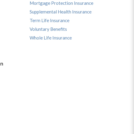
Mortgage Protection Insurance
Supplemental Health Insurance
Term Life Insurance
Voluntary Benefits
Whole Life Insurance
an