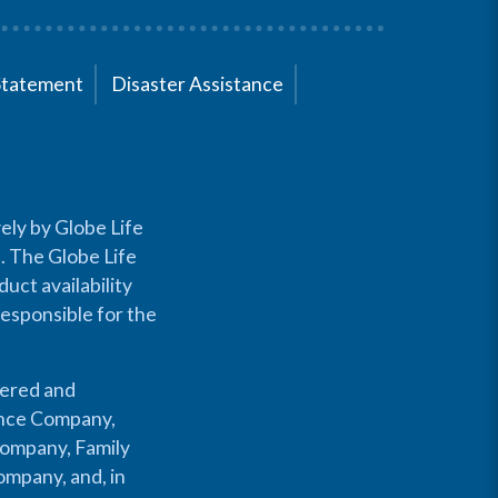
Statement
Disaster Assistance
ely by Globe Life
s. The Globe Life
uct availability
responsible for the
fered and
rance Company,
Company, Family
mpany, and, in