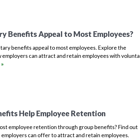
ry Benefits Appeal to Most Employees?
tary benefits appeal to most employees. Explore the
 employers can attract and retain employees with volunta
 »
efits Help Employee Retention
oost employee retention through group benefits? Find out
 employers can offer to attract and retain employees.