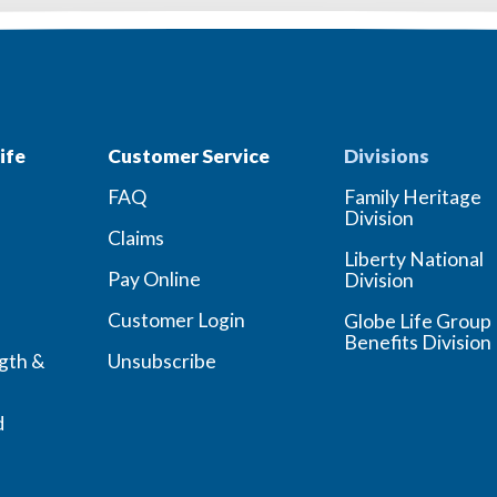
ife
Customer Service
Divisions
FAQ
Family Heritage
Division
Claims
Liberty National
Pay Online
Division
Customer Login
Globe Life Group
Benefits Division
ngth &
Unsubscribe
d