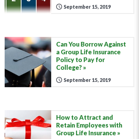
September 15, 2019
Can You Borrow Against
a Group Life Insurance
Policy to Pay for
College?
September 15, 2019
How to Attract and
Retain Employees with
Group Life Insurance