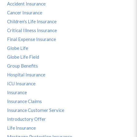
Accident Insurance
Cancer Insurance
Children's Life Insurance
Critical Illness Insurance
Final Expense Insurance
Globe Life
Globe Life Field
Group Benefits
Hospital Insurance
ICU Insurance
Insurance
Insurance Claims
Insurance Customer Service
Introductory Offer
Life Insurance
Mortgage Protection Insurance