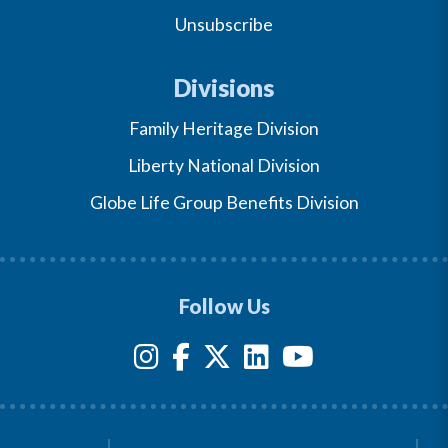
Unsubscribe
Divisions
Family Heritage Division
Liberty National Division
Globe Life Group Benefits Division
Follow Us