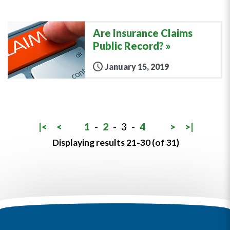
Are Insurance Claims
Public Record?
January 15, 2019
|<
<
1
-
2
-
3
-
4
>
>|
Displaying results 21-30 (of 31)