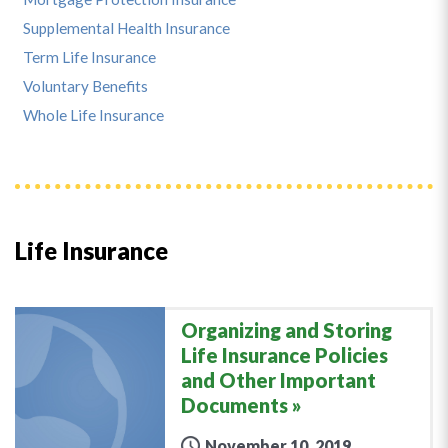
Supplemental Health Insurance
Term Life Insurance
Voluntary Benefits
Whole Life Insurance
Life Insurance
Organizing and Storing
Life Insurance Policies
and Other Important
Documents
November 10, 2019