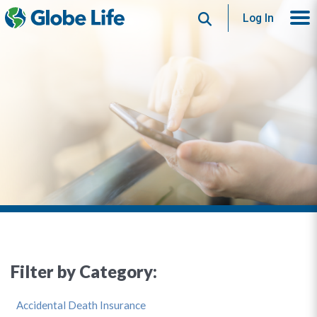
Search
Log In
Filter by Category:
Accidental Death Insurance