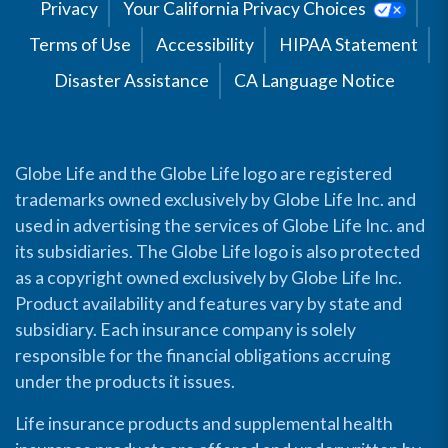
Privacy
Your California Privacy Choices
Terms of Use
Accessibility
HIPAA Statement
Disaster Assistance
CA Language Notice
Globe Life and the Globe Life logo are registered
trademarks owned exclusively by Globe Life Inc. and
used in advertising the services of Globe Life Inc. and
its subsidiaries. The Globe Life logo is also protected
as a copyright owned exclusively by Globe Life Inc.
Product availability and features vary by state and
subsidiary. Each insurance company is solely
responsible for the financial obligations accruing
under the products it issues.
Life insurance products and supplemental health