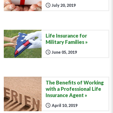
July 20, 2019
Life Insurance for
Military Families
June 05, 2019
The Benefits of Working
with a Professional Life
Insurance Agent
April 10, 2019