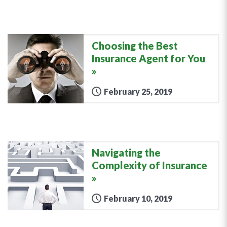
Choosing the Best
Insurance Agent for You
February 25, 2019
Navigating the
Complexity of Insurance
February 10, 2019