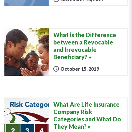
What is the Difference
between a Revocable
and Irrevocable
Beneficiary?
October 15, 2019
What Are Life Insurance
Company Risk
Categories and What Do
They Mean?