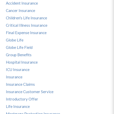
Accident Insurance
Cancer Insurance
Children's Life Insurance
Critical Illness Insurance
Final Expense Insurance
Globe Life
Globe Life Field
Group Benefits
Hospital Insurance
ICU Insurance
Insurance
Insurance Claims
Insurance Customer Service
Introductory Offer
Life Insurance
Mortgage Protection Insurance