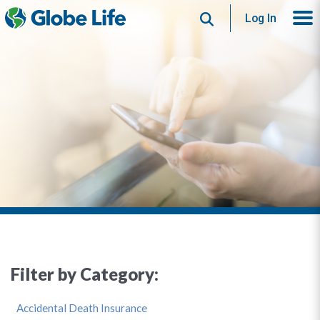
Search
Log In
Filter by Category:
Accidental Death Insurance