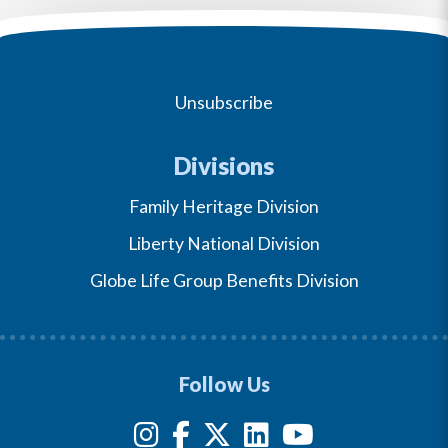
Unsubscribe
Divisions
Family Heritage Division
Liberty National Division
Globe Life Group Benefits Division
Follow Us