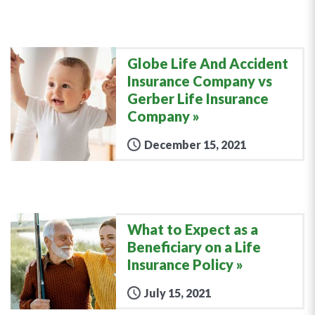
Globe Life And Accident
Insurance Company vs
Gerber Life Insurance
Company
December 15, 2021
What to Expect as a
Beneficiary on a Life
Insurance Policy
July 15, 2021