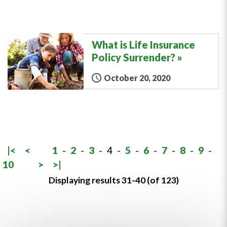
What is Life Insurance
Policy Surrender?
October 20, 2020
|<
<
1
-
2
-
3
-
4
-
5
-
6
-
7
-
8
-
9
-
10
>
>|
Displaying results 31-40 (of 123)