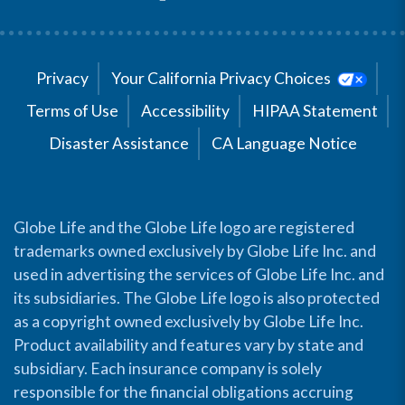
Privacy
Your California Privacy Choices
Terms of Use
Accessibility
HIPAA Statement
Disaster Assistance
CA Language Notice
Globe Life and the Globe Life logo are registered
trademarks owned exclusively by Globe Life Inc. and
used in advertising the services of Globe Life Inc. and
its subsidiaries. The Globe Life logo is also protected
as a copyright owned exclusively by Globe Life Inc.
Product availability and features vary by state and
subsidiary. Each insurance company is solely
responsible for the financial obligations accruing