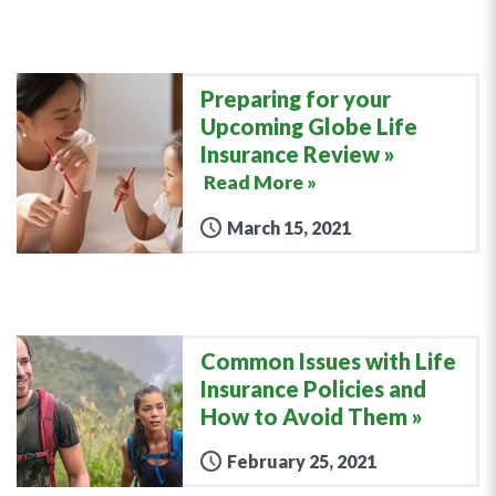
Preparing for your
Upcoming Globe Life
Insurance Review
Read More »
March 15, 2021
Common Issues with Life
Insurance Policies and
How to Avoid Them
February 25, 2021