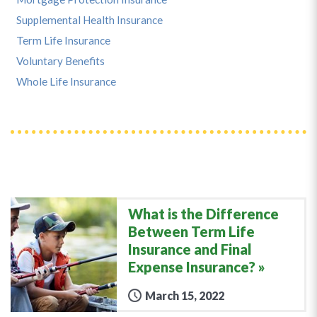
Supplemental Health Insurance
Term Life Insurance
Voluntary Benefits
Whole Life Insurance
What is the Difference
Between Term Life
Insurance and Final
Expense Insurance?
March 15, 2022