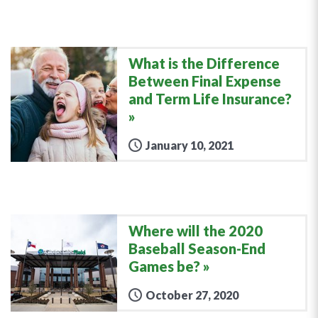
What is the Difference
Between Final Expense
and Term Life Insurance?
January 10, 2021
Where will the 2020
Baseball Season-End
Games be?
October 27, 2020