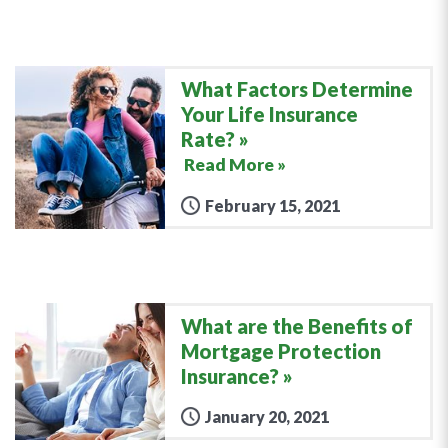
What Factors Determine
Your Life Insurance
Rate?
Read More »
February 15, 2021
What are the Benefits of
Mortgage Protection
Insurance?
January 20, 2021