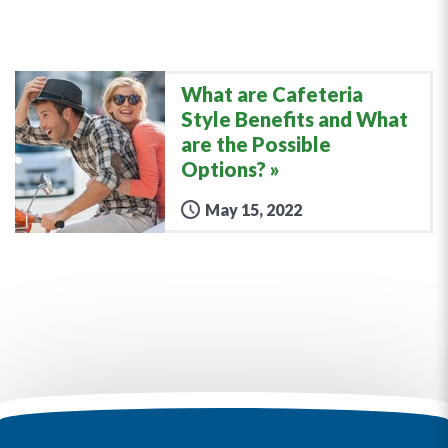
What are Cafeteria
Style Benefits and What
are the Possible
Options?
May 15, 2022