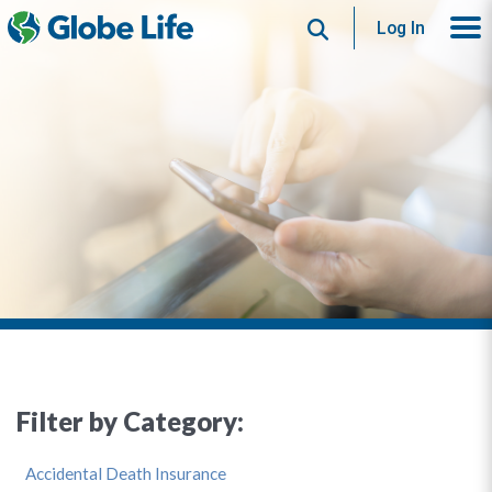
Search
Log In
Filter by Category:
Accidental Death Insurance