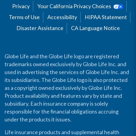
Privacy
Your California Privacy Choices
Terms of Use
Accessibility
HIPAA Statement
Disaster Assistance
CA Language Notice
Globe Life and the Globe Life logo are registered
trademarks owned exclusively by Globe Life Inc. and
used in advertising the services of Globe Life Inc. and
its subsidiaries. The Globe Life logo is also protected
as a copyright owned exclusively by Globe Life Inc.
Product availability and features vary by state and
subsidiary. Each insurance company is solely
responsible for the financial obligations accruing
under the products it issues.
Life insurance products and supplemental health