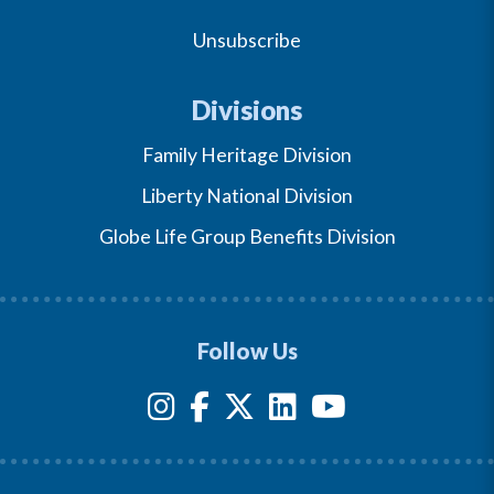
Unsubscribe
Divisions
Family Heritage Division
Liberty National Division
Globe Life Group Benefits Division
Follow Us