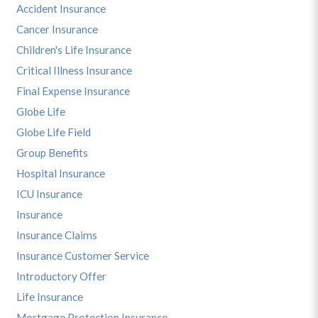
Accident Insurance
Cancer Insurance
Children's Life Insurance
Critical Illness Insurance
Final Expense Insurance
Globe Life
Globe Life Field
Group Benefits
Hospital Insurance
ICU Insurance
Insurance
Insurance Claims
Insurance Customer Service
Introductory Offer
Life Insurance
Mortgage Protection Insurance