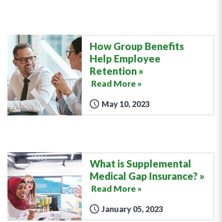
How Group Benefits
Help Employee
Retention
Read More »
May 10, 2023
What is Supplemental
Medical Gap Insurance?
Read More »
January 05, 2023