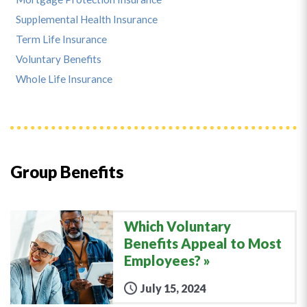
Supplemental Health Insurance
Term Life Insurance
Voluntary Benefits
Whole Life Insurance
Group Benefits
Which Voluntary
Benefits Appeal to Most
Employees?
July 15, 2024