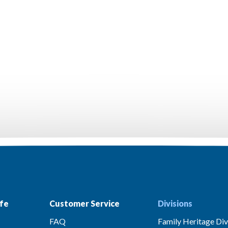
fe
Customer Service
Divisions
FAQ
Family Heritage Div