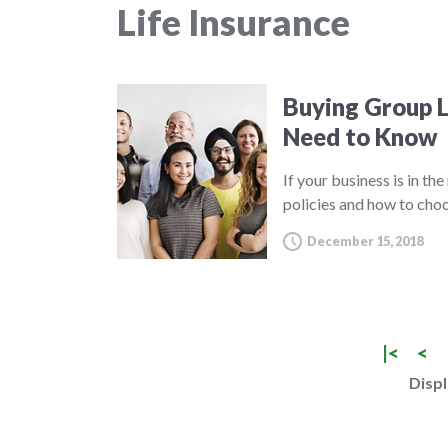
Life Insurance
Buying Group L
Need to Know
If your business is in th
policies and how to choo
December 15, 2018
|<
<
Displ