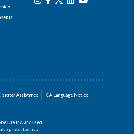
ision
nefits
Disaster Assistance
CA Language Notice
be Life Inc. and used
 also protected as a