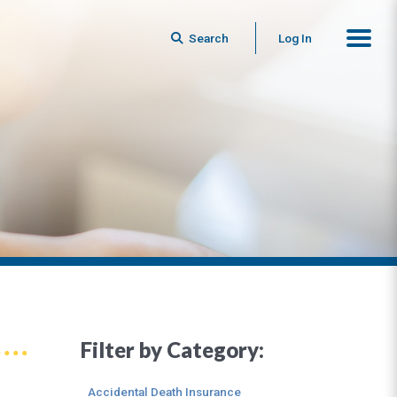
Search
Log In
Filter by Category:
Accidental Death Insurance