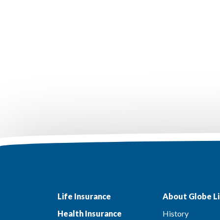
Life Insurance
About Globe Li
Health Insurance
History