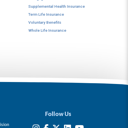
Supplemental Health Insurance
Term Life Insurance
Voluntary Benefits
Whole Life Insurance
Follow Us
ision