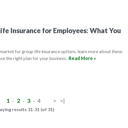
ife Insurance for Employees: What You
e market for group life insurance options, learn more about these
se the right plan for your business.
Read More »
1
-
2
-
3
-
4
>
>|
aying results 31-31 (of 31)