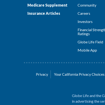
Medicare Supplement
Community
Insurance Articles
Careers
Investors
Financial Strengt
Ratings
Globe Life Field
Mobile App
Privacy
Your California Privacy Choice
Globe Life and the G
in advertising the se