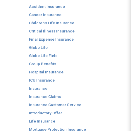
Accident Insurance
Cancer Insurance
Children's Life Insurance
Critical Illness Insurance
Final Expense Insurance
Globe Life
Globe Life Field
Group Benefits
Hospital Insurance
ICU Insurance
Insurance
Insurance Claims
Insurance Customer Service
Introductory Offer
Life Insurance
Mortgage Protection Insurance