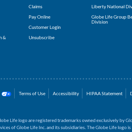
Claims
Liberty National Div
Pay Online
Globe Life Group Be
Division
Customer Login
h &
Unsubscribe
s
Terms of Use
Accessibility
HIPAA Statement
lobe Life logo are registered trademarks owned exclusively by Glo
rvices of Globe Life Inc. and its subsidiaries. The Globe Life logo is